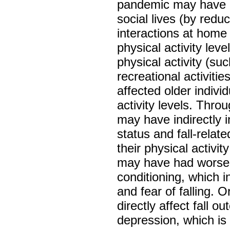
pandemic may have di
social lives (by redu
interactions at home
physical activity leve
physical activity (su
recreational activit
affected older indivi
activity levels. Thr
may have indirectly i
status and fall-relat
their physical activit
may have had worsen
conditioning, which i
and fear of falling. O
directly affect fall
depression, which is s