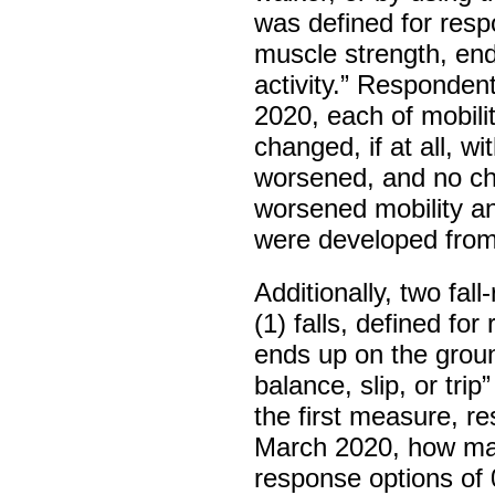
was defined for respo
muscle strength, end
activity.” Responde
2020, each of mobili
changed, if at all, w
worsened, and no cha
worsened mobility a
were developed fro
Additionally, two fa
(1) falls, defined f
ends up on the groun
balance, slip, or trip
the first measure, r
March 2020, how man
response options of 