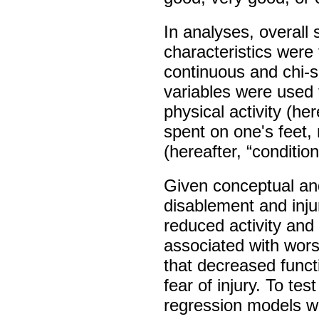
In analyses, overall
characteristics were 
continuous and chi-sq
variables were used
physical activity (here
spent on one's feet, 
(hereafter, “condition
Given conceptual an
disablement and inju
reduced activity and 
associated with wors
that decreased funct
fear of injury. To tes
regression models we