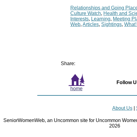
Relationships and Going Plac
Culture Watch
,
Health and Sci
Interests
,
Learning
,
Meeting P
Web
,
Articles
,
Sightings
,
What
Share:
Follow U
home
About Us
|
SeniorWomenWeb, an Uncommon site for Uncommon Women 
2026