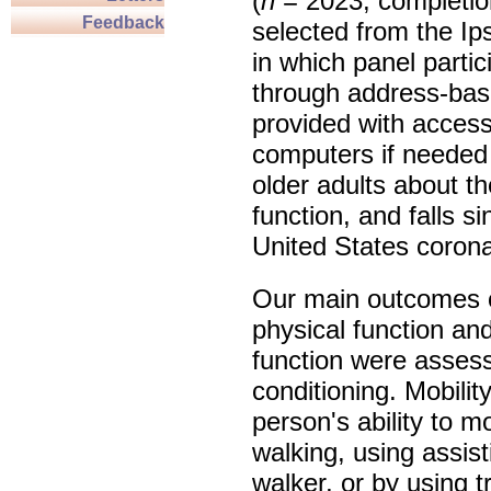
(
n
= 2023, completio
Feedback
selected from the 
in which panel parti
through address-bas
provided with access
computers if needed
older adults about th
function, and falls si
United States coron
Our main outcomes o
physical function and
function were asses
conditioning. Mobili
person's ability to 
walking, using assis
walker, or by using t