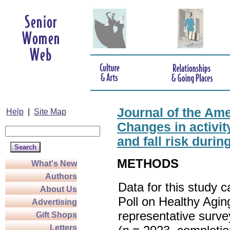
Journal of the Ame
Help
|
Site Map
Changes in activity
and fall risk duri
METHODS
What's New
Authors
Data for this study 
About Us
Poll on Healthy Agin
Advertising
representative surve
Gift Shops
Letters