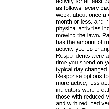
activity for at leas
as follows: every day
week, about once a 
month or less, and 
physical activities i
mowing the lawn. Pa
has the amount of m
activity you do chang
Respondents were a
time you spend on yo
typical day changed s
Response options for
more active, less ac
indicators were creat
those with reduced v
and with reduced ver