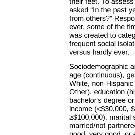
their feet. To assess
asked “In the past ye
from others?” Respon
ever, some of the ti
was created to catego
frequent social isola
versus hardly ever.
Sociodemographic and
age (continuous), ge
White, non-Hispanic
Other), education (h
bachelor's degree or
income (<$30,000, 
≥$100,000), marital 
married/not partnered
good, very good, or e