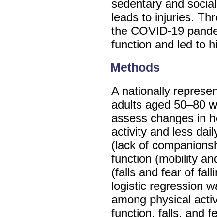
sedentary and sociall
leads to injuries. Thr
the COVID-19 pande
function and led to hi
Methods
A nationally represe
adults aged 50–80 w
assess changes in h
activity and less dail
(lack of companionsh
function (mobility an
(falls and fear of fa
logistic regression 
among physical activi
function, falls, and fe