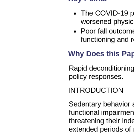
The COVID-19 pa
worsened physica
Poor fall outcom
functioning and r
Why Does this Pap
Rapid deconditionin
policy responses.
INTRODUCTION
Sedentary behavior an
functional impairmen
threatening their in
extended periods of r