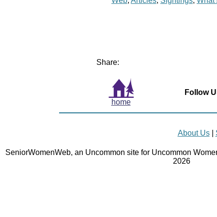
Web
,
Articles
,
Sightings
,
What
Share:
Follow U
home
About Us
|
SeniorWomenWeb, an Uncommon site for Uncommon Women 
2026