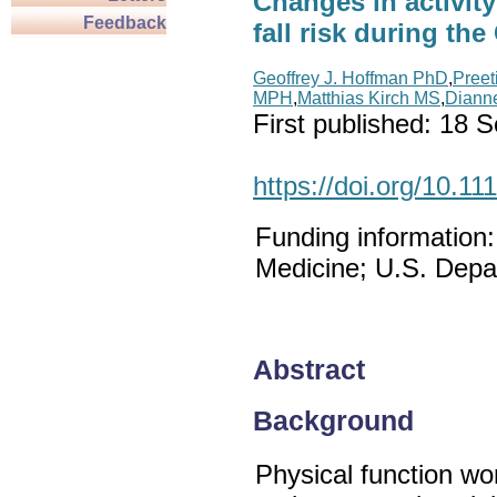
Changes in activity
Feedback
fall risk during t
Geoffrey J. Hoffman PhD
,
Preet
MPH
,
Matthias Kirch MS
,
Diann
First published:
18 S
https://doi.org/10.11
Funding information
Medicine; U.S. Depar
Abstract
Background
Physical function wor