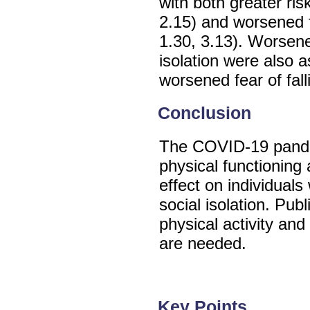
with both greater ris
2.15) and worsened f
1.30, 3.13). Worsene
isolation were also a
worsened fear of fall
Conclusion
The COVID-19 pande
physical functioning 
effect on individuals
social isolation. Pub
physical activity and
are needed.
Key Points