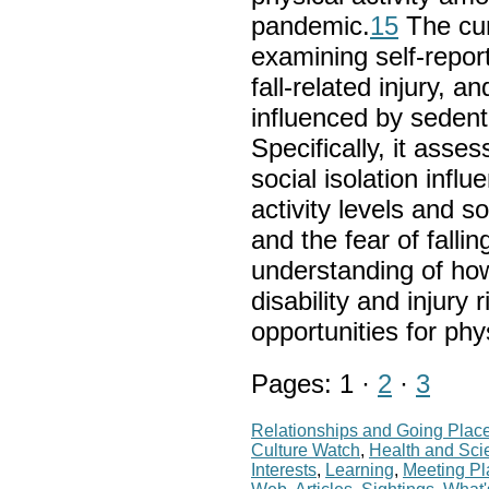
pandemic.
15
The curr
examining self-repor
fall-related injury, 
influenced by sedenta
Specifically, it asse
social isolation infl
activity levels and soc
and the fear of falli
understanding of how 
disability and injury 
opportunities for ph
Pages: 1 ·
2
·
3
Relationships and Going Plac
Culture Watch
,
Health and Sci
Interests
,
Learning
,
Meeting P