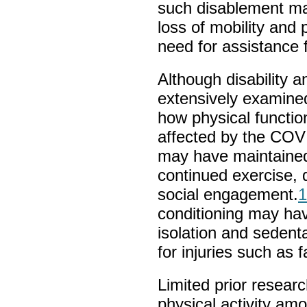
such disablement ma
loss of mobility and 
need for assistance f
Although disability a
extensively examine
how physical functio
affected by the COV
may have maintained
continued exercise, d
social engagement.
1
conditioning may hav
isolation and sedenta
for injuries such as fa
Limited prior resear
physical activity am