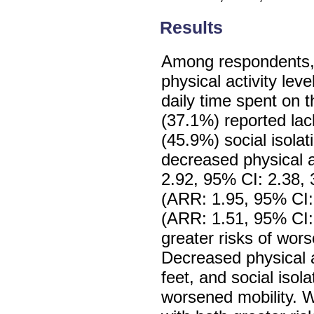
Results
Among respondents,
physical activity le
daily time spent on 
(37.1%) reported la
(45.9%) social isolat
decreased physical ac
2.92, 95% CI: 2.38, 
(ARR: 1.95, 95% CI: 
(ARR: 1.51, 95% CI: 
greater risks of wors
Decreased physical ac
feet, and social isol
worsened mobility. 