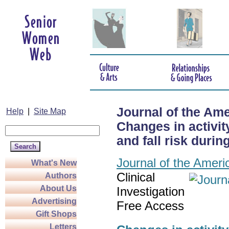
Journal of the Ame
Help
|
Site Map
Changes in activity
and fall risk duri
Journal of the Ameri
What's New
Clinical
Authors
About Us
Investigation
Advertising
Free Access
Gift Shops
Letters