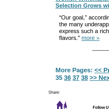
Selection Grows wi
“Our goal,” accordi
the many underappr
express such a ric
flavors.”
more »
More Pages:
<< P
35
36
37
38
>> Nex
Share:
Follow U