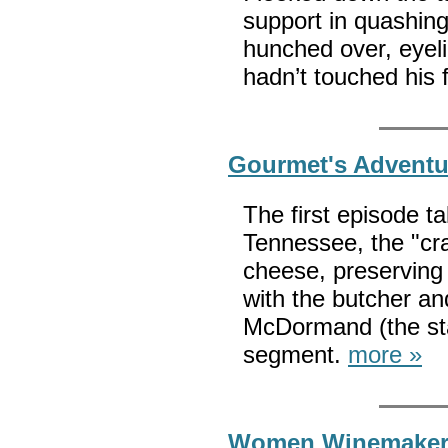
support in quashing
hunched over, eyeli
hadn’t touched his
Gourmet's Adventu
The first episode t
Tennessee, the "cr
cheese, preserving
with the butcher and
McDormand (the sta
segment.
more »
Women Winemakers