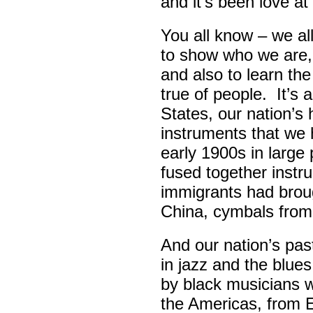
and it’s been love at 
You all know – we all
to show who we are,
and also to learn th
true of people. It’s 
States, our nation’s 
instruments that we 
early 1900s in large
fused together instr
immigrants had broug
China, cymbals from
And our nation’s pas
in jazz and the blue
by black musicians 
the Americas, from E