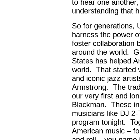
to hear one another,
understanding that h
So for generations, 
harness the power of 
foster collaboratio
around the world. Go
States has helped A
world. That started w
and iconic jazz artis
Armstrong. The tradi
our very first and l
Blackman. These init
musicians like DJ 2-
program tonight. Tog
American music – folk
and roll – you name i