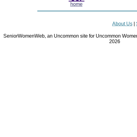
home
About Us
|
SeniorWomenWeb, an Uncommon site for Uncommon Women 
2026