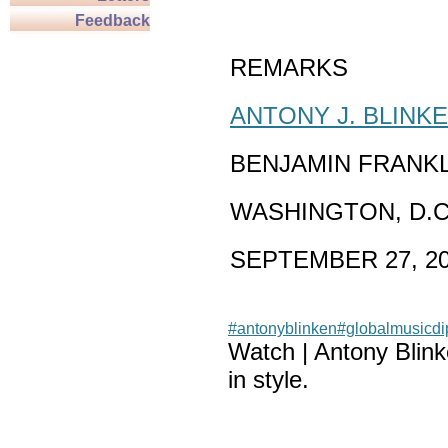
Feedback
REMARKS
ANTONY J. BLINK
BENJAMIN FRANK
WASHINGTON, D.C
SEPTEMBER 27, 2
#antonyblinken
#globalmusicd
Watch | Antony Blin
in style.