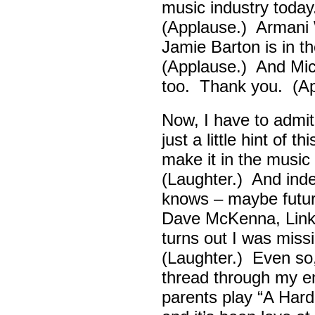
music industry toda
(Applause.) Armani 
Jamie Barton is in 
(Applause.) And Mick
too. Thank you. (Ap
Now, I have to admi
just a little hint of 
make it in the musi
(Laughter.) And ind
knows – maybe futur
Dave McKenna, Link B
turns out I was missin
(Laughter.) Even so
thread through my ent
parents play “A Hard 