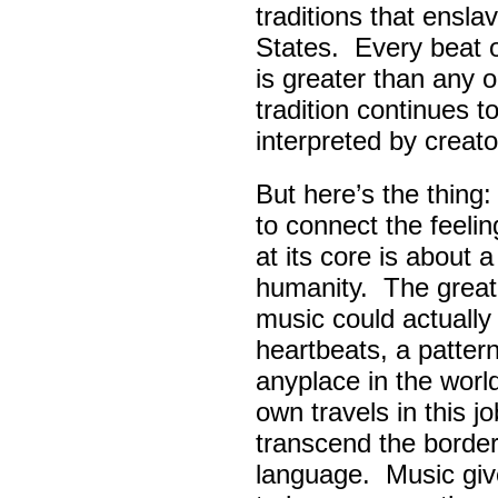
traditions that ensla
States. Every beat 
is greater than any 
tradition continues 
interpreted by creato
But here’s the thing
to connect the feel
at its core is about 
humanity. The great
music could actually
heartbeats, a pattern
anyplace in the worl
own travels in this 
transcend the border
language. Music giv