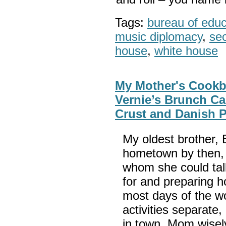
Tags:
bureau of educa
music diplomacy
,
sec
house
,
white house
My Mother's Cookbo
Vernie’s Brunch Ca
Crust and Danish P
My oldest brother,
hometown by then,
whom she could tal
for and preparing h
most days of the w
activities separat
in town. Mom wisel