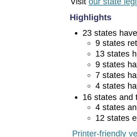
Visit
our state leg
Highlights
23 states have 
9 states re
13 states 
9 states ha
7 states ha
4 states ha
16 states and 
4 states an
12 states e
Printer-friendly v