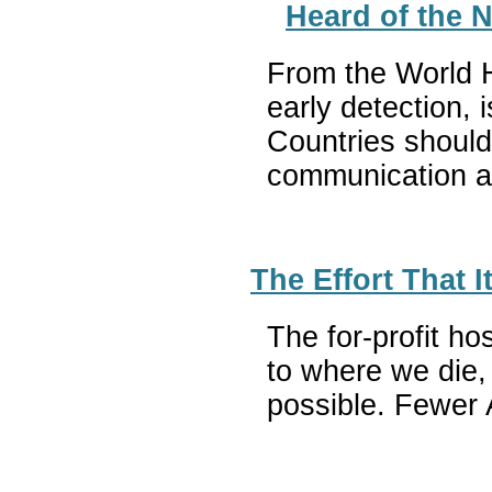
Heard of the 
From the World He
early detection,
Countries should
communication an
The Effort That 
The for-profit h
to where we die,
possible. Fewer 