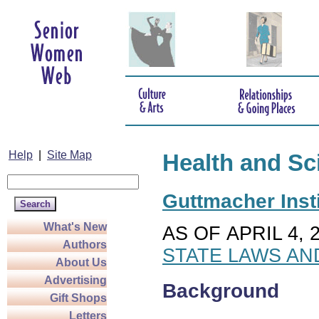
Help
|
Site Map
Health and Sc
Guttmacher Insti
What's New
AS OF APRIL 4, 
Authors
STATE LAWS AN
About Us
Advertising
Background
Gift Shops
Letters