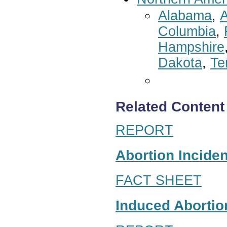
Alabama
,
A
Columbia
,
Hampshire
Dakota
,
Te
Related Content
REPORT
Abortion Inciden
FACT SHEET
Induced Abortion