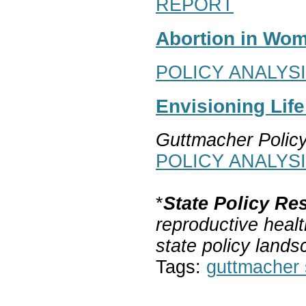
REPORT
Abortion in Wom
POLICY ANALYS
Envisioning Lif
Guttmacher Polic
POLICY ANALYS
*
State Policy Re
reproductive healt
state policy lands
Tags:
guttmacher s