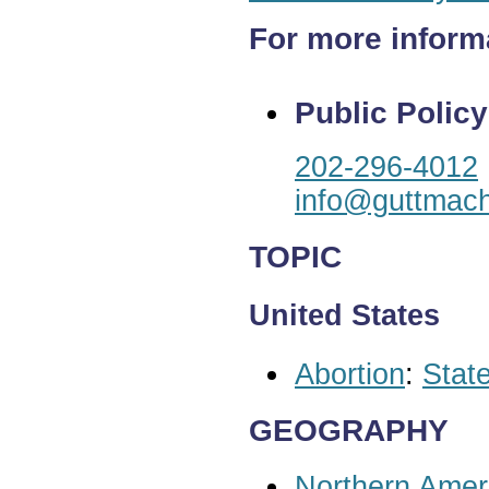
For more inform
Public Policy
202-296-4012
info@guttmach
TOPIC
United States
Abortion
:
State
GEOGRAPHY
Northern Amer