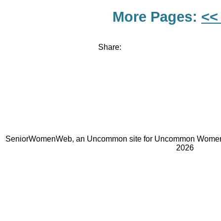
More Pages:
<<
Share:
SeniorWomenWeb, an Uncommon site for Uncommon Women 
2026