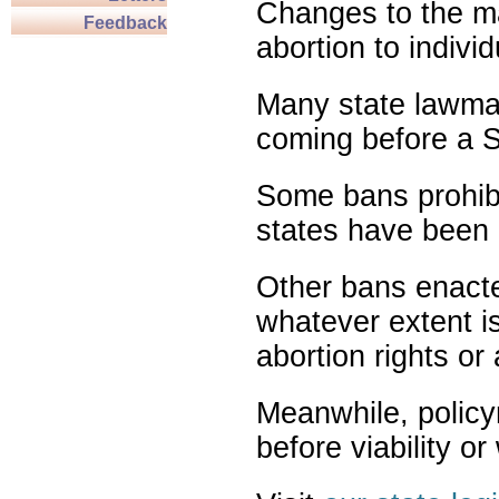
Changes to the ma
Feedback
abortion to indivi
Many state lawmak
coming before a S
Some bans prohibit
states have been 
Other bans enact
whatever extent is
abortion rights or
Meanwhile, policy
before viability o