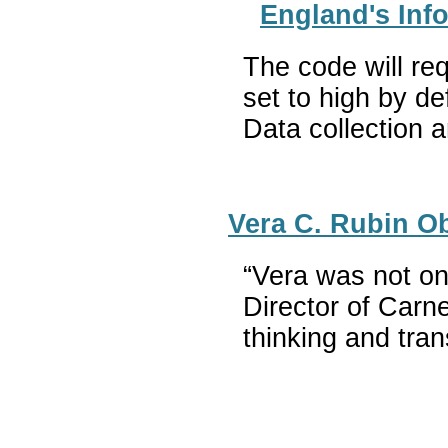
England's Info
The code will req
set to high by de
Data collection a
Vera C. Rubin O
“Vera was not on
Director of Carn
thinking and tra