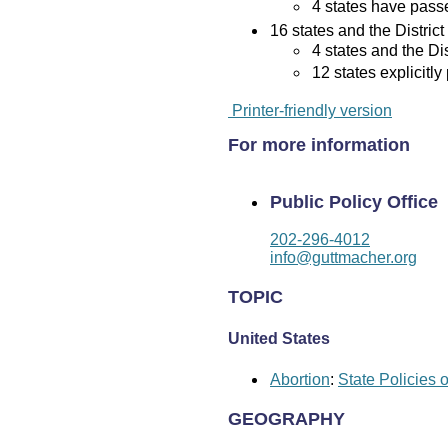
4 states have passed
16 states and the District
4 states and the Di
12 states explicitly
Printer-friendly version
For more information
Public Policy Office
202-296-4012
info@guttmacher.org
TOPIC
United States
Abortion
:
State Policies 
GEOGRAPHY