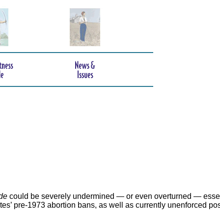
de
could be severely undermined — or even overturned — essen
ates’ pre-1973 abortion bans, as well as currently unenforced po