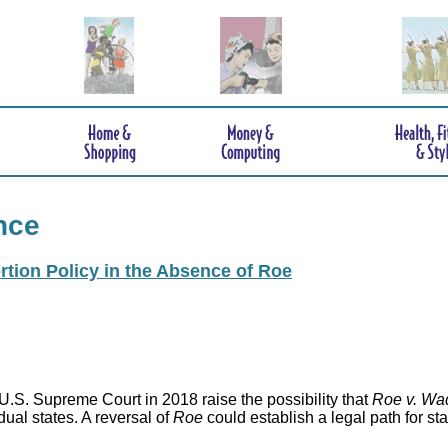
nce
rtion Policy in the Absence of Roe
.S. Supreme Court in 2018 raise the possibility that
Roe v. Wa
idual states. A reversal of
Roe
could establish a legal path for st