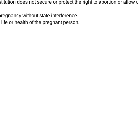
tution does not secure or protect the right to abortion or allow u
pregnancy without state interference.
 life or health of the pregnant person.