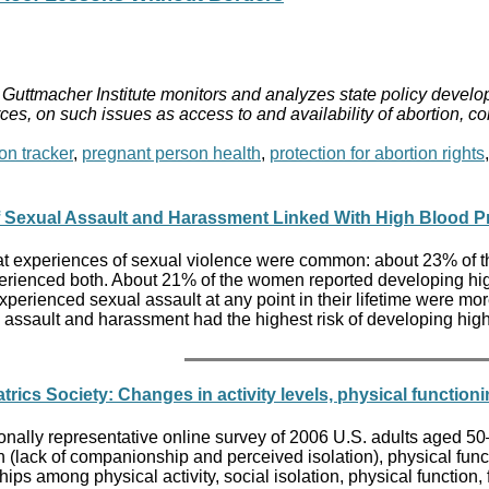
Guttmacher Institute monitors and analyzes state policy develop
ces, on such issues as access to and availability of abortion, c
on tracker
,
pregnant person health
,
protection for abortion rights
 Sexual Assault and Harassment Linked With High Blood P
hat experiences of sexual violence were common: about 23% of 
ienced both. About 21% of the women reported developing hig
perienced sexual assault at any point in their lifetime were
assault and harassment had the highest risk of developing hig
trics Society: Changes in activity levels, physical function
ationally representative online survey of 2006 U.S. adults aged
on (lack of companionship and perceived isolation), physical funct
ps among physical activity, social isolation, physical function, fa