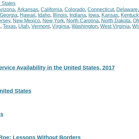
 States
Arizona
,
Arkansas
,
California
,
Colorado
,
Connecticut
,
Delaware
Georgia
,
Hawaii
,
Idaho
,
Illinois
,
Indiana
,
Iowa
,
Kansas
,
Kentuck
rsey
,
New Mexico
,
New York
,
North Carolina
,
North Dakota
,
Oh
e
,
Texas
,
Utah
,
Vermont
,
Virginia
,
Washington
,
West Virginia
,
Wi
vice Availability in the United States, 2017
nited States
es
 Roe: Lessons Without Borders