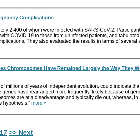
regnancy Complications
mately 2,400 of whom were infected with SARS-CoV-2. Particip
 COVID-19 to those from uninfected patients, and tabulated t
mplications. They also evaluated the results in terms of severa
brates Chromosomes Have Remained Largely the Way They W
s of millions of years of independent evolution, could indicate t
e genes have rearranged more frequently, likely because of gene
osomes are at a disadvantage and typically die out, whereas, in
e hypothesis.”
more »
17
>> Next