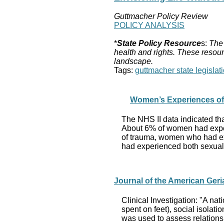
Guttmacher Policy Review
POLICY ANALYSIS
*
State Policy Resource
s:
The 
health and rights. These resour
landscape.
Tags:
guttmacher state legislati
Women’s Experiences of
The NHS II data indicated t
About 6% of women had exper
of trauma, women who had ex
had experienced both sexual 
Journal of the American Geria
Clinical Investigation: "A n
spent on feet), social isolati
was used to assess relationshi