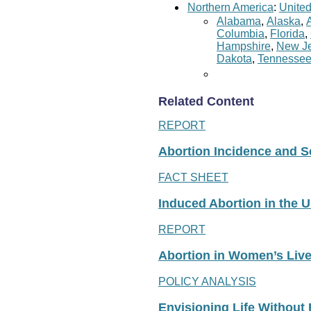
Northern America
:
United
Alabama
,
Alaska
,
Columbia
,
Florida
,
Hampshire
,
New Je
Dakota
,
Tennesse
Related Content
REPORT
Abortion Incidence and Ser
FACT SHEET
Induced Abortion in the U
REPORT
Abortion in Women’s Liv
POLICY ANALYSIS
Envisioning Life Without