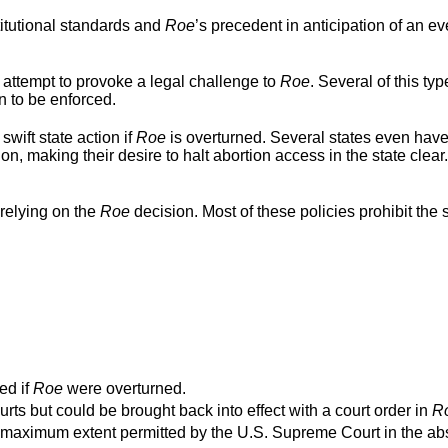
titutional standards and
Roe
’s precedent in anticipation of an ev
 attempt to provoke a legal challenge to
Roe
. Several of this typ
n to be enforced.
swift state action if
Roe
is overturned. Several states even hav
ion, making their desire to halt abortion access in the state clear
relying on the
Roe
decision. Most of these policies prohibit the s
ed if
Roe
were overturned.
urts but could be brought back into effect with a court order in
R
o the maximum extent permitted by the U.S. Supreme Court in the a