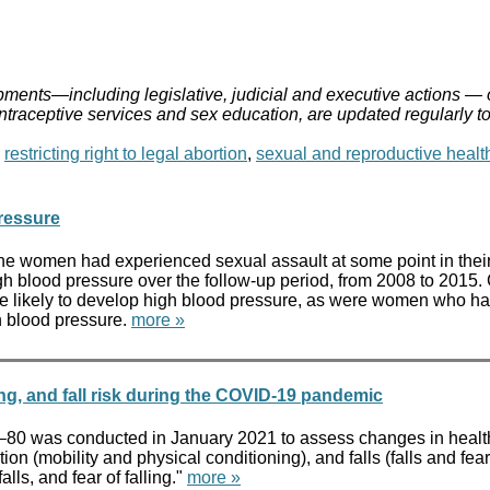
ments—including legislative, judicial and executive actions — 
ontraceptive services and sex education, are updated regularly t
,
restricting right to legal abortion
,
sexual and reproductive healt
ressure
the women had experienced sexual assault at some point in the
h blood pressure over the follow-up period, from 2008 to 201
 more likely to develop high blood pressure, as were women wh
h blood pressure.
more »
ing, and fall risk during the COVID-19 pandemic
 50–80 was conducted in January 2021 to assess changes in health
ion (mobility and physical conditioning), and falls (falls and fear
lls, and fear of falling."
more »