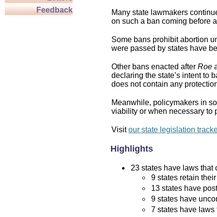
Feedback
Many state lawmakers continue 
on such a ban coming before a 
Some bans prohibit abortion und
were passed by states have bee
Other bans enacted after
Roe
a
declaring the state’s intent to 
does not contain any protection 
Meanwhile, policymakers in som
viability or when necessary to p
Visit
our state legislation track
Highlights
23 states have laws that c
9 states retain thei
13 states have post
9 states have uncon
7 states have laws 