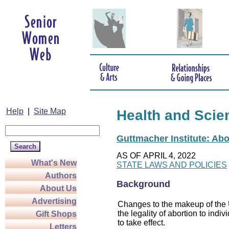
Help
|
Site Map
Health and Scie
Guttmacher Institute: Abo
AS OF APRIL 4, 2022
What's New
STATE LAWS AND POLICIES
Authors
Background
About Us
Advertising
Changes to the makeup of the U
the legality of abortion to indiv
Gift Shops
to take effect.
Letters