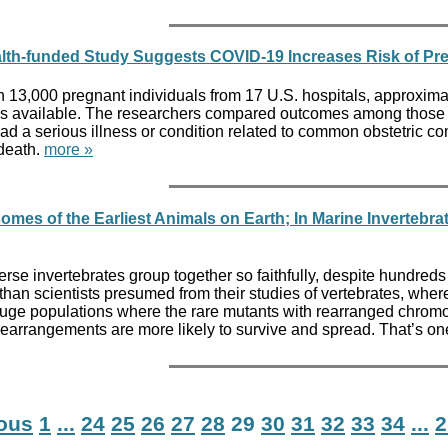
Health-funded Study Suggests COVID-19 Increases Risk of P
n 13,000 pregnant individuals from 17 U.S. hospitals, approxi
available. The researchers compared outcomes among those with
ad a serious illness or condition related to common obstetric co
 death.
more »
mes of the Earliest Animals on Earth; In Marine Inverte
verse invertebrates group together so faithfully, despite hundred
han scientists presumed from their studies of vertebrates, wher
in huge populations where the rare mutants with rearranged chrom
rearrangements are more likely to survive and spread. That’s on
ious
1
...
24
25
26
27
28
29
30
31
32
33
34
...
2