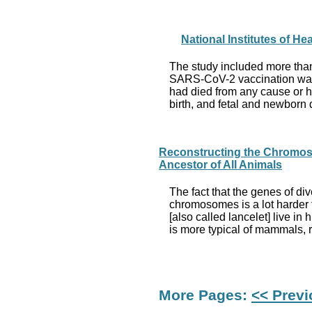
National Institutes of 
The study included more tha
SARS-CoV-2 vaccination was 
had died from any cause or h
birth, and fetal and newborn
Reconstructing the Chromoso
Ancestor of All Animals
The fact that the genes of di
chromosomes is a lot harder t
[also called lancelet] live 
is more typical of mammals, 
More Pages:
<< Prev