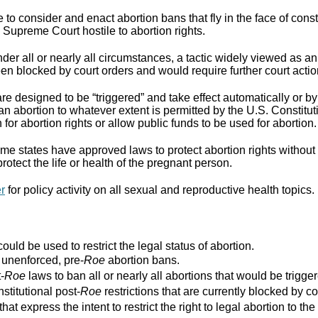
to consider and enact abortion bans that fly in the face of cons
Supreme Court hostile to abortion rights.
er all or nearly all circumstances, a tactic widely viewed as an
n blocked by court orders and would require further court actio
re designed to be “triggered” and take effect automatically or by 
ban abortion to whatever extent is permitted by the U.S. Constitut
for abortion rights or allow public funds to be used for abortion.
e states have approved laws to protect abortion rights without 
rotect the life or health of the pregnant person.
er
for policy activity on all sexual and reproductive health topics.
ould be used to restrict the legal status of abortion.
r unenforced, pre-
Roe
abortion bans.
-
Roe
laws to ban all or nearly all abortions that would be trigger
stitutional post-
Roe
restrictions that are currently blocked by co
that express the intent to restrict the right to legal abortion t