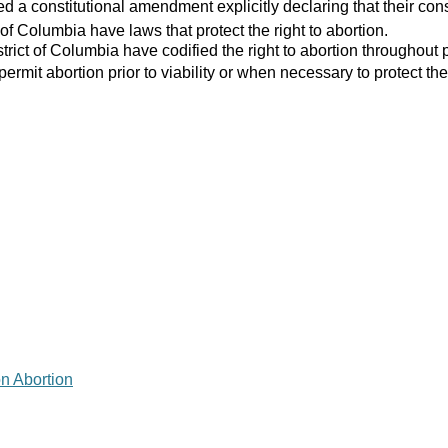
 a constitutional amendment explicitly declaring that their consti
 of Columbia have laws that protect the right to abortion.
strict of Columbia have codified the right to abortion throughout 
 permit abortion prior to viability or when necessary to protect the
on Abortion