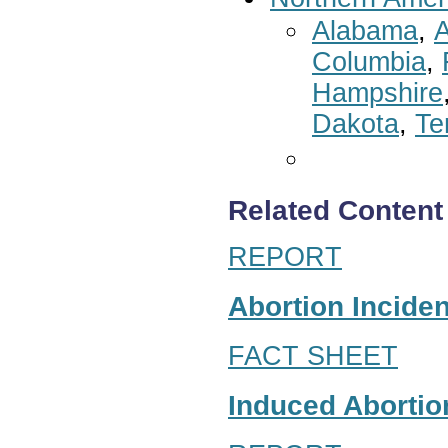
Alabama
,
A
Columbia
,
Hampshire
Dakota
,
Te
Related Content
REPORT
Abortion Inciden
FACT SHEET
Induced Abortion