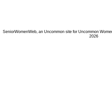
SeniorWomenWeb, an Uncommon site for Uncommon Women 
2026