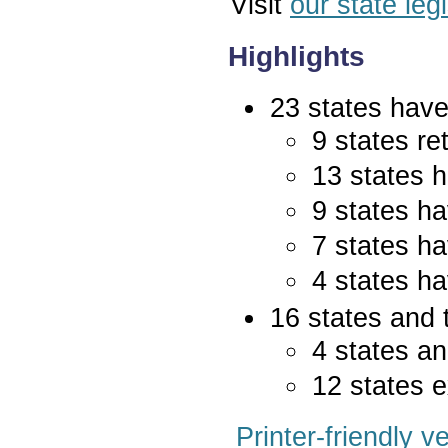
Visit
our state leg
Highlights
23 states have 
9 states re
13 states 
9 states ha
7 states ha
4 states ha
16 states and 
4 states an
12 states e
Printer-friendly v