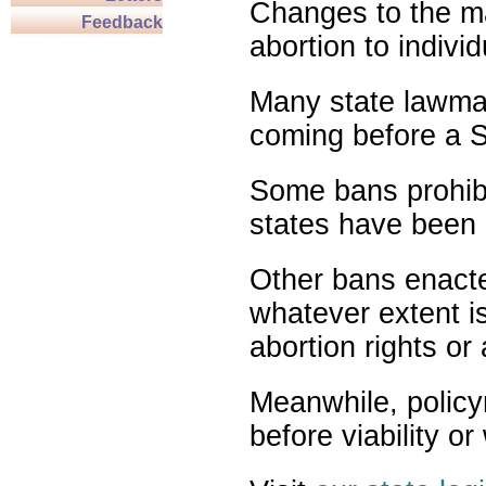
Changes to the ma
Feedback
abortion to indivi
Many state lawmak
coming before a S
Some bans prohibit
states have been 
Other bans enact
whatever extent is
abortion rights or
Meanwhile, policy
before viability o