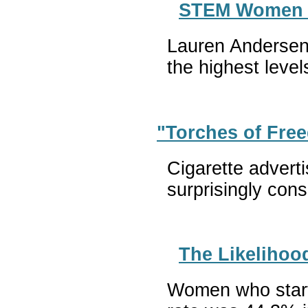
STEM Women Al
Lauren Andersen 
the highest leve
"Torches of Fre
Cigarette advert
surprisingly con
The Likelihoo
Women who starte