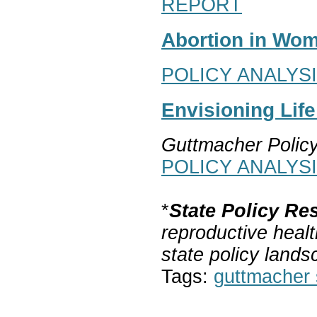
REPORT
Abortion in Wom
POLICY ANALYS
Envisioning Lif
Guttmacher Polic
POLICY ANALYS
*
State Policy Re
reproductive healt
state policy lands
Tags:
guttmacher s