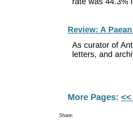
rate was 44.3% i
Review: A Paean
As curator of An
letters, and arch
More Pages:
<<
Share: