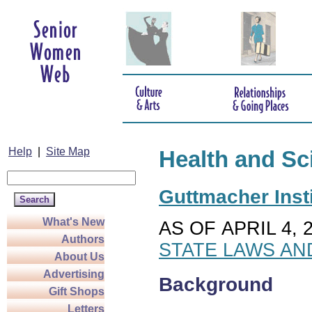
Help
|
Site Map
Health and Sc
Guttmacher Insti
What's New
AS OF APRIL 4, 
Authors
STATE LAWS AN
About Us
Advertising
Background
Gift Shops
Letters