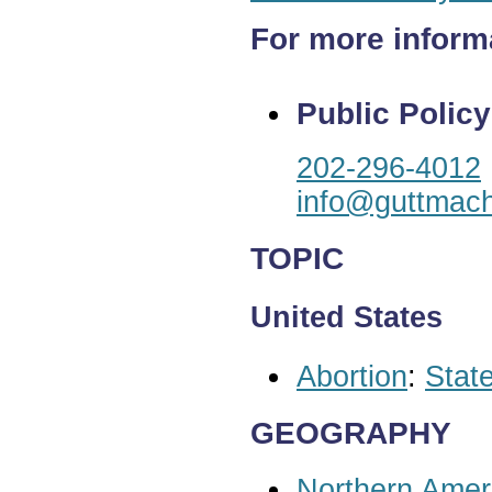
For more inform
Public Policy
202-296-4012
info@guttmach
TOPIC
United States
Abortion
:
State
GEOGRAPHY
Northern Amer