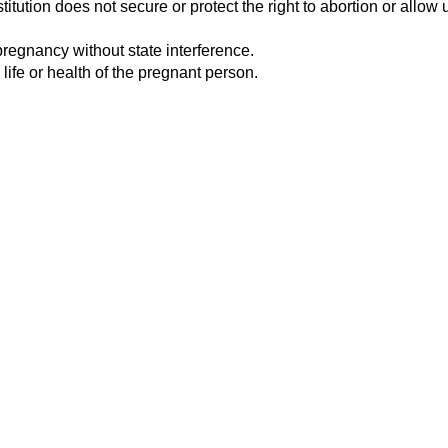
tution does not secure or protect the right to abortion or allow u
pregnancy without state interference.
 life or health of the pregnant person.