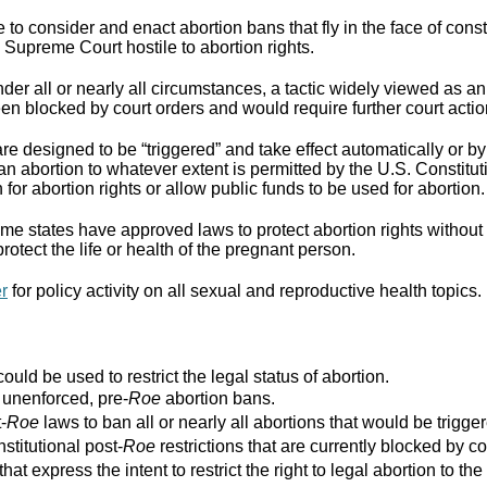
to consider and enact abortion bans that fly in the face of cons
Supreme Court hostile to abortion rights.
er all or nearly all circumstances, a tactic widely viewed as an
n blocked by court orders and would require further court actio
re designed to be “triggered” and take effect automatically or by 
ban abortion to whatever extent is permitted by the U.S. Constitut
for abortion rights or allow public funds to be used for abortion.
e states have approved laws to protect abortion rights without 
rotect the life or health of the pregnant person.
er
for policy activity on all sexual and reproductive health topics.
ould be used to restrict the legal status of abortion.
r unenforced, pre-
Roe
abortion bans.
-
Roe
laws to ban all or nearly all abortions that would be trigger
stitutional post-
Roe
restrictions that are currently blocked by co
that express the intent to restrict the right to legal abortion t