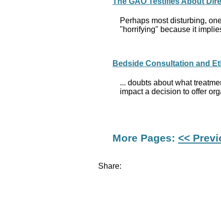
The GAO Testifies About Dir
Perhaps most disturbing, one 
"horrifying" because it implie
Bedside Consultation and Et
... doubts about what treatme
impact a decision to offer or
More Pages:
<< Prev
Share: