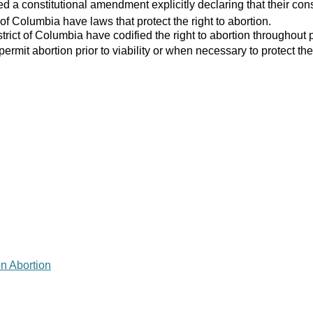
 a constitutional amendment explicitly declaring that their consti
 of Columbia have laws that protect the right to abortion.
strict of Columbia have codified the right to abortion throughout 
 permit abortion prior to viability or when necessary to protect the
on Abortion