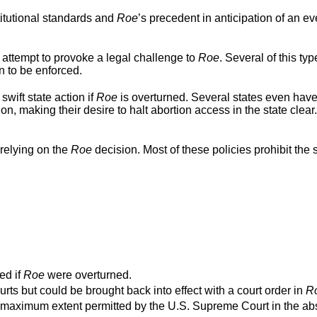
titutional standards and
Roe
’s precedent in anticipation of an ev
 attempt to provoke a legal challenge to
Roe
. Several of this typ
n to be enforced.
swift state action if
Roe
is overturned. Several states even hav
ion, making their desire to halt abortion access in the state clear
relying on the
Roe
decision. Most of these policies prohibit the s
ed if
Roe
were overturned.
urts but could be brought back into effect with a court order in
R
o the maximum extent permitted by the U.S. Supreme Court in the a