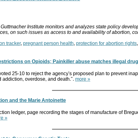
Guttmacher Institute monitors and analyzes state policy develop
ces, on such issues as access to and availability of abortion, c
on tracker
,
pregnant person health
,
protection for abortion rights
rictions on Opioids; Painkiller abuse matches illegal dru
ted 25-10 to reject the agency's proposed plan to prevent inappr
id addiction, overdose, and death.".
more »
ion and the Marie Antoinette
ion ledger, page recording the stages of manufacture of Bregue
e »