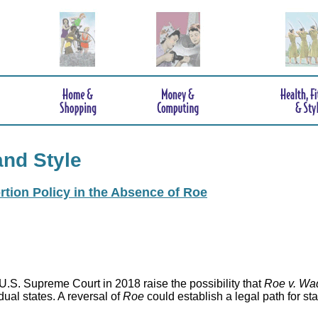
and Style
rtion Policy in the Absence of Roe
.S. Supreme Court in 2018 raise the possibility that
Roe v. Wa
idual states. A reversal of
Roe
could establish a legal path for st