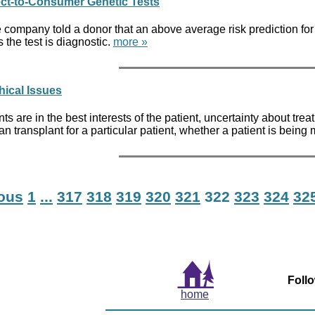
ect-to-Consumer Genetic Tests
company told a donor that an above average risk prediction for b
s the test is diagnostic.
more »
hical Issues
nts are in the best interests of the patient, uncertainty about tr
gan transplant for a particular patient, whether a patient is bein
ious
1
...
317
318
319
320
321
322
323
324
32
Foll
home