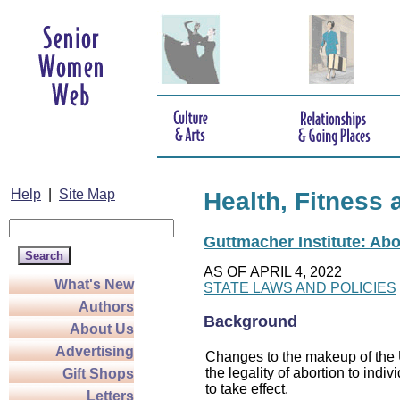
Help
|
Site Map
Health, Fitness 
Guttmacher Institute: Abo
AS OF APRIL 4, 2022
What's New
STATE LAWS AND POLICIES
Authors
Background
About Us
Advertising
Changes to the makeup of the U
the legality of abortion to indiv
Gift Shops
to take effect.
Letters