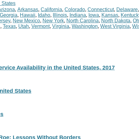
 States
Arizona
,
Arkansas
,
California
,
Colorado
,
Connecticut
,
Delaware
Georgia
,
Hawaii
,
Idaho
,
Illinois
,
Indiana
,
Iowa
,
Kansas
,
Kentuck
rsey
,
New Mexico
,
New York
,
North Carolina
,
North Dakota
,
Oh
e
,
Texas
,
Utah
,
Vermont
,
Virginia
,
Washington
,
West Virginia
,
Wi
vice Availability in the United States, 2017
nited States
es
 Roe: Lessons Without Borders