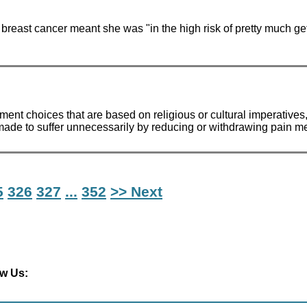
reast cancer meant she was "in the high risk of pretty much get
eatment choices that are based on religious or cultural imperativ
g made to suffer unnecessarily by reducing or withdrawing pain me
5
326
327
...
352
>> Next
ow Us: