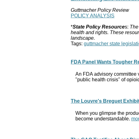
Guttmacher Policy Review
POLICY ANALYSIS
*
State Policy Resource
s:
The 
health and rights. These resour
landscape.
Tags:
guttmacher state legislati
FDA Panel Wants Tougher Rest
An FDA advisory committee vo
"public health crisis" of opio
The Louvre's Breguet Exhibit
When you glimpse the product
become understandable.
mor