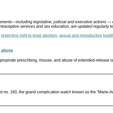
ments—including legislative, judicial and executive actions — 
ontraceptive services and sex education, are updated regularly t
,
restricting right to legal abortion
,
sexual and reproductive healt
g abuse
opriate prescribing, misuse, and abuse of extended-release opio
t no. 160, the grand complication watch known as the “Marie-An