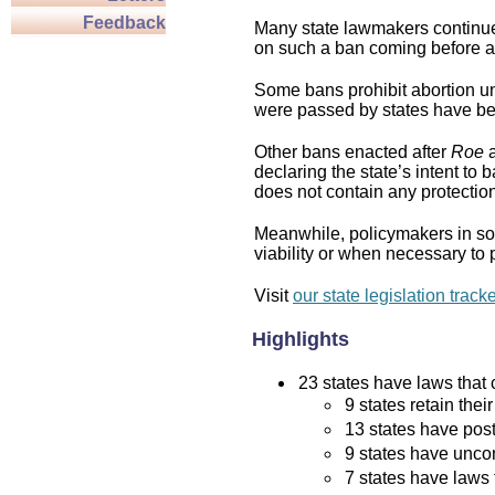
Feedback
Many state lawmakers continue 
on such a ban coming before a 
Some bans prohibit abortion und
were passed by states have bee
Other bans enacted after
Roe
a
declaring the state’s intent to 
does not contain any protection 
Meanwhile, policymakers in som
viability or when necessary to p
Visit
our state legislation track
Highlights
23 states have laws that c
9 states retain thei
13 states have post
9 states have uncon
7 states have laws 