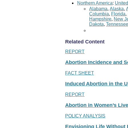
Northern America
:
United
Alabama
,
Alaska
,
Columbia
,
Florida
,
Hampshire
,
New Je
Dakota
,
Tennesse
Related Content
REPORT
Abortion Incidence and Ser
FACT SHEET
Induced Abortion in the U
REPORT
Abortion in Women’s Liv
POLICY ANALYSIS
Envisioning Life Without