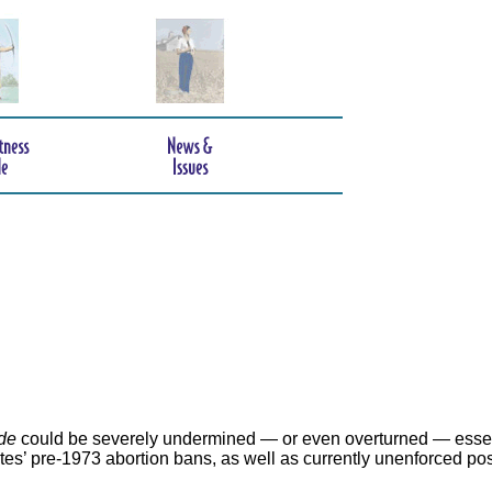
de
could be severely undermined — or even overturned — essen
ates’ pre-1973 abortion bans, as well as currently unenforced po