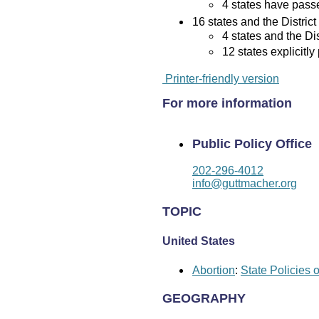
4 states have passed
16 states and the District
4 states and the Di
12 states explicitly
Printer-friendly version
For more information
Public Policy Office
202-296-4012
info@guttmacher.org
TOPIC
United States
Abortion
:
State Policies 
GEOGRAPHY