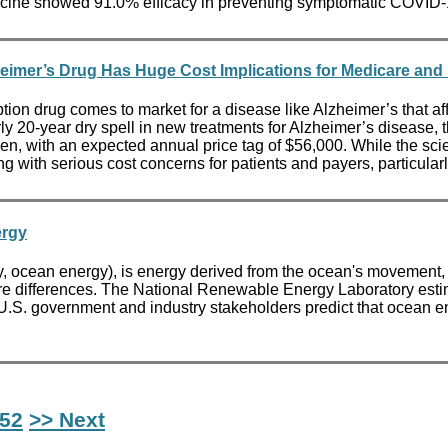
 vaccine showed 91.0% efficacy in preventing symptomatic COVID
eimer’s Drug Has Huge Cost Implications for Medicare and 
n drug comes to market for a disease like Alzheimer’s that affl
arly 20-year dry spell in new treatments for Alzheimer’s diseas
 with an expected annual price tag of $56,000. While the scien
ng with serious cost concerns for patients and payers, particula
ergy
ocean energy), is energy derived from the ocean's movement, or 
 differences. The National Renewable Energy Laboratory estimate
. U.S. government and industry stakeholders predict that ocean en
52
>> Next