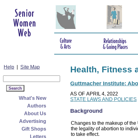
Help
|
Site Map
Health, Fitness 
Guttmacher Institute: Abo
AS OF APRIL 4, 2022
What's New
STATE LAWS AND POLICIES
Authors
Background
About Us
Advertising
Changes to the makeup of the U
the legality of abortion to indiv
Gift Shops
to take effect.
Letters