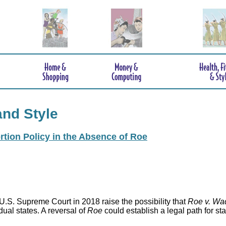
and Style
rtion Policy in the Absence of Roe
.S. Supreme Court in 2018 raise the possibility that
Roe v. Wa
idual states. A reversal of
Roe
could establish a legal path for st