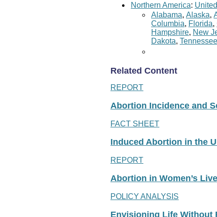
Northern America
:
United
Alabama
,
Alaska
,
Columbia
,
Florida
,
Hampshire
,
New Je
Dakota
,
Tennesse
Related Content
REPORT
Abortion Incidence and Ser
FACT SHEET
Induced Abortion in the U
REPORT
Abortion in Women’s Liv
POLICY ANALYSIS
Envisioning Life Without