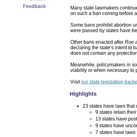
Feedback
Many state lawmakers continue 
on such a ban coming before a 
Some bans prohibit abortion und
were passed by states have bee
Other bans enacted after
Roe
a
declaring the state’s intent to 
does not contain any protection 
Meanwhile, policymakers in som
viability or when necessary to p
Visit
our state legislation track
Highlights
23 states have laws that c
9 states retain thei
13 states have post
9 states have uncon
7 states have laws 