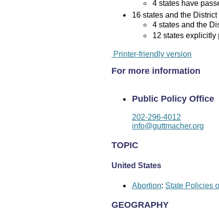
4 states have passed
16 states and the District
4 states and the Di
12 states explicitly
Printer-friendly version
For more information
Public Policy Office
202-296-4012
info@guttmacher.org
TOPIC
United States
Abortion
:
State Policies 
GEOGRAPHY