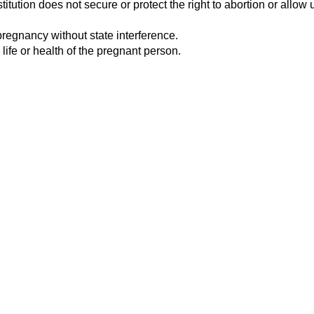
tution does not secure or protect the right to abortion or allow u
pregnancy without state interference.
 life or health of the pregnant person.