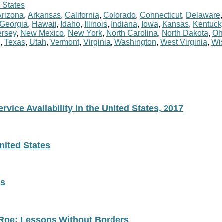
 States
Arizona
,
Arkansas
,
California
,
Colorado
,
Connecticut
,
Delaware
Georgia
,
Hawaii
,
Idaho
,
Illinois
,
Indiana
,
Iowa
,
Kansas
,
Kentuck
rsey
,
New Mexico
,
New York
,
North Carolina
,
North Dakota
,
Oh
e
,
Texas
,
Utah
,
Vermont
,
Virginia
,
Washington
,
West Virginia
,
Wi
vice Availability in the United States, 2017
nited States
es
 Roe: Lessons Without Borders