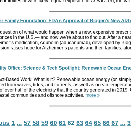
morbidities or with likely regular exposure to COVID-19), the
er Family Foundation: FDA’s Approval of Biogen’s New Alzh
question of what would happen when a new, expensive prescriptio
prices in the U.S.— and now we’re about to find out. After a ne
imer’s medication, Aduhelm (aducanumab), developed by Biogen,
sion raises hope for Alzheimer’s patients and their families, alo
ity Office: Science & Tech Spotlight: Renewable Ocean En
ct-Based Work: What is it? Renewable ocean energy (or, simply, 
d from waves, tides, and currents, as well as ocean temperature
of over half of the electricity that the country generated in 2019
astal communities and offshore activities.
more »
ious
1
...
57
58
59
60
61
62
63
64
65
66
67
...
3