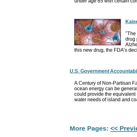
under age 65 with certain co
Kais
"The 
drug 
Alzhe
this new drug, the FDA’s deci
U.S. Government Accountabil
A Century of Non-Partisan Fa
ocean energy can be generate
could provide the equivalent 
water needs of island and co
More Pages:
<< Prev