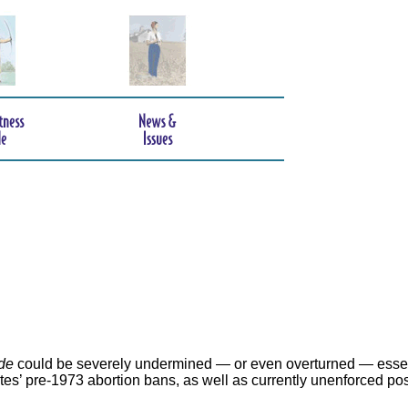
de
could be severely undermined — or even overturned — essen
ates’ pre-1973 abortion bans, as well as currently unenforced po