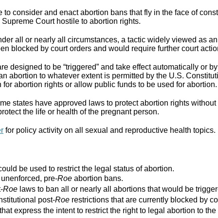
to consider and enact abortion bans that fly in the face of cons
Supreme Court hostile to abortion rights.
er all or nearly all circumstances, a tactic widely viewed as an
n blocked by court orders and would require further court actio
re designed to be “triggered” and take effect automatically or by 
ban abortion to whatever extent is permitted by the U.S. Constitut
for abortion rights or allow public funds to be used for abortion.
e states have approved laws to protect abortion rights without 
rotect the life or health of the pregnant person.
er
for policy activity on all sexual and reproductive health topics.
ould be used to restrict the legal status of abortion.
r unenforced, pre-
Roe
abortion bans.
-
Roe
laws to ban all or nearly all abortions that would be trigger
stitutional post-
Roe
restrictions that are currently blocked by co
that express the intent to restrict the right to legal abortion t