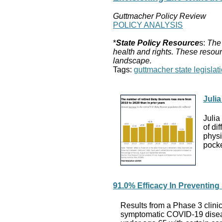
Guttmacher Policy Review
POLICY ANALYSIS
*
State Policy Resource
s:
The 
health and rights. These resour
landscape.
Tags:
guttmacher state legislati
Juli
Julia
of di
physi
pock
91.0% Efficacy In Preventin
Results from a Phase 3 clini
symptomatic COVID-19 diseas