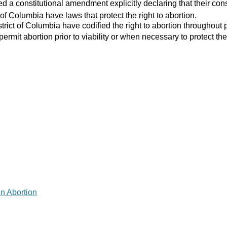
 a constitutional amendment explicitly declaring that their consti
 of Columbia have laws that protect the right to abortion.
strict of Columbia have codified the right to abortion throughout 
 permit abortion prior to viability or when necessary to protect the
on Abortion