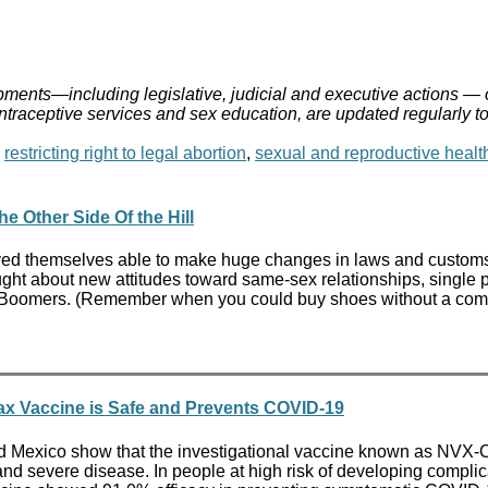
ments—including legislative, judicial and executive actions — 
ontraceptive services and sex education, are updated regularly t
,
restricting right to legal abortion
,
sexual and reproductive healt
 Other Side Of the Hill
oved themselves able to make huge changes in laws and custom
ught about new attitudes toward same-sex relationships, single 
 Boomers. (Remember when you could buy shoes without a company
vax Vaccine is Safe and Prevents COVID-19
es and Mexico show that the investigational vaccine known as NV
severe disease. In people at high risk of developing complic