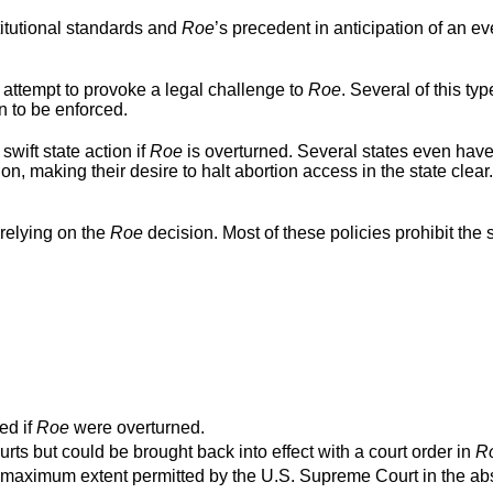
titutional standards and
Roe
’s precedent in anticipation of an ev
 attempt to provoke a legal challenge to
Roe
. Several of this typ
n to be enforced.
swift state action if
Roe
is overturned. Several states even hav
ion, making their desire to halt abortion access in the state clear
relying on the
Roe
decision. Most of these policies prohibit the s
ed if
Roe
were overturned.
urts but could be brought back into effect with a court order in
R
o the maximum extent permitted by the U.S. Supreme Court in the a