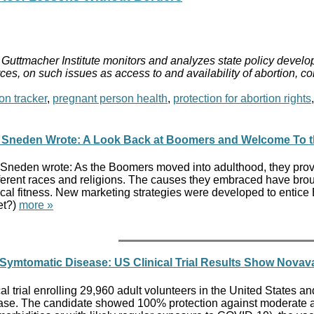
Guttmacher Institute monitors and analyzes state policy develop
ces, on such issues as access to and availability of abortion, c
on tracker
,
pregnant person health
,
protection for abortion rights
a Sneden Wrote: A Look Back at Boomers and Welcome To the
 Sneden wrote: As the Boomers moved into adulthood, they pr
fferent races and religions. The causes they embraced have bro
cal fitness. New marketing strategies were developed to entice
et?)
more »
g Symtomatic Disease: US Clinical Trial Results Show Nova
cal trial enrolling 29,960 adult volunteers in the United Stat
e. The candidate showed 100% protection against moderate and 