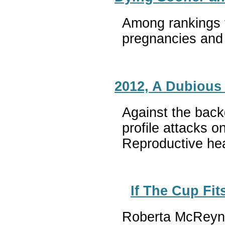
Among rankings t
pregnancies and 
2012, A Dubious
Against the back
profile attacks 
Reproductive hea
If The Cup Fits
Roberta McReynol