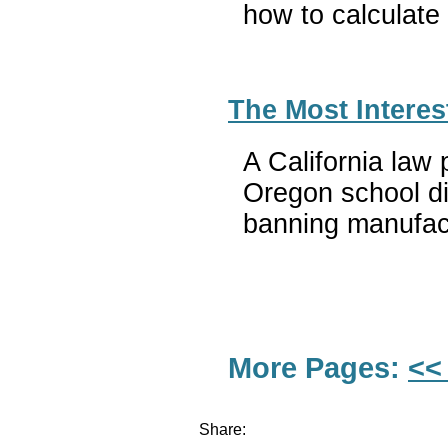
how to calculate
The Most Interes
A California law 
Oregon school di
banning manufact
More Pages:
<<
Share: