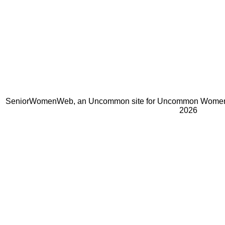
SeniorWomenWeb, an Uncommon site for Uncommon Women 
2026