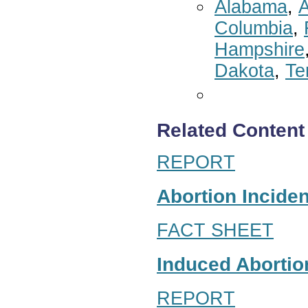
Alabama
,
A
Columbia
,
Hampshire
Dakota
,
Te
Related Content
REPORT
Abortion Inciden
FACT SHEET
Induced Abortion
REPORT