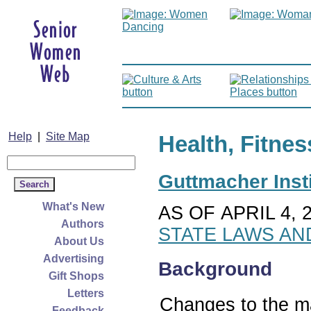
Help
|
Site Map
Health, Fitnes
Guttmacher Insti
What's New
AS OF APRIL 4, 
Authors
STATE LAWS AN
About Us
Advertising
Background
Gift Shops
Letters
Changes to the ma
Feedback