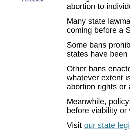
abortion to indivi
Many state lawmak
coming before a S
Some bans prohibit
states have been 
Other bans enact
whatever extent is
abortion rights or
Meanwhile, policy
before viability o
Visit
our state leg