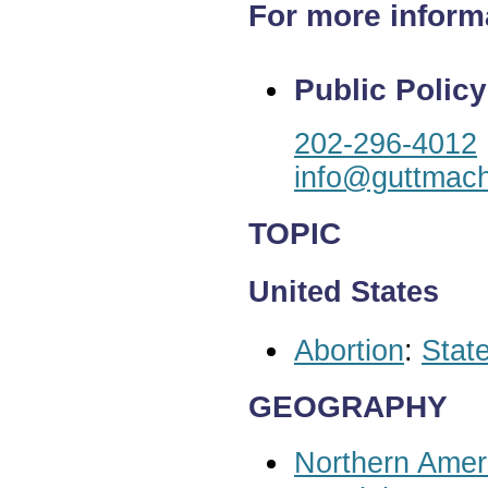
For more inform
Public Policy
202-296-4012
info@guttmach
TOPIC
United States
Abortion
:
State
GEOGRAPHY
Northern Amer