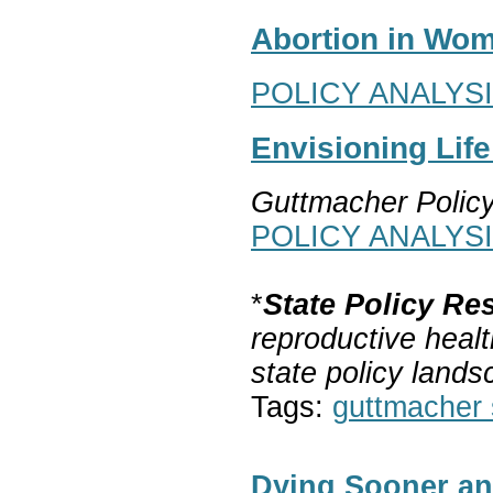
Abortion in Wom
POLICY ANALYS
Envisioning Lif
Guttmacher Polic
POLICY ANALYS
*
State Policy Re
reproductive healt
state policy lands
Tags:
guttmacher s
Dying Sooner an