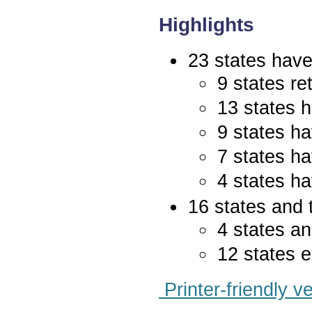
Highlights
23 states have 
9 states re
13 states 
9 states ha
7 states ha
4 states ha
16 states and 
4 states an
12 states e
Printer-friendly v