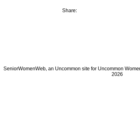
Share:
SeniorWomenWeb, an Uncommon site for Uncommon Women 
2026