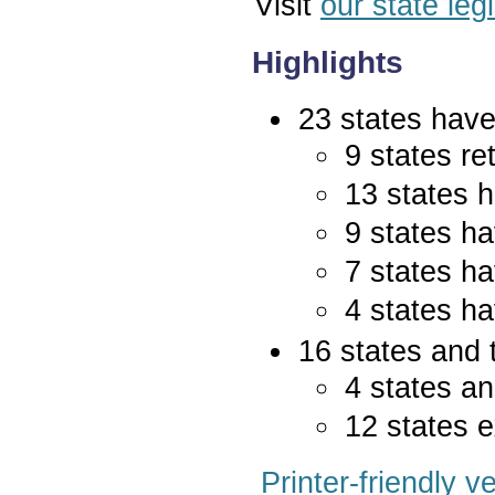
Visit
our state leg
Highlights
23 states have 
9 states re
13 states 
9 states ha
7 states ha
4 states ha
16 states and 
4 states an
12 states e
Printer-friendly v