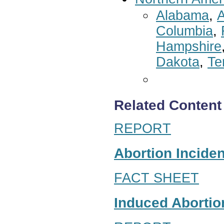
Alabama
,
A
Columbia
,
Hampshire
Dakota
,
Te
Related Content
REPORT
Abortion Inciden
FACT SHEET
Induced Abortion