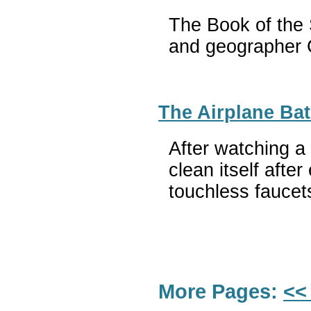
The Book of the S
and geographer C
The Airplane Bath
After watching a
clean itself afte
touchless faucet
More Pages:
<<