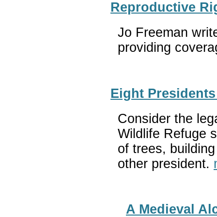
Reproductive Ri
Jo Freeman write
providing coverag
Eight President
Consider the leg
Wildlife Refuge s
of trees, buildi
other president.
A Medieval Al