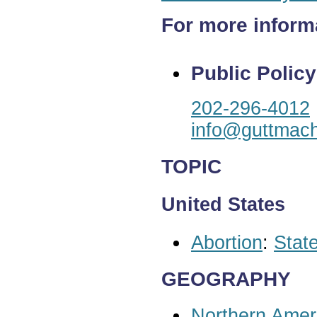
For more inform
Public Policy
202-296-4012
info@guttmach
TOPIC
United States
Abortion
:
State
GEOGRAPHY
Northern Amer