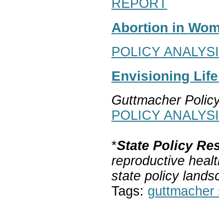
REPORT
Abortion in Wom
POLICY ANALYS
Envisioning Lif
Guttmacher Polic
POLICY ANALYS
*
State Policy Re
reproductive healt
state policy lands
Tags:
guttmacher s