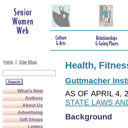
Help
|
Site Map
Health, Fitnes
Guttmacher Insti
What's New
AS OF APRIL 4, 
Authors
STATE LAWS AN
About Us
Advertising
Background
Gift Shops
Letters