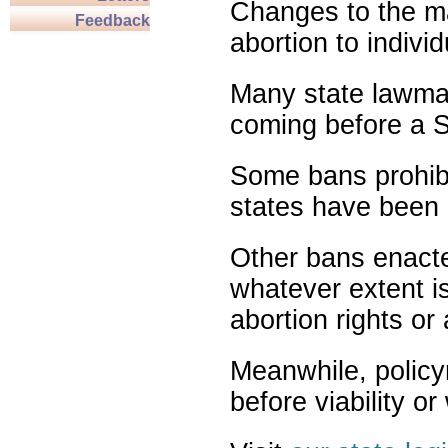
Changes to the ma
Feedback
abortion to indivi
Many state lawmak
coming before a S
Some bans prohibit
states have been 
Other bans enact
whatever extent is
abortion rights or
Meanwhile, policy
before viability o