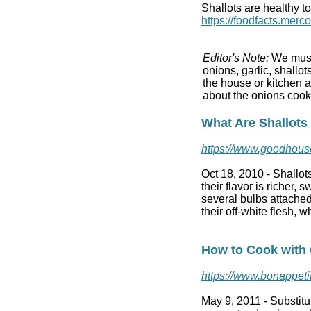
Shallots are healthy to
https://foodfacts.merc
Editor's Note:
We must 
onions, garlic, shallo
the house or kitchen 
about the onions coo
What Are Shallots
https://www.goodhouse
Oct 18, 2010 -
Shallot
their flavor is richer, 
several bulbs attached
their off-white flesh, 
How to Cook with 
https://www.bonappetit
May 9, 2011 -
Substit