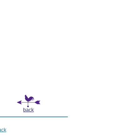
back
ack