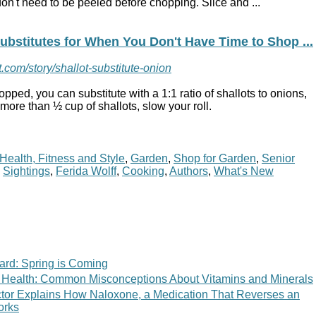
on't need to be peeled before chopping. Slice and ...
ubstitutes for When You Don't Have Time to Shop ...
.com/story/shallot-substitute-onion
pped, you can substitute with a 1:1 ratio of
shallots
to
onions
,
or more
than
½ cup of
shallots
, slow your roll.
Health, Fitness and Style
,
Garden
,
Shop for Garden
,
Senior
,
Sightings
,
Ferida Wolff
,
Cooking
,
Authors
,
What's New
ard: Spring is Coming
 of Health: Common Misconceptions About Vitamins and Minerals
tor Explains How Naloxone, a Medication That Reverses an
orks