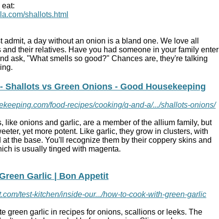
 eat:
ola.com/shallots.html
admit, a day without an onion is a bland one. We love all
ts and their relatives. Have you had someone in your family enter
and ask, "What smells so good?" Chances are, they're talking
king.
 - Shallots vs Green Onions - Good Housekeeping
keeping.com/food-recipes/cooking/q-and-a/.../shallots-onions/
s
, like
onions
and garlic, are a member of the allium family, but
sweeter, yet more potent. Like garlic, they grow in clusters, with
 at the base. You'll recognize them by their coppery skins and
which is usually tinged with magenta.
Green Garlic | Bon Appetit
.com/test-kitchen/inside-our.../how-to-cook-with-green-garlic
ute
green garlic
in recipes for onions,
scallions
or leeks. The