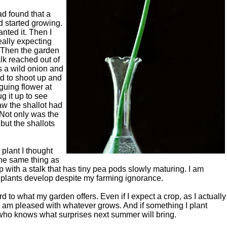
ad found that a
d started growing.
nted it. Then I
really expecting
. Then the garden
alk reached out of
as a wild onion and
ued to shoot up and
guing flower at
ug it up to see
aw the shallot had
 Not only was the
 but the shallots
 plant I thought
he same thing as
p with a stalk that has tiny pea pods slowly maturing. I am
e plants develop despite my farming ignorance.
d to what my garden offers. Even if I expect a crop, as I actually
I am pleased with whatever grows. And if something I plant
 who knows what surprises next summer will bring.