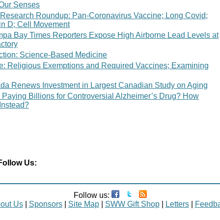
: Our Senses
 Research Roundup: Pan-Coronavirus Vaccine; Long Covid;
in D; Cell Movement
mpa Bay Times Reporters Expose High Airborne Lead Levels at
ctory
ction: Science-Based Medicine
ce: Religious Exemptions and Required Vaccines; Examining
da Renews Investment in Largest Canadian Study on Aging
 Paying Billions for Controversial Alzheimer’s Drug? How
Instead?
Follow Us:
Follow us:
out Us
|
Sponsors
|
Site Map
|
SWW Gift Shop
|
Letters
|
Feedb