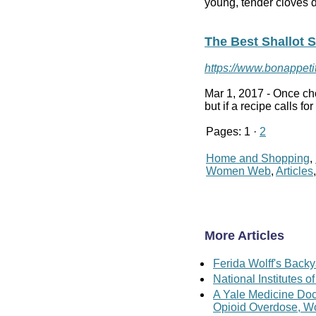
young, tender cloves d
The Best Shallot S
https://www.bonappetit
Mar 1, 2017 -
Once cho
but if a recipe calls f
Pages: 1 ·
2
Home and Shopping
,
Women Web
,
Articles
More Articles
Ferida Wolff's Backy
National Institutes
A Yale Medicine Doc
Opioid Overdose, W