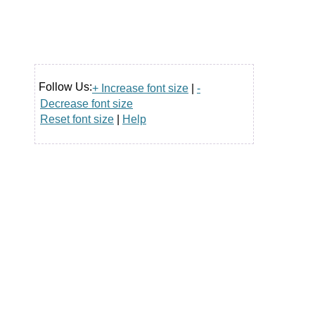
Follow Us:
+ Increase font size
|
-
Decrease font size
Reset font size
|
Help