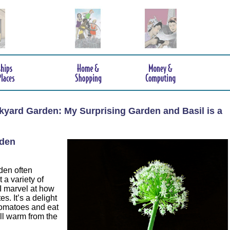
ckyard Garden: My Surprising Garden and Basil is a
rden
rden often
 a variety of
I marvel at how
es. It’s a delight
tomatoes and eat
ill warm from the