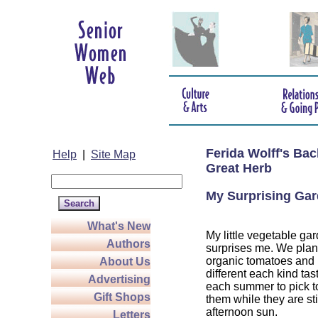
Ferida Wolff's Ba
Help
|
Site Map
Great Herb
My Surprising Ga
What's New
My little vegetable ga
Authors
surprises me. We plant
organic tomatoes and 
About Us
different each kind tast
Advertising
each summer to pick 
Gift Shops
them while they are st
afternoon sun.
Letters