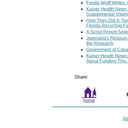
Ferida Wolff Writes
Kaiser Health News
Supplemental Vitam
How They Did It: Ta
Florida Recycling Fa
A Scout Report Sele
Journalist's Resour
the Research
Government of Cana
Kaiser Health News:
About Funding This 
Share:
home
Ab