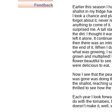
Feedback
Earlier this season I h
shallot in my fridge ha
I took a chance and pla
forgot about it, never 
anything to come of it
surprised me. A tall st
the dirt. I thought it w
left it alone. It contin
then there was an intri
the end of it. When I d
what was growing, I s
grown and multiplied!
flower beautiful to see
were delicious to eat.
Now I see that the pea
was gone was doing t
the shallot, reaching u
thrilled to see how th
Each year I look forwar
do with the tomatoes, 
doesn’t make it, well,