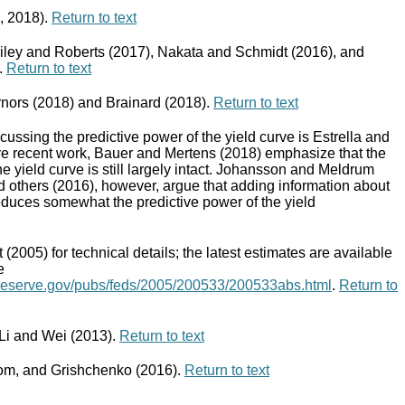
, 2018).
Return to text
Kiley and Roberts (2017), Nakata and Schmidt (2016), and
.
Return to text
nors (2018) and Brainard (2018).
Return to text
scussing the predictive power of the yield curve is Estrella and
re recent work, Bauer and Mertens (2018) emphasize that the
the yield curve is still largely intact. Johansson and Meldrum
 others (2016), however, argue that adding information about
duces somewhat the predictive power of the yield
(2005) for technical details; the latest estimates are available
e
lreserve.gov/pubs/feds/2005/200533/200533abs.html
.
Return to
 Li and Wei (2013).
Return to text
om, and Grishchenko (2016).
Return to text