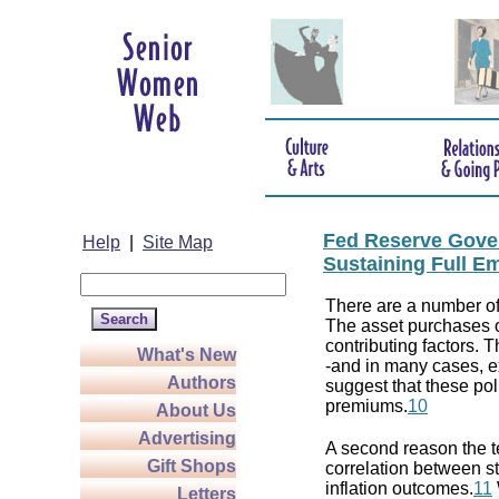
Fed Reserve Gover
Help
|
Site Map
Sustaining Full E
There are a number of 
The asset purchases o
contributing factors. T
What's New
-and in many cases, e
Authors
suggest that these po
premiums.
10
About Us
Advertising
A second reason the t
Gift Shops
correlation between s
inflation outcomes.
11
Letters