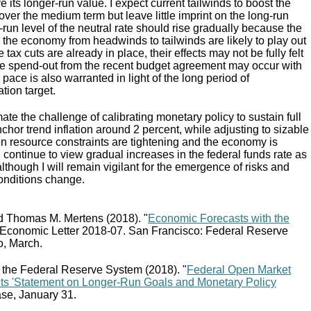
its longer-run value. I expect current tailwinds to boost the
 over the medium term but leave little imprint on the long-run
t-run level of the neutral rate should rise gradually because the
 the economy from headwinds to tailwinds are likely to play out
 tax cuts are already in place, their effects may not be fully felt
the spend-out from the recent budget agreement may occur with
pace is also warranted in light of the long period of
tion target.
ate the challenge of calibrating monetary policy to sustain full
or trend inflation around 2 percent, while adjusting to sizable
en resource constraints are tightening and the economy is
 continue to view gradual increases in the federal funds rate as
although I will remain vigilant for the emergence of risks and
conditions change.
d Thomas M. Mertens (2018). "
Economic Forecasts with the
Economic Letter 2018-07. San Francisco: Federal Reserve
o, March.
 the Federal Reserve System (2018). "
Federal Open Market
Its 'Statement on Longer-Run Goals and Monetary Policy
ease, January 31.