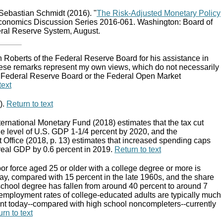
Sebastian Schmidt (2016). "
The Risk-Adjusted Monetary Policy
conomics Discussion Series 2016-061. Washington: Board of
eral Reserve System, August.
hn Roberts of the Federal Reserve Board for his assistance in
These remarks represent my own views, which do not necessarily
e Federal Reserve Board or the Federal Open Market
text
).
Return to text
ternational Monetary Fund (2018) estimates that the tax cut
 the level of U.S. GDP 1-1/4 percent by 2020, and the
Office (2018, p. 13) estimates that increased spending caps
f real GDP by 0.6 percent in 2019.
Return to text
bor force aged 25 or older with a college degree or more is
ay, compared with 15 percent in the late 1960s, and the share
 school degree has fallen from around 40 percent to around 7
employment rates of college-educated adults are typically much
nt today--compared with high school noncompleters--currently
rn to text