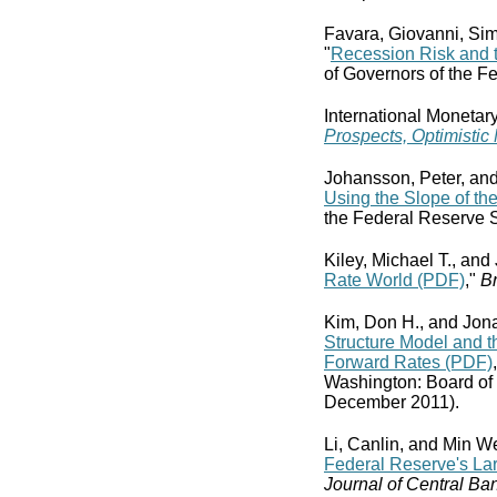
Favara, Giovanni, Sim
"
Recession Risk and
of Governors of the F
International Monetar
Prospects, Optimistic
Johansson, Peter, an
Using the Slope of th
the Federal Reserve 
Kiley, Michael T., and
Rate World (PDF)
,"
Br
Kim, Don H., and Jona
Structure Model and t
Forward Rates (PDF)
Washington: Board of
December 2011).
Li, Canlin, and Min We
Federal Reserve's La
Journal of Central Ba