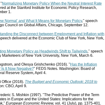
 "
Normalizing Monetary Policy When the Neutral Interest Rate
ered at the Stanford Institute for Economic Policy Research,
mber 1.
ew Normal' and What It Means for Monetary Policy
," speech
ago Council on Global Affairs, Chicago, September 12.
tanding the Disconnect between Employment and Inflation with
 speech delivered at the Economic Club of New York, New York,
ing Monetary Policy as Headwinds Shift to Tailwinds
," speech
y Marketeers of New York University, New York, March 6.
ngstrom, and Olesya Grishchenko (2016). "
Has the Inflation
 Is It Now Negative?
" FEDS Notes. Washington: Board of
ral Reserve System, April 4.
 Office (2018).
The Budget and Economic Outlook: 2018 to
n: CBO, April 9.
Frederic S. Mishkin (1997). "The Predictive Power of the Term
Rates in Europe and the United States: Implications for the
nk,"
European Economic Review,
vol. 41 (July), pp. 1375‑401.