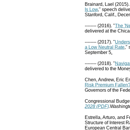
Brainard, Lael (2015).
Is Low
," speech deliv
Stanford, Calif., Dece
-------- (2016). "
The 'N
delivered at the Chic
-------- (2017). "
Unders
a Low Neutral Rate
,"
September 5
.
-------- (2018). "
Navigat
delivered to the Mone
Chen, Andrew, Eric E
Risk Premium Fallen?
Governors of the Fede
Congressional Budget
2028 (PDF)
.
Washingto
Estrella, Arturo, and 
Structure of Interest 
European Central Ba