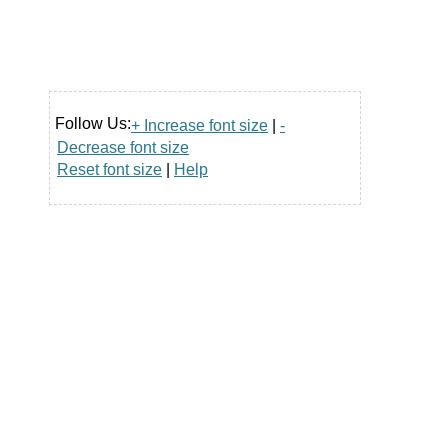
Follow Us:
+ Increase font size
|
-
Decrease font size
Reset font size
|
Help