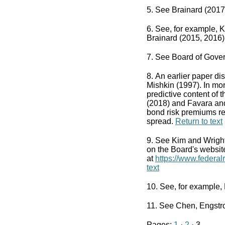
5. See Brainard (2017
6. See, for example, 
Brainard (2015, 2016)
7. See Board of Gover
8. An earlier paper di
Mishkin (1997). In mo
predictive content of 
(2018) and Favara and
bond risk premiums re
spread.
Return to text
9. See Kim and Wright 
on the Board's websit
at
https://www.federa
text
10. See, for example,
11. See Chen, Engstr
Pages:
1
·
2
· 3