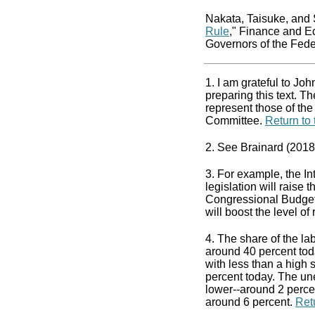
Nakata, Taisuke, and 
Rule
," Finance and E
Governors of the Fed
1. I am grateful to Jo
preparing this text. 
represent those of th
Committee.
Return to 
2. See Brainard (2018
3. For example, the In
legislation will raise
Congressional Budget 
will boost the level o
4. The share of the la
around 40 percent tod
with less than a high
percent today. The un
lower--around 2 perce
around 6 percent.
Retu