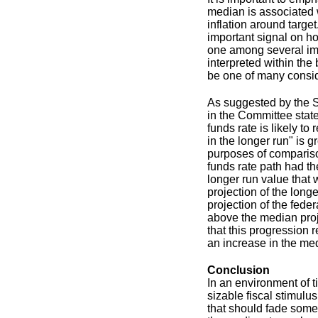
median is associated w
inflation around targe
important signal on ho
one among several imp
interpreted within the
be one of many consid
As suggested by the S
in the Committee state
funds rate is likely to
in the longer run" is 
purposes of compariso
funds rate path had th
longer run value that 
projection of the long
projection of the fede
above the median projec
that this progression 
an increase in the med
Conclusion
In an environment of t
sizable fiscal stimulu
that should fade somewh