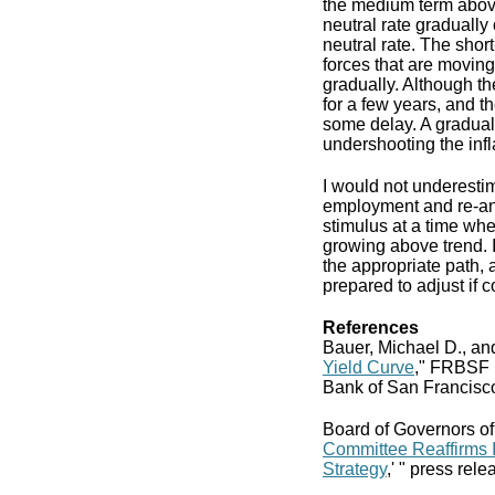
the medium term above 
neutral rate gradually
neutral rate. The shor
forces that are moving
gradually. Although the
for a few years, and 
some delay. A gradual 
undershooting the infla
I would not underestim
employment and re-anch
stimulus at a time wh
growing above trend. I
the appropriate path, 
prepared to adjust if 
References
Bauer, Michael D., an
Yield Curve
," FRBSF 
Bank of San Francisc
Board of Governors of
Committee Reaffirms 
Strategy
,' " press rel