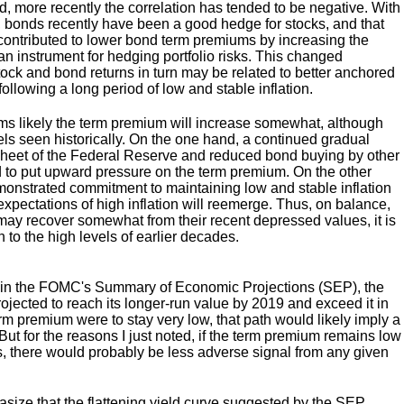
ed, more recently the correlation has tended to be negative. With
n, bonds recently have been a good hedge for stocks, and that
contributed to lower bond term premiums by increasing the
n instrument for hedging portfolio risks. This changed
ock and bond returns in turn may be related to better anchored
following a long period of low and stable inflation.
ms likely the term premium will increase somewhat, although
els seen historically. On the one hand, a continued gradual
 sheet of the Federal Reserve and reduced bond buying by other
nd to put upward pressure on the term premium. On the other
nstrated commitment to maintaining low and stable inflation
 expectations of high inflation will reemerge. Thus, on balance,
ay recover somewhat from their recent depressed values, it is
rn to the high levels of earlier decades.
k in the FOMC's Summary of Economic Projections (SEP), the
projected to reach its longer-run value by 2019 and exceed it in
erm premium were to stay very low, that path would likely imply a
 But for the reasons I just noted, if the term premium remains low
s, there would probably be less adverse signal from any given
hasize that the flattening yield curve suggested by the SEP