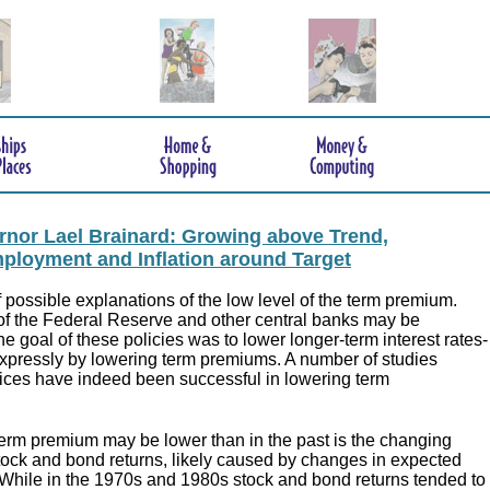
nor Lael Brainard: Growing above Trend,
mployment and Inflation around Target
possible explanations of the low level of the term premium.
f the Federal Reserve and other central banks may be
he goal of these policies was to lower longer-term interest rates-
xpressly by lowering term premiums. A number of studies
lices have indeed been successful in lowering term
erm premium may be lower than in the past is the changing
tock and bond returns, likely caused by changes in expected
While in the 1970s and 1980s stock and bond returns tended to