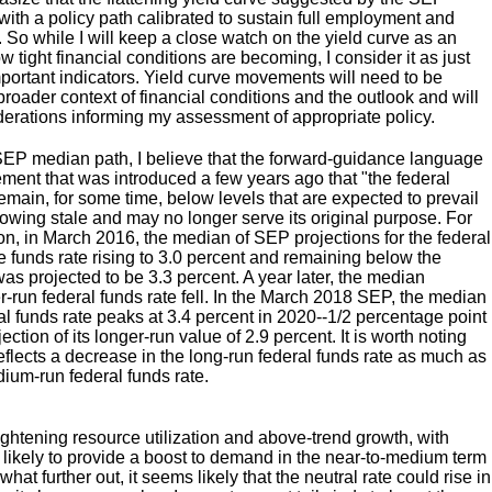
ith a policy path calibrated to sustain full employment and
t. So while I will keep a close watch on the yield curve as an
w tight financial conditions are becoming, I consider it as just
ortant indicators. Yield curve movements will need to be
 broader context of financial conditions and the outlook and will
erations informing my assessment of appropriate policy.
EP median path, I believe that the forward-guidance language
ment that was introduced a few years ago that "the federal
 remain, for some time, below levels that are expected to prevail
growing stale and may no longer serve its original purpose. For
n, in March 2016, the median of SEP projections for the federal
e funds rate rising to 3.0 percent and remaining below the
was projected to be 3.3 percent. A year later, the median
er-run federal funds rate fell. In the March 2018 SEP, the median
ral funds rate peaks at 3.4 percent in 2020--1/2 percentage point
tion of its longer-run value of 2.9 percent. It is worth noting
reflects a decrease in the long-run federal funds rate as much as
ium-run federal funds rate.
ightening resource utilization and above-trend growth, with
s likely to provide a boost to demand in the near-to-medium term
at further out, it seems likely that the neutral rate could rise in