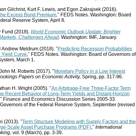
on Gilchrist, Kurt F. Lewis, and Egon Zakrajsek (2016).
 the Excess Bond Premium
," FEDS Notes. Washington: Board
ederal Reserve System, April 8.
y Fund (2018).
World Economic Outlook Update: Brighter
 Markets, Challenges Ahead
.
Washington: IMF, January.
d Andrew Meldrum (2018). "
Predicting Recession Probabilities
e Yield Curve
," FEDS Notes. Washington: Board of Governors of
System, March 1.
 John M. Roberts (2017). "
Monetary Policy in a Low Interest
ookings Papers on Economic Activity,
Spring, pp. 317-96.
than H. Wright (2005). "
An Arbitrage-Free Three-Factor Term
he Recent Behavior of Long-Term Yields and Distant-Horizon
," Finance and Economics Discussion Series 2005-33.
 Governors of the Federal Reserve System, September (revised
i (2013). "
Term Structure Modeling with Supply Factors and the
rge-Scale Asset Purchase Programs (PDF)
,"
International
nking
, vol. 9 (March), pp. 3-39.