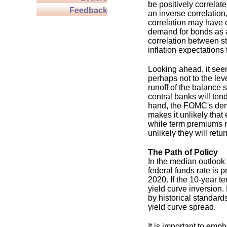
be positively correlat
Feedback
an inverse correlatio
correlation may have 
demand for bonds as a
correlation between st
inflation expectations 
Looking ahead, it see
perhaps not to the lev
runoff of the balance
central banks will te
hand, the FOMC's demo
makes it unlikely that
while term premiums m
unlikely they will retu
The Path of Policy
In the median outloo
federal funds rate is 
2020. If the 10-year t
yield curve inversion.
by historical standard
yield curve spread.
It is important to emp