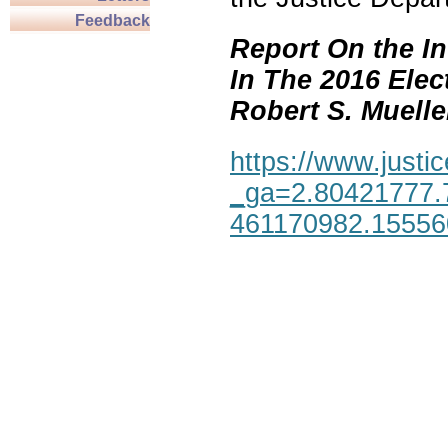
Feedback
Report On the In
In The 2016 Elec
Robert S. Mueller,
https://www.justic
_ga=2.80421777.
461170982.1555