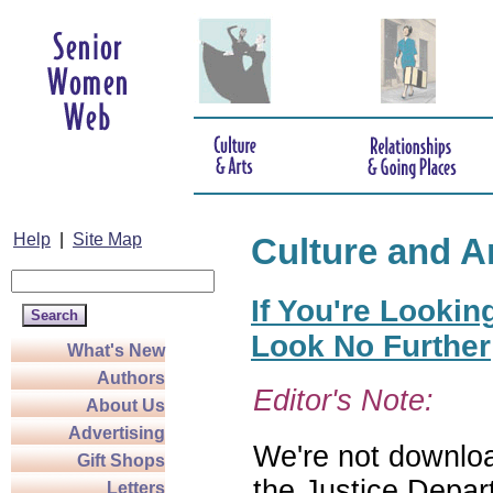
Help
|
Site Map
Culture and A
If You're Lookin
Look No Further
What's New
Authors
Editor's Note:
About Us
Advertising
We're not download
Gift Shops
the Justice Depar
Letters