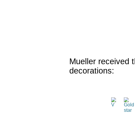
Mueller received t
decorations: