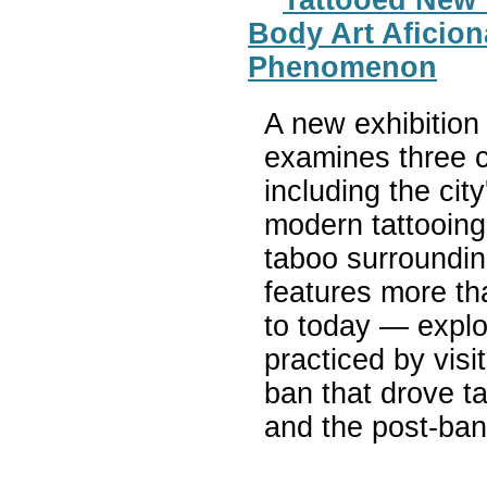
Body Art Aficion
Phenomenon
A new exhibition
examines three c
including the cit
modern tattooing
taboo surroundin
features more th
to today — explo
practiced by visi
ban that drove t
and the post-ban