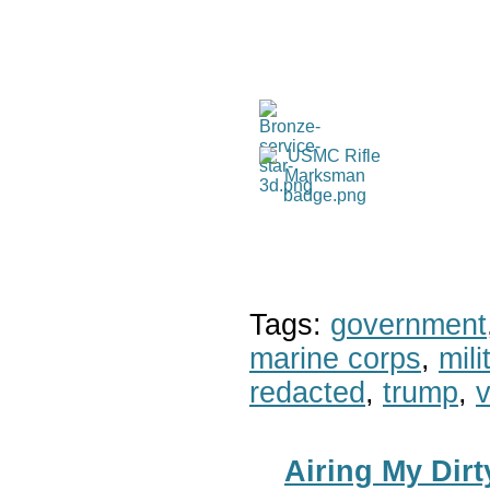
Tags:
government
marine corps
,
mil
redacted
,
trump
,
v
Airing My Dir