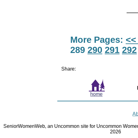
More Pages:
<<
289
290
291
292
Share:
home
Ab
SeniorWomenWeb, an Uncommon site for Uncommon Women 
2026