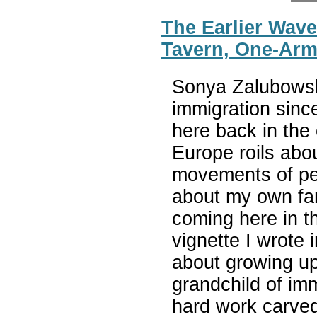
The Earlier Wave
Tavern, One-Arm
Sonya Zalubowsk
immigration sinc
here back in the
Europe roils abo
movements of peo
about my own fam
coming here in th
vignette I wrote 
about growing up
grandchild of im
hard work carved 