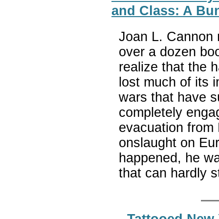
and Class: A Bun
Joan L. Cannon r
over a dozen book
realize that the 
lost much of its 
wars that have su
completely engag
evacuation from 
onslaught on Eur
happened, he was
that can hardly s
Tattooed New 