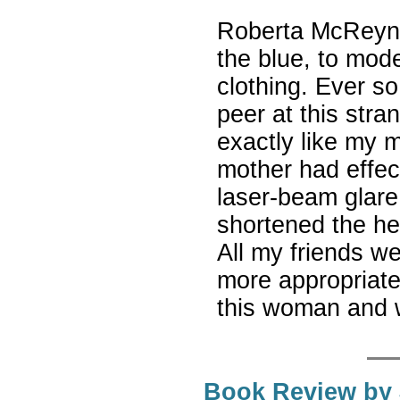
Roberta McReyno
the blue, to mode
clothing. Ever s
peer at this st
exactly like my 
mother had effec
laser-beam glare
shortened the h
All my friends we
more appropriat
this woman and w
Book Review by 