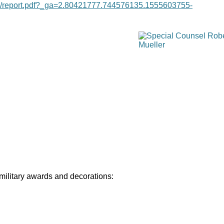
age/report.pdf?_ga=2.80421777.744576135.1555603755-
 military awards and decorations: