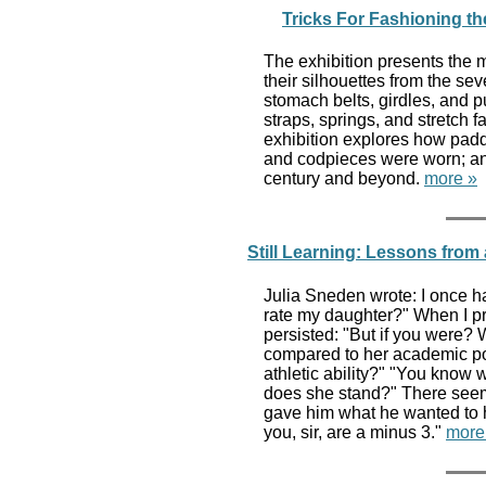
Tricks For Fashioning the
The exhibition presents the
their silhouettes from the sev
stomach belts, girdles, and p
straps, springs, and stretch 
exhibition explores how padd
and codpieces were worn; an
century and beyond.
more »
Still Learning: Lessons from 
Julia Sneden wrote: I once h
rate my daughter?" When I pro
persisted: "But if you were?
compared to her academic pot
athletic ability?" "You know 
does she stand?" There seeme
gave him what he wanted to he
you, sir, are a minus 3."
more