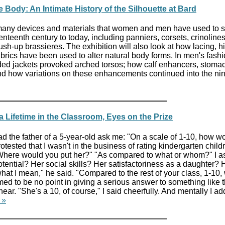
 Body: An Intimate History of the Silhouette at Bard
 many devices and materials that women and men have used to 
enteenth century to today, including panniers, corsets, crinolines
ush-up brassieres. The exhibition will also look at how lacing, h
fabrics have been used to alter natural body forms. In men's fashi
ed jackets provoked arched torsos; how calf enhancers, stomac
d how variations on these enhancements continued into the ni
a Lifetime in the Classroom, Eyes on the Prize
ad the father of a 5-year-old ask me: "On a scale of 1-10, how w
tested that I wasn't in the business of rating kindergarten child
 Where would you put her?" "As compared to what or whom?" I a
ential? Her social skills? Her satisfactoriness as a daughter? 
what I mean," he said. "Compared to the rest of your class, 1-10
d to be no point in giving a serious answer to something like th
ar. "She's a 10, of course," I said cheerfully. And mentally I a
 »