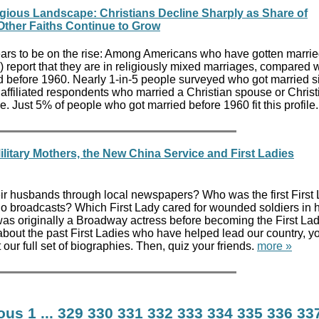
gious Landscape: Christians Decline Sharply as Share of
 Other Faiths Continue to Grow
ears to be on the rise: Among Americans who have gotten marrie
) report that they are in religiously mixed marriages, compared
 before 1960. Nearly 1-in-5 people surveyed who got married s
unaffiliated respondents who married a Christian spouse or Chris
e. Just 5% of people who got married before 1960 fit this profile
ilitary Mothers, the New China Service and First Ladies
heir husbands through local newspapers? Who was the first First 
o broadcasts? Which First Lady cared for wounded soldiers in 
originally a Broadway actress before becoming the First Lady
about the past First Ladies who have helped lead our country, yo
t our full set of biographies. Then, quiz your friends.
more »
ious
1
...
329
330
331
332
333
334
335
336
33