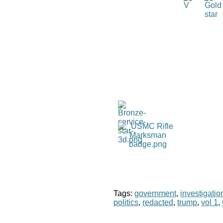
Tags:
government
,
investigatio
politics
,
redacted
,
trump
,
vol 1
,