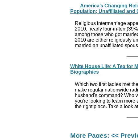
America’s Changing Reli
Population; Unaffiliated and
Religious intermarriage app
2010, nearly four-in-ten (39%
among those who got married
2010 are either religiously 
married an unaffiliated spous
White House Life: A Tea for M
Biographies
Which two first ladies met t
make regular nationwide radi
husband's command? Who was 
you're looking to learn more 
the right place. Take a look a
More Pages:
<< Prev