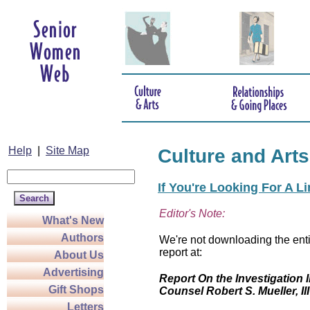
Help
|
Site Map
Culture and Arts
If You're Looking For A L
Editor's Note:
What's New
Authors
We're not downloading the enti
report at:
About Us
Advertising
Report On the Investigation I
Gift Shops
Counsel Robert S. Mueller, III
Letters