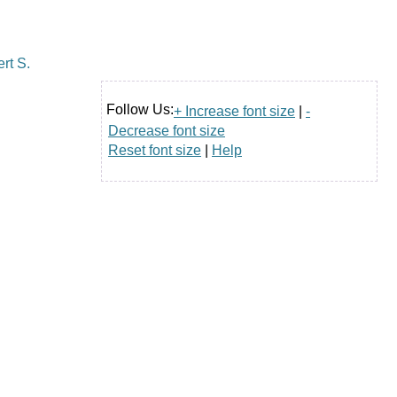
Follow Us:
+ Increase font size
|
-
Decrease font size
Reset font size
|
Help