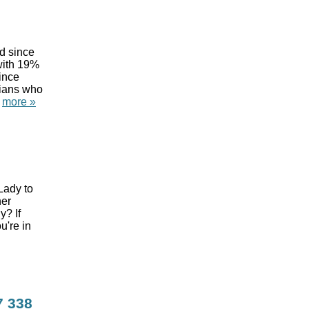
d since
 with 19%
ince
tians who
.
more »
Lady to
her
? If
u're in
7
338