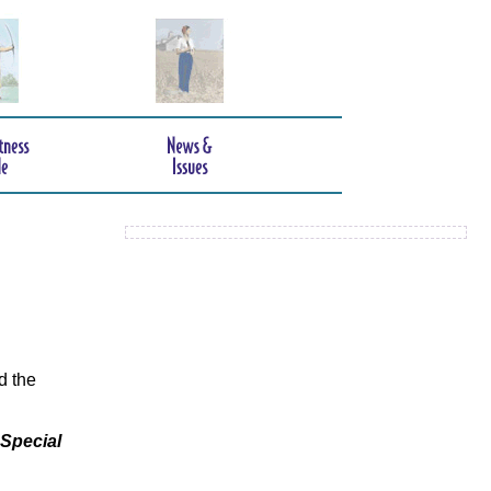
d the
 Special