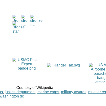
Courtesy of Wikipedia
ns
,
justice department
,
marine corps
,
military awards
,
mueller re
washington dc