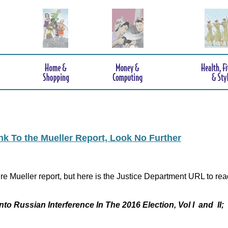
ink To the Mueller Report, Look No Further
re Mueller report, but here is the Justice Department URL to rea
nto Russian Interference In The 2016 Election, Vol I and II;