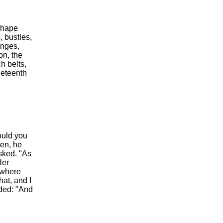
shape
, bustles,
inges,
on, the
h belts,
neteenth
ould you
ren, he
sked. "As
Her
, where
at, and I
dded: "And