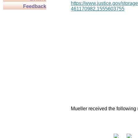
https://www.justice.gov/stor
Feedback
461170982.1555603755
Mueller received the following