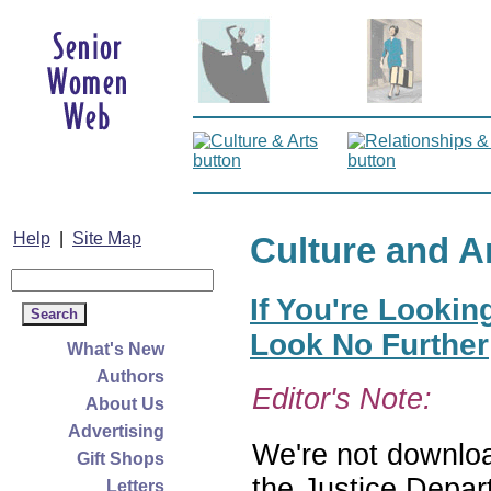
Help
|
Site Map
Culture and A
If You're Lookin
Look No Further
What's New
Authors
Editor's Note:
About Us
Advertising
We're not download
Gift Shops
the Justice Depar
Letters