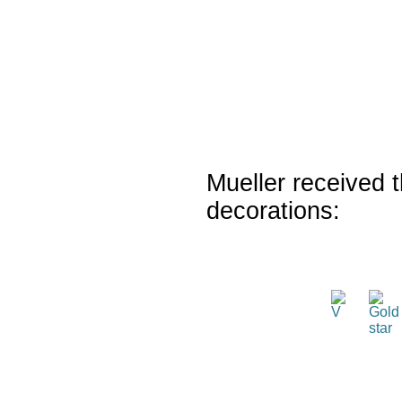
Mueller received t
decorations: