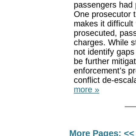
passengers had p
One prosecutor t
makes it difficult
prosecuted, pas
charges. While s
not identify gaps
be further mitiga
enforcement’s pr
conflict de-escal
more »
More Pages:
<<