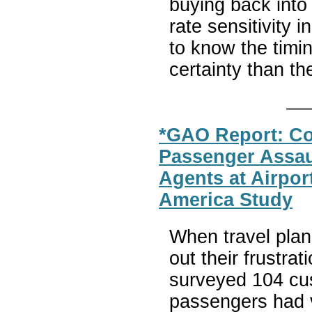
buying back into
rate sensitivity i
to know the timin
certainty than th
*GAO Report: Co
Passenger Assaul
Agents at Airpo
America Study
When travel plan
out their frustr
surveyed 104 cus
passengers had 