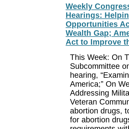
Weekly Congres
Hearings: Helpin
Opportunities Ac
Wealth Gap; Ame
Act to Improve 
This Week: On T
Subcommittee on 
hearing, “Examin
America;” On Wed
Addressing Milit
Veteran Communiti
abortion drugs, t
for abortion drug
requirements wit