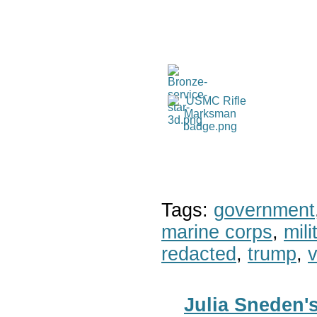
Tags:
government
marine corps
,
mil
redacted
,
trump
,
v
Julia Sneden'