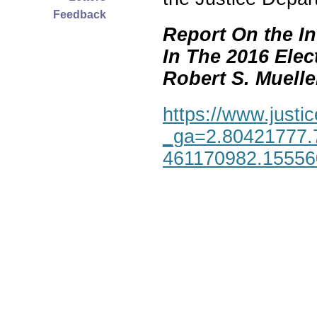
Feedback
Report On the In
In The 2016 Elec
Robert S. Mueller,
https://www.justic
_ga=2.80421777.
461170982.1555