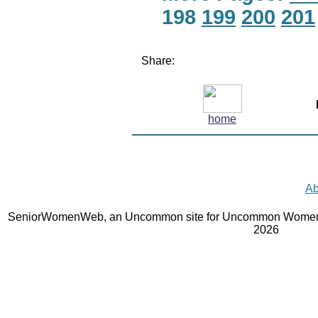
198
199
200
201
Share:
home
Ab
SeniorWomenWeb, an Uncommon site for Uncommon Women 
2026