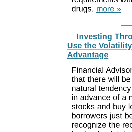
drugs.
more »
Investing Thro
Use the Volatilit
Advantage
Financial Advisor
that there will be
natural tendency
in advance of a m
stocks and buy l
borrowers just b
recognize the rec