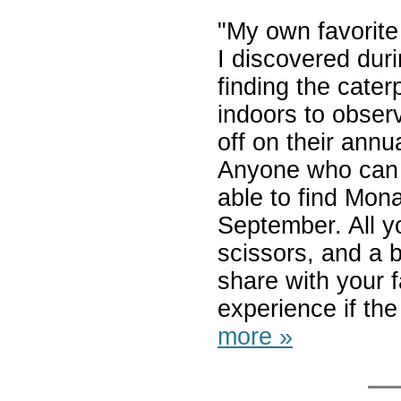
"My own favorite
I discovered dur
finding the cater
indoors to obse
off on their annu
Anyone who can i
able to find Mona
September. All yo
scissors, and a bi
share with your f
experience if the 
more »