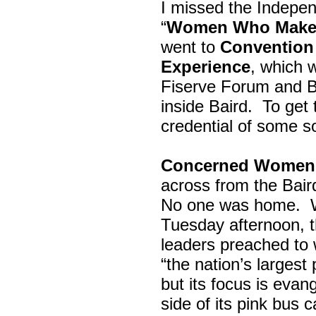
I missed the Indepe
“
Women Who Make 
went to
Convention 
Experience
, which w
Fiserve Forum and B
inside Baird. To get
credential of some s
Concerned Women 
across from the Bai
No one was home.
Tuesday afternoon, th
leaders preached to 
“the nation’s largest
but its focus is evan
side of its pink bus 