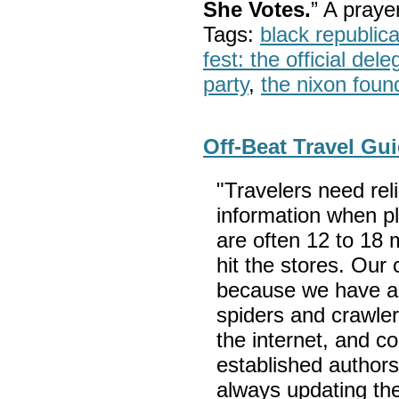
She Votes.
” A pray
Tags:
black republic
fest: the official del
party
,
the nixon foun
Off-Beat Travel Gu
"Travelers need rel
information when p
are often 12 to 18 
hit the stores. Our
because we have a
spiders and crawler
the internet, and c
established author
always updating the