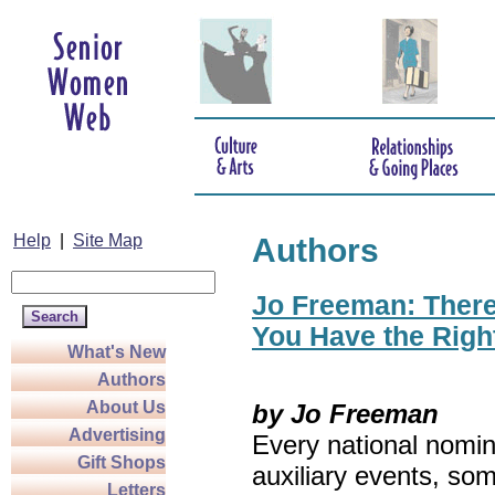
Help
|
Site Map
Authors
Jo Freeman: There’
You Have the Righ
What's New
Authors
About Us
by Jo Freeman
Advertising
Every national nomin
Gift Shops
auxiliary events, so
Letters