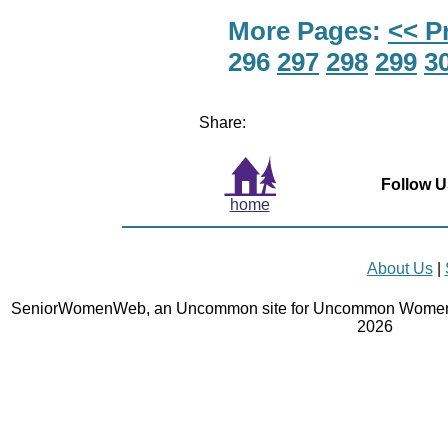
More Pages:
<< P
296
297
298
299
3
Share:
Follow U
home
About Us
|
SeniorWomenWeb, an Uncommon site for Uncommon Women 
2026