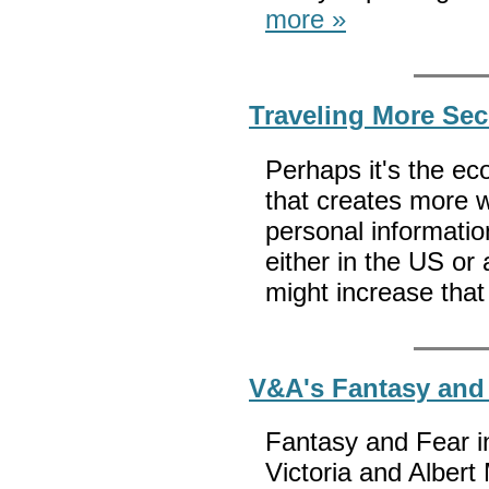
more »
Traveling More Sec
Perhaps it's the ec
that creates more 
personal informatio
either in the US or 
might increase th
V&A's Fantasy and
Fantasy and Fear i
Victoria and Albert