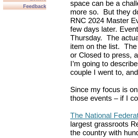
space can be a chall
Feedback
more so. But they do
RNC 2024 Master Ev
few days later. Eve
Thursday. The actua
item on the list. Th
or Closed to press, 
I’m going to describe
couple I went to, an
Since my focus is on
those events – if I c
The National Federa
largest grassroots R
the country with hun