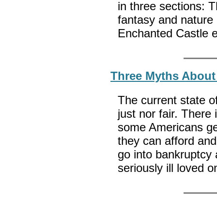
in three sections: 
fantasy and nature e
Enchanted Castle 
Three Myths About 
The current state of
just nor fair. Ther
some Americans get
they can afford and
go into bankruptcy 
seriously ill loved 