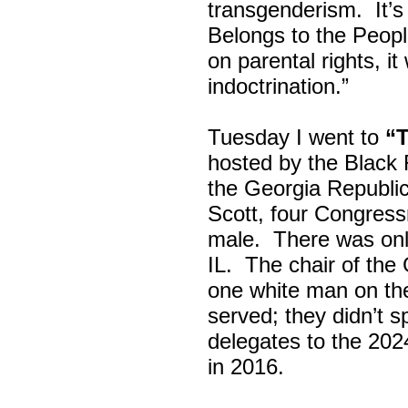
transgenderism. It
Belongs to the Peop
on parental rights,
indoctrination.”
Tuesday I went to
“
hosted by the Black
the Georgia Republi
Scott, four Congress
male. There was onl
IL. The chair of the
one white man on th
served; they didn’t 
delegates to the 202
in 2016.