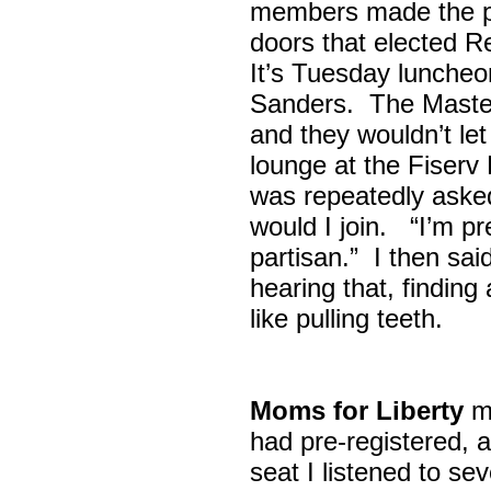
members made the p
doors that elected R
It’s Tuesday lunche
Sanders. The Maste
and they wouldn’t let
lounge at the Fiser
was repeatedly asked
would I join. “I’m pre
partisan.” I then sa
hearing that, finding
like pulling teeth.
Moms for Liberty
me
had pre-registered, a
seat I listened to sev