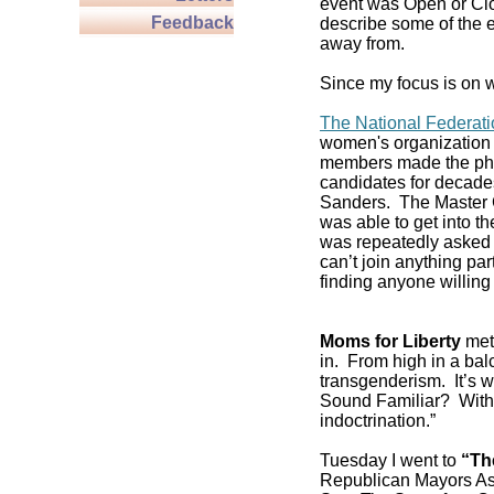
event was Open or Clos
Feedback
describe some of the e
away from.
Since my focus is on w
The National Federat
women's organization 
members made the pho
candidates for decade
Sanders. The Master C
was able to get into 
was repeatedly asked if
can’t join anything pa
finding anyone willing 
Moms for Liberty
met 
in. From high in a balc
transgenderism. It’s
Sound Familiar? With 
indoctrination.”
Tuesday I went to
“Th
Republican Mayors As