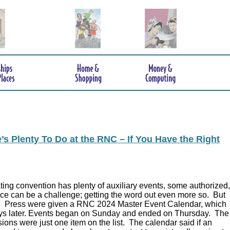
s Plenty To Do at the RNC – If You Have the Right
ing convention has plenty of auxiliary events, some authorized,
ce can be a challenge; getting the word out even more so. But
.
Press were given a RNC 2024 Master Event Calendar, which
ys later. Events began on Sunday and ended on Thursday. The
ions were just one item on the list. The calendar said if an