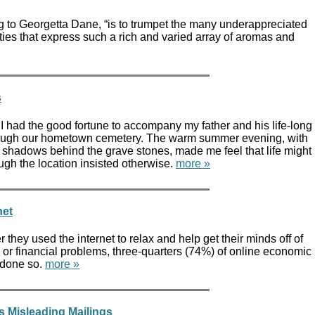
ng to Georgetta Dane, “is to trumpet the many underappreciated
ies that express such a rich and varied array of aromas and
s
 had the good fortune to accompany my father and his life-long
hrough our hometown cemetery. The warm summer evening, with
 shadows behind the grave stones, made me feel that life might
gh the location insisted otherwise.
more »
net
hey used the internet to relax and help get their minds off of
or financial problems, three-quarters (74%) of online economic
 done so.
more »
s Misleading Mailings