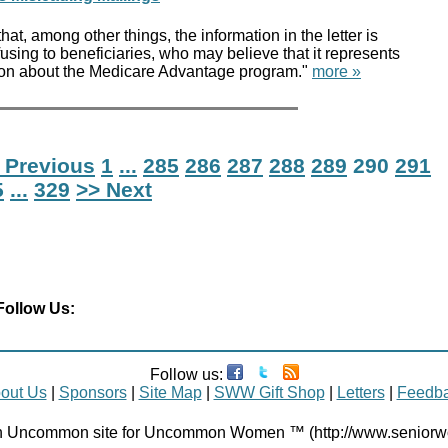
at, among other things, the information in the letter is
sing to beneficiaries, who may believe that it represents
ion about the Medicare Advantage program."
more »
 Previous
1
...
285
286
287
288
289
290
291
5
...
329
>> Next
Follow Us:
Follow us:
out Us
|
Sponsors
|
Site Map
|
SWW Gift Shop
|
Letters
|
Feedb
Uncommon site for Uncommon Women ™ (http://www.senior