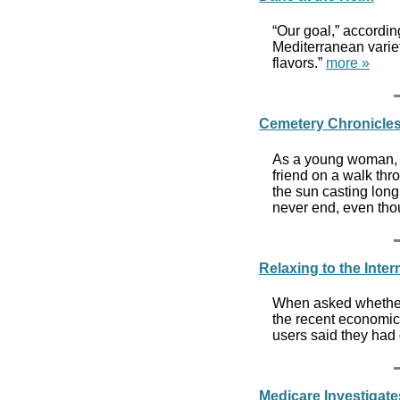
“Our goal,” accordi
Mediterranean variet
flavors.”
more »
Cemetery Chronicle
As a young woman, I
friend on a walk t
the sun casting long
never end, even thou
Relaxing to the Inter
When asked whether t
the recent economic 
users said they had
Medicare Investigate