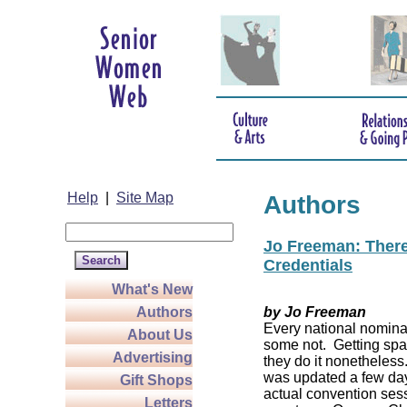
Help
|
Site Map
Authors
Jo Freeman: There’
Credentials
What's New
Authors
by Jo Freeman
Every national nominat
About Us
some not. Getting spa
Advertising
they do it nonetheless
was updated a few da
Gift Shops
actual convention sess
Letters