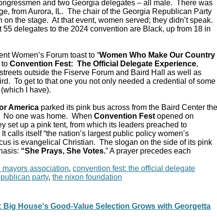
Congressmen and two Georgia delegates – all male. There was
e, from Aurora, IL. The chair of the Georgia Republican Party
 on the stage. At that event, women served; they didn’t speak.
 55 delegates to the 2024 convention are Black, up from 18 in
ent Women’s Forum toast to “
Women Who Make Our Country
 to
Convention Fest: The Official Delegate Experience
,
streets outside the Fiserve Forum and Baird Hall as well as
d. To get to that one you not only needed a credential of some
 (which I have).
or America
parked its pink bus across from the Baird Center th
C. No one was home. When
Convention Fest
opened on
y set up a pink tent, from which its leaders preached to
 calls itself “the nation’s largest public policy women’s
ocus is evangelical Christian. The slogan on the side of its pink
hasis:
“She Prays, She Votes.
” A prayer precedes each
n mayors association
,
convention fest: the official delegate
epublican party
,
the nixon foundation
Big House's Good-Value Selection Grows with Georgetta