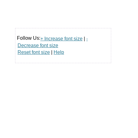
Follow Us:
+ Increase font size
|
-
Decrease font size
Reset font size
|
Help