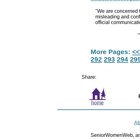
"We are concerned th
misleading and confu
official communicat
More Pages:
<<
292
293
294
29
Share:
home
Ab
SeniorWomenWeb, an 