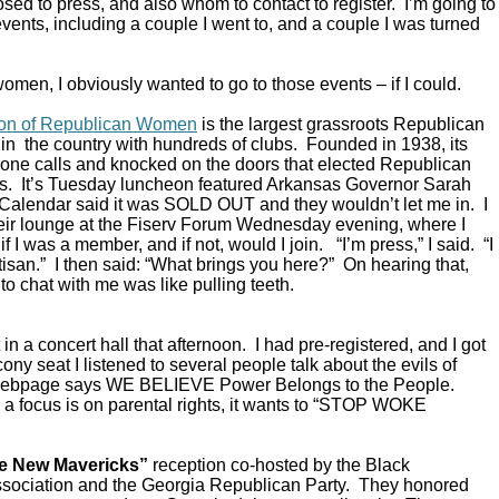
ed to press, and also whom to contact to register. I’m going to
vents, including a couple I went to, and a couple I was turned
omen, I obviously wanted to go to those events – if I could.
ion of Republican Women
is the largest grassroots Republican
in the country with hundreds of clubs. Founded in 1938, its
ne calls and knocked on the doors that elected Republican
s. It’s Tuesday luncheon featured Arkansas Governor Sarah
alendar said it was SOLD OUT and they wouldn’t let me in. I
their lounge at the Fiserv Forum Wednesday evening, where I
 I was a member, and if not, would I join. “I’m press,” I said. “I
rtisan.” I then said: “What brings you here?” On hearing that,
to chat with me was like pulling teeth.
in a concert hall that afternoon. I had pre-registered, and I got
ony seat I listened to several people talk about the evils of
 webpage says WE BELIEVE Power Belongs to the People.
a focus is on parental rights, it wants to “STOP WOKE
e New Mavericks”
reception co-hosted by the Black
sociation and the Georgia Republican Party. They honored