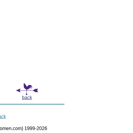
back
ack
women.com) 1999-2026