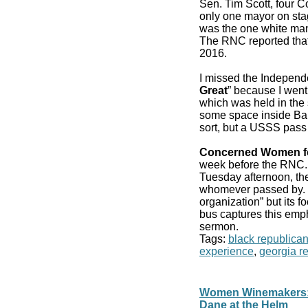
Sen. Tim Scott, four 
only one mayor on stag
was the one white man
The RNC reported that
2016.
I missed the Independ
Great
” because I went
which was held in the 
some space inside Bair
sort, but a USSS pass
Concerned Women f
week before the RN
Tuesday afternoon, the
whomever passed by. It
organization” but its f
bus captures this emp
sermon.
Tags:
black republica
experience
,
georgia r
Women Winemakers: 
Dane at the Helm