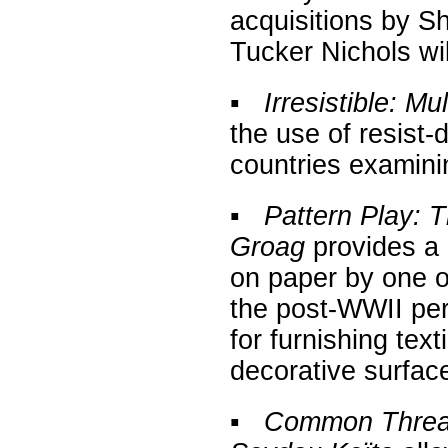
acquisitions by S
Tucker Nichols will
▪
Irresistible: Mu
the use of resist
countries examinin
▪
Pattern Play: 
Groag
provides a 
on paper by one o
the post-WWII peri
for furnishing tex
decorative surfac
▪
Common Thread