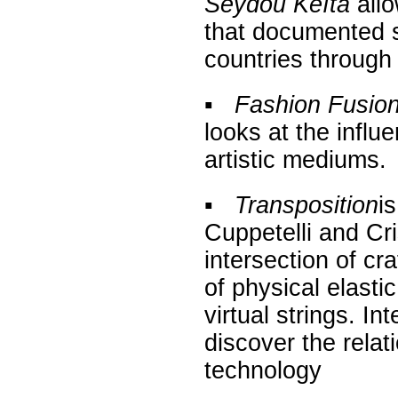
Seydou Keïta
allo
that documented so
countries through 
▪
Fashion Fusion:
looks at the influ
artistic mediums.
▪
Transposition
i
Cuppetelli and Cr
intersection of cr
of physical elasti
virtual strings. In
discover the rela
technology