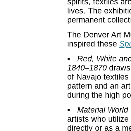
spirits, textiles 
lives. The exhibit
permanent collect
The Denver Art M
inspired these
Spu
▪
Red, White and
1840–1870
draws 
of Navajo textiles
pattern and an art
during the high p
▪
Material World
artists who utilize
directly or as a m