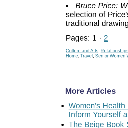
▪
Bruce Price: 
selection of Pric
traditional drawin
Pages: 1 ·
2
Culture and Arts
,
Relationship
Home
,
Travel
,
Senior Women
More Articles
Women's Health a
Inform Yourself 
The Beige Book 