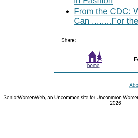
in Fashion
From the CDC: W
Can ........For 
Share:
F
home
Abo
SeniorWomenWeb, an Uncommon site for Uncommon Women 
2026