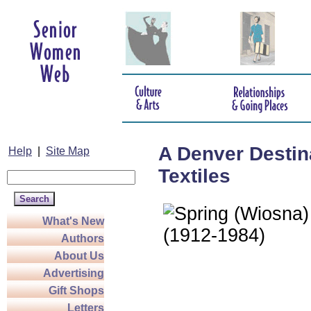
A Denver Destin
Help
|
Site Map
Textiles
What's New
Authors
About Us
Advertising
Gift Shops
Letters