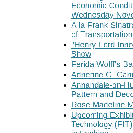
Economic Conditi
Wednesday Nove
A la Frank Sinat
of Transportatio
"Henry Ford Innov
Show
Ferida Wolff's B
Adrienne G. Can
Annandale-on-Hud
Pattern and Deco
Rose Madeline M
Upcoming Exhibiti
Technology (FIT)