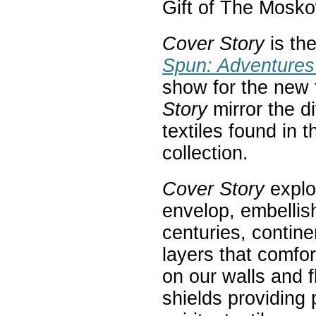
Gift of The Mosk
Cover Story
is th
Spun: Adventures 
show for the new t
Story
mirror the d
textiles found in
collection.
Cover Story
explo
envelop, embellis
centuries, contin
layers that comfor
on our walls and 
shields providing 