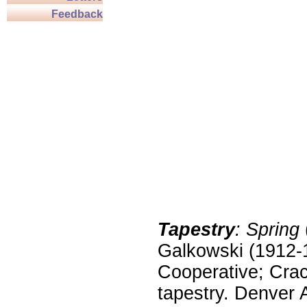
Feedback
Tapestry
: Spring
Galkowski (1912-
Cooperative; Crac
tapestry. Denver 