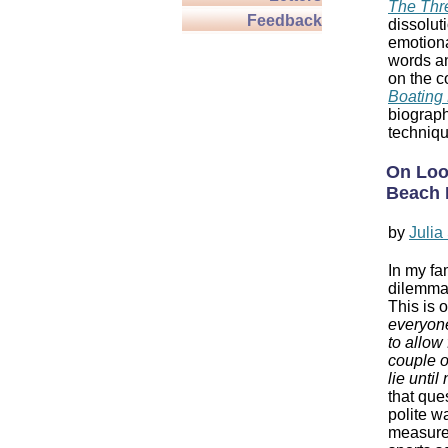
The Thr
Feedback
dissolut
emotiona
words an
on the c
Boating 
biograph
techniqu
On Loo
Beach 
by
Juli
In my fam
dilemma 
This is 
everyone
to allow
couple o
lie until
that que
polite wa
measure