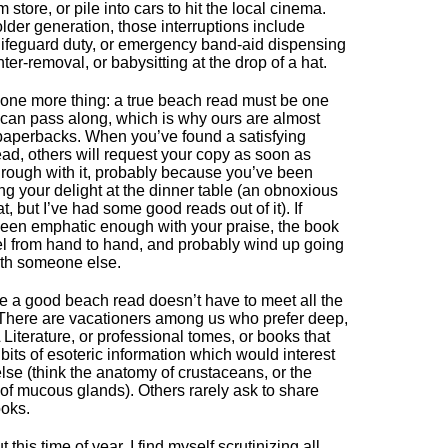
 store, or pile into cars to hit the local cinema.
older generation, those interruptions include
 lifeguard duty, or emergency band-aid dispensing
nter-removal, or babysitting at the drop of a hat.
one more thing: a true beach read must be one
 can pass along, which is why ours are almost
aperbacks. When you’ve found a satisfying
ad, others will request your copy as soon as
hrough with it, probably because you’ve been
ng your delight at the dinner table (an obnoxious
at, but I’ve had some good reads out of it). If
een emphatic enough with your praise, the book
vel from hand to hand, and probably wind up going
th someone else.
e a good beach read doesn’t have to meet all the
. There are vacationers among us who prefer deep,
L Literature, or professional tomes, or books that
bits of esoteric information which would interest
lse (think the anatomy of crustaceans, or the
 of mucous glands). Others rarely ask to share
oks.
 this time of year, I find myself scrutinizing all