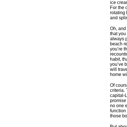
ice cream
For the 
rotating
and spli
Oh, and 
that you
always p
beach re
you’re t
recounti
habit, th
you’ve b
will tra
home wi
Of cours
criteria
capital-
promise 
no one e
function
those bo
But about