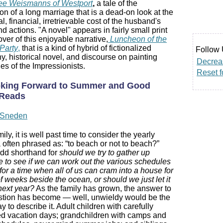
ee Weismanns of Westport
,
a tale of the
ion of a long marriage that is a dead-on look at the
l, financial, irretrievable cost of the husband's
d actions. "A novel" appears in fairly small print
over of this enjoyable narrative,
Luncheon of the
Party
,
that is a kind of hybrid of fictionalized
Follow 
y, historical novel, and discourse on painting
Decreas
es of the Impressionists.
Reset f
king Forward to Summer and Good
Reads
a Sneden
ily, it is well past time to consider the yearly
often phrased as: “to beach or not to beach?”
odd shorthand for
should we try to gather up
 to see if we can work out the various schedules
 for a time when all of us can cram into a house for
f weeks beside the ocean, or should we just let it
 next year?
As the family has grown, the answer to
stion has become — well, unwieldy would be the
y to describe it. Adult children with carefully
d vacation days; grandchildren with camps and