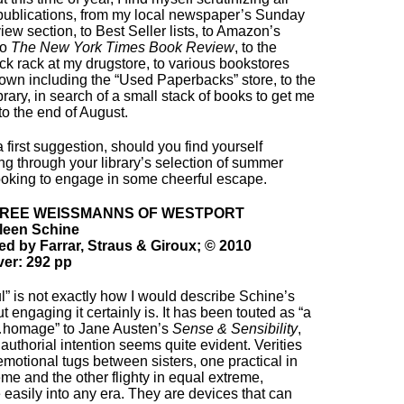
 publications, from my local newspaper’s Sunday
iew section, to Best Seller lists, to Amazon’s
to
The New York Times Book Review
, to the
k rack at my drugstore, to various bookstores
own including the “Used Paperbacks” store, to the
ibrary, in search of a small stack of books to get me
to the end of August.
a first suggestion, should you find yourself
g through your library’s selection of summer
ooking to engage in some cheerful escape.
HREE WEISSMANNS OF WESTPORT
leen Schine
ed by Farrar, Straus & Giroux; © 2010
er: 292 pp
l” is not exactly how I would describe Schine’s
t engaging it certainly is. It has been touted as “a
…homage” to Jane Austen’s
Sense & Sensibility
,
 authorial intention seems quite evident. Verities
 emotional tugs between sisters, one practical in
eme and the other flighty in equal extreme,
e easily into any era. They are devices that can