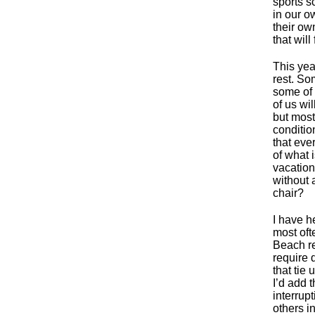
sports s
in our o
their own
that will
This yea
rest. So
some of 
of us wil
but most
conditio
that eve
of what 
vacation
without 
chair?
I have h
most oft
Beach re
require 
that tie 
I’d add 
interrup
others i