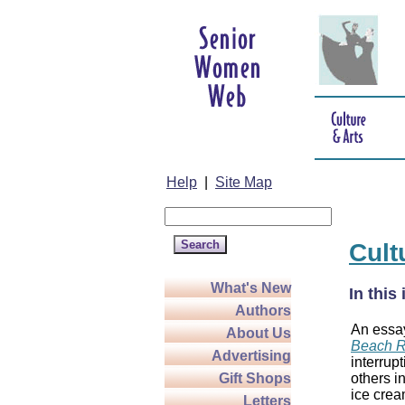
Help
|
Site Map
Cult
What's New
In this
Authors
An essa
About Us
Beach 
Advertising
interrup
others i
Gift Shops
ice cream
Letters