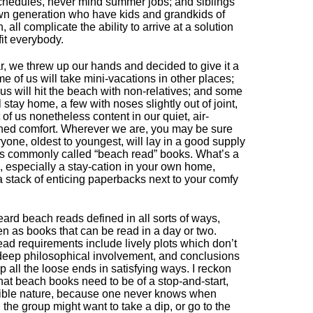
chedules, never mind summer jobs; and siblings
wn generation who have kids and grandkids of
, all complicate the ability to arrive at a solution
 fit everybody.
r, we threw up our hands and decided to give it a
me of us will take mini-vacations in other places;
us will hit the beach with non-relatives; and some
l stay home, a few with noses slightly out of joint,
 of us nonetheless content in our quiet, air-
ned comfort. Wherever we are, you may be sure
ryone, oldest to youngest, will lay in a good supply
is commonly called “beach read” books. What’s a
, especially a stay-cation in your own home,
a stack of enticing paperbacks next to your comfy
eard beach reads defined in all sorts of ways,
en as books that can be read in a day or two.
ad requirements include lively plots which don’t
deep philosophical involvement, and conclusions
up all the loose ends in satisfying ways. I reckon
that beach books need to be of a stop-and-start,
tible nature, because one never knows when
n the group might want to take a dip, or go to the