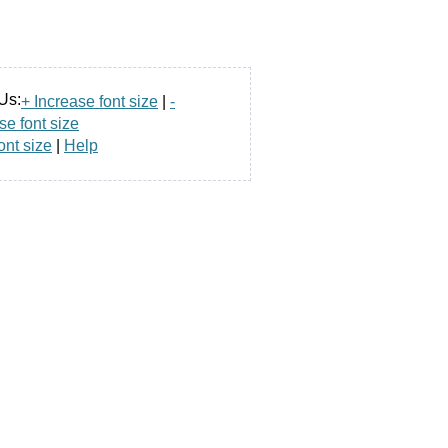
Us:
+ Increase font size
|
-
e font size
ont size
|
Help