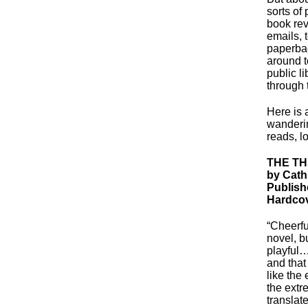
sorts of
book rev
emails, 
paperbac
around t
public l
through 
Here is 
wanderin
reads, l
THE T
by Cath
Publish
Hardcov
“Cheerfu
novel, bu
playful
and that
like the
the extr
translat