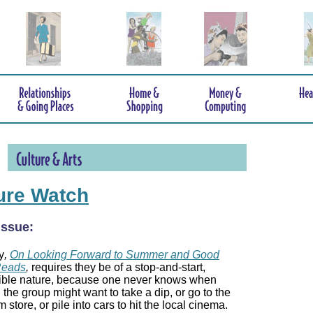
ure Watch
 issue:
y
,
On Looking Forward to Summer and Good
Reads
,
requires they be of a stop-and-start,
tible nature, because one never knows when
n the group might want to take a dip, or go to the
 store, or pile into cars to hit the local cinema.