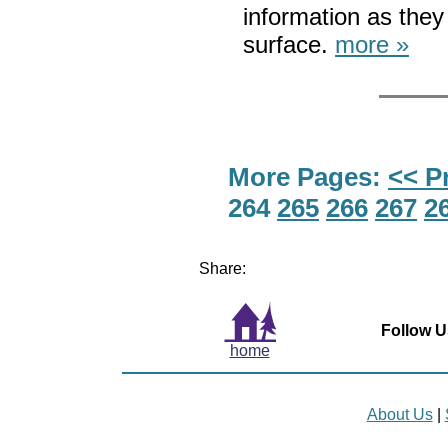
information as the
surface.
more »
More Pages:
<< P
264
265
266
267
2
Share:
Follow U
home
About Us
|