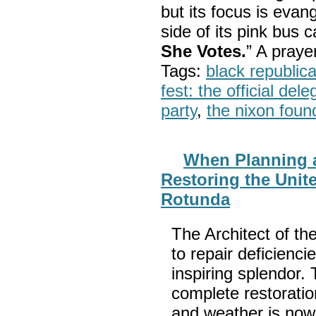
but its focus is evan
side of its pink bus 
She Votes.
” A pray
Tags:
black republic
fest: the official del
party
,
the nixon foun
When Planning a
Restoring the Unit
Rotunda
The Architect of th
to repair deficienci
inspiring splendor
complete restorati
and weather is now