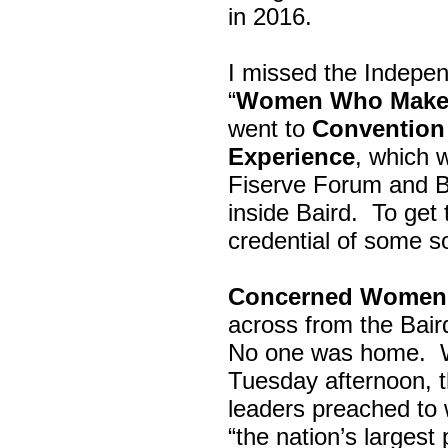
in 2016.
I missed the Indepe
“
Women Who Make 
went to
Convention 
Experience
, which w
Fiserve Forum and B
inside Baird. To get
credential of some s
Concerned Women 
across from the Bai
No one was home.
Tuesday afternoon, th
leaders preached to 
“the nation’s largest