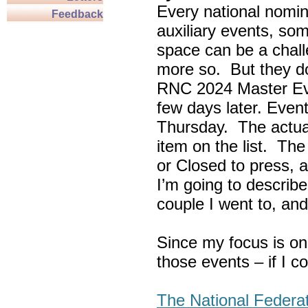
Every national nomin
Feedback
auxiliary events, so
space can be a chall
more so. But they do
RNC 2024 Master Ev
few days later. Eve
Thursday. The actua
item on the list. Th
or Closed to press, 
I’m going to describe
couple I went to, an
Since my focus is on
those events – if I c
The National Federa