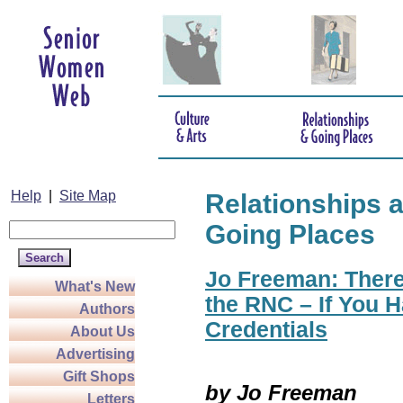
Help
|
Site Map
Relationships 
Going Places
Jo Freeman: There
What's New
the RNC – If You H
Authors
Credentials
About Us
Advertising
Gift Shops
by Jo Freeman
Letters