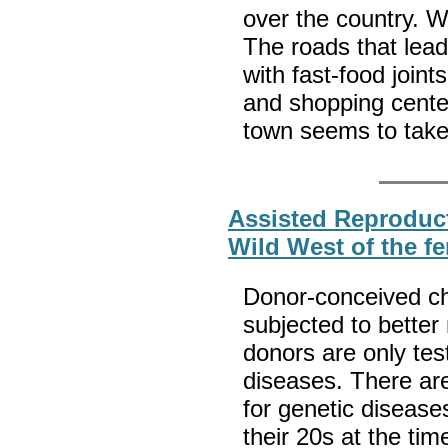
over the country. We
The roads that lead
with fast-food joint
and shopping center
town seems to take
Assisted Reproduct
Wild West of the fer
Donor-conceived ch
subjected to better
donors are only tes
diseases. There are
for genetic diseases
their 20s at the ti