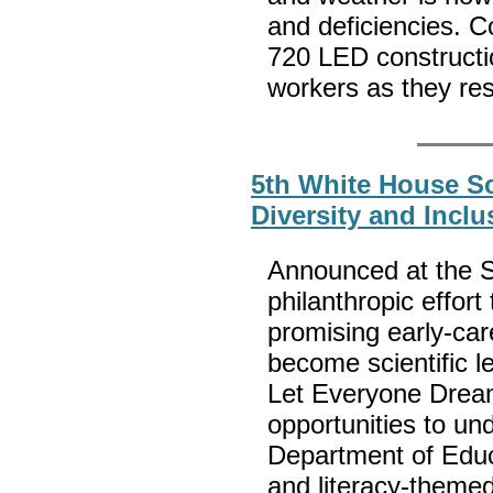
and deficiencies. Co
720 LED construction
workers as they re
5th White House S
Diversity and Incl
Announced at the S
philanthropic effor
promising early-care
become scientific l
Let Everyone Dre
opportunities to un
Department of Educ
and literacy-themed