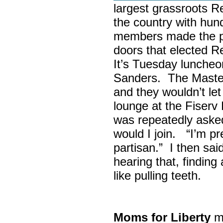
largest grassroots R
the country with hun
members made the p
doors that elected R
It’s Tuesday lunche
Sanders. The Maste
and they wouldn’t let
lounge at the Fiser
was repeatedly asked
would I join. “I’m pre
partisan.” I then sa
hearing that, finding
like pulling teeth.
Moms for Liberty
me