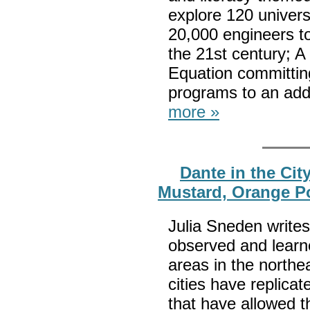
explore 120 univers
20,000 engineers to
the 21st century; A
Equation committin
programs to an addit
more »
Dante in the Cit
Mustard, Orange P
Julia Sneden writes
observed and learn
areas in the northe
cities have replica
that have allowed t