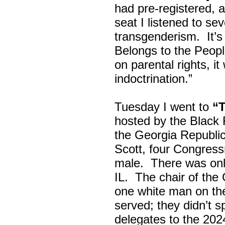
had pre-registered, a
seat I listened to sev
transgenderism. It
Belongs to the Peop
on parental rights,
indoctrination.”
Tuesday I went to
“
hosted by the Black
the Georgia Republi
Scott, four Congress
male. There was onl
IL. The chair of the
one white man on th
served; they didn’t 
delegates to the 202