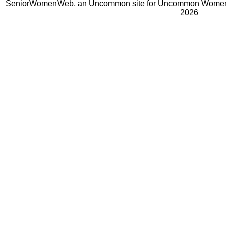
SeniorWomenWeb, an Uncommon site for Uncommon Women 
2026