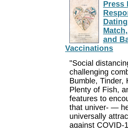
Press 
Respon
Dating
Match,
and B
Vaccinations
"Social distancin
challenging combi
Bumble, Tinder,
Plenty of Fish, 
features to enco
that univer- — h
universally attra
against COVID-19