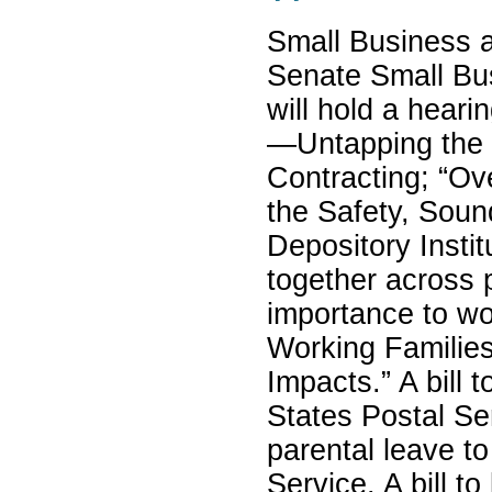
Small Business 
Senate Small Bu
will hold a heari
—Untapping the 
Contracting; “Ov
the Safety, Sound
Depository Insti
together across 
importance to wo
Working Familie
Impacts.” A bill t
States Postal Se
parental leave t
Service. A bill to