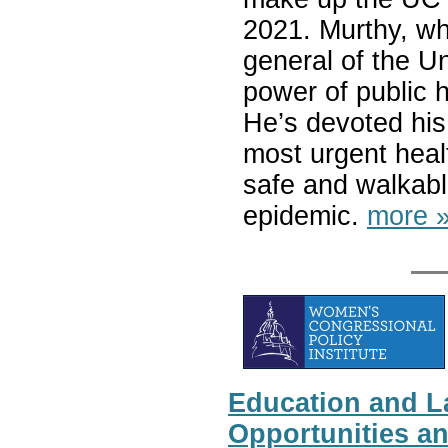
2021. Murthy, wh
general of the Un
power of public 
He’s devoted his 
most urgent healt
safe and walkabl
epidemic.
more 
Education and L
Opportunities a