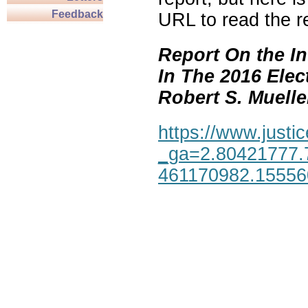
Feedback
URL to read the re
Report On the In
In The 2016 Elec
Robert S. Mueller,
https://www.justic
_ga=2.80421777.
461170982.1555