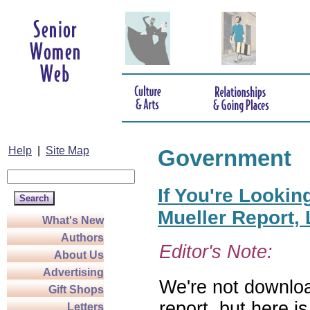
Help
|
Site Map
Government
If You're Lookin
Mueller Report,
What's New
Authors
Editor's Note:
About Us
Advertising
We're not downloa
Gift Shops
report, but here i
Letters