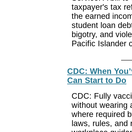
taxpayer's tax re
the earned incom
student loan deb
bigotry, and vio
Pacific Islander
CDC: When You’v
Can Start to Do
CDC: Fully vacci
without wearing 
where required by 
laws, rules, and 