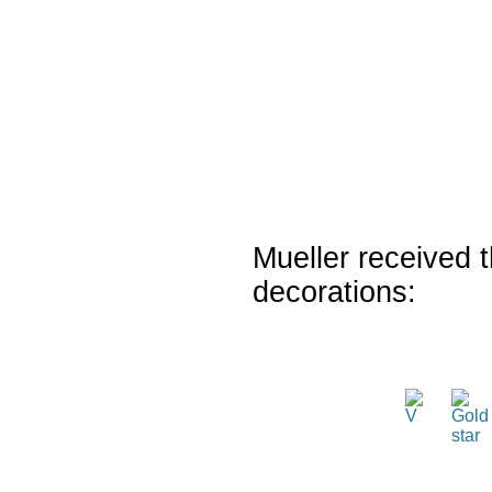
Mueller received t
decorations: