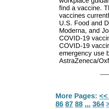
workplace guidan
find a vaccine. 
vaccines current
U.S. Food and Dr
Moderna, and Jo
COVID-19 vaccine
COVID-19 vaccin
emergency use by
AstraZeneca/Oxf
More Pages:
<<
86
87
88
...
364