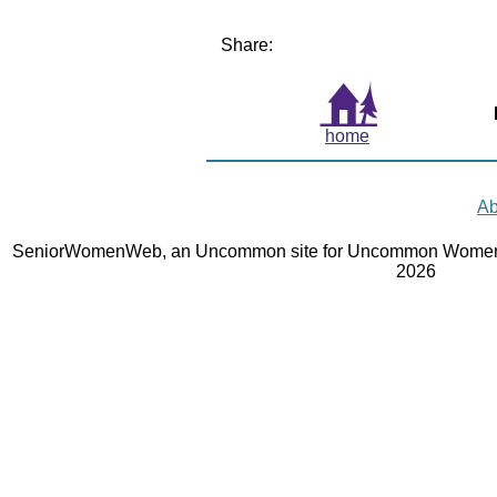
Share:
home
Ab
SeniorWomenWeb, an Uncommon site for Uncommon Women 
2026