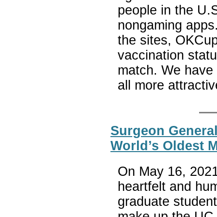
people in the U.
nongaming apps. 
the sites, OKCup
vaccination statu
match. We have f
all more attracti
Surgeon General 
World’s Oldest 
On May 16, 2021,
heartfelt and h
graduate studen
make up the UC B