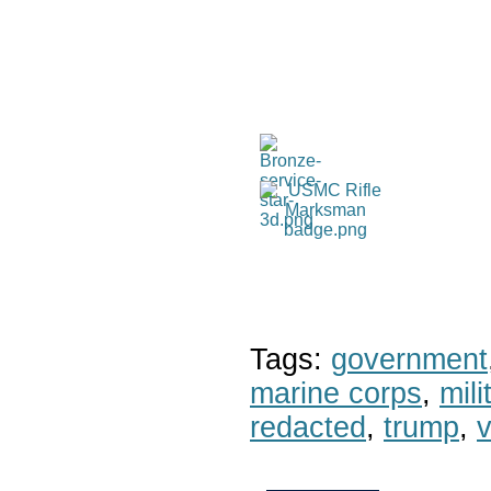
Tags:
government
marine corps
,
mil
redacted
,
trump
,
v