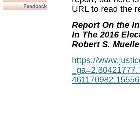
Feedback
URL to read the re
Report On the In
In The 2016 Elec
Robert S. Mueller,
https://www.justic
_ga=2.80421777.
461170982.1555