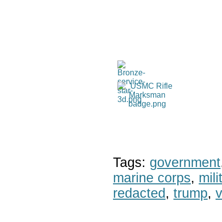
Tags:
government
marine corps
,
mil
redacted
,
trump
,
v