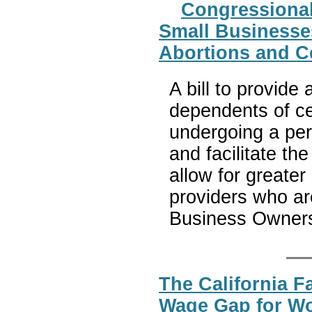
Congressional
Small Businesses
Abortions and Ce
A bill to provide
dependents of c
undergoing a per
and facilitate the 
allow for greater 
providers who ar
Business Owners
The California F
Wage Gap for 