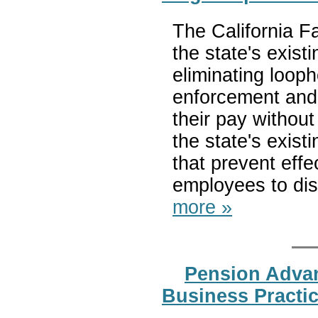
The California Fa
the state's exist
eliminating looph
enforcement and
their pay without
the state's exist
that prevent eff
employees to disc
more »
Pension Advan
Business Practi