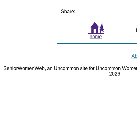
Share:
home
Ab
SeniorWomenWeb, an Uncommon site for Uncommon Women 
2026