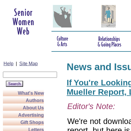
Help
|
Site Map
News and Iss
If You're Lookin
Mueller Report,
What's New
Authors
Editor's Note:
About Us
Advertising
We're not downloa
Gift Shops
report, but here i
Letters