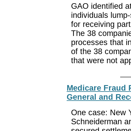
GAO identified a
individuals lum
for receiving par
The 38 companie
processes that in
of the 38 compan
that were not a
Medicare Fraud R
General and Rec
One case: New Yo
Schneiderman ann
secured settleme