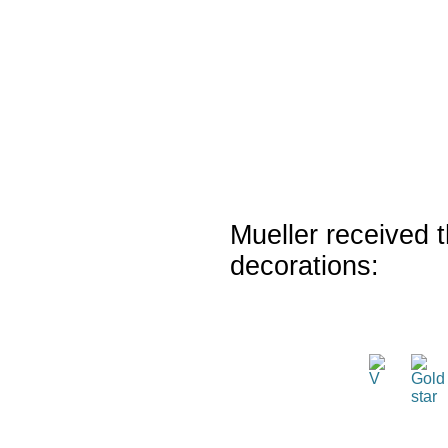
Mueller received t
decorations: