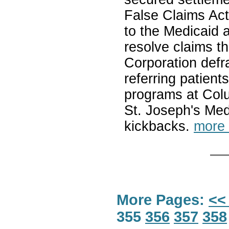
False Claims Act 
to the Medicaid
resolve claims 
Corporation defr
referring patient
programs at Col
St. Joseph's Med
kickbacks.
more
More Pages:
<<
355
356
357
358