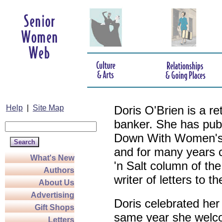
Help
|
Site Map
Doris O'Brien is a r
banker. She has pub
Down With Women's L
and for many years c
What's New
'n Salt column of the
Authors
writer of letters to th
About Us
Advertising
Doris celebrated her
Gift Shops
same year she welco
Letters