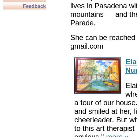
lives in Pasadena wi
Feedback
mountains — and th
Parade.
She can be reached 
gmail.com
Ela
Nu
Ela
whe
a tour of our house
and smiled at her, l
cheerleader. But 
to this art therapis
envious."
more »