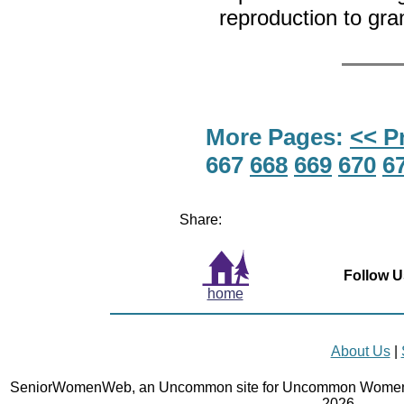
reproduction to gr
More Pages:
<< P
667
668
669
670
6
Share:
Follow U
home
About Us
|
SeniorWomenWeb, an Uncommon site for Uncommon Women 
2026