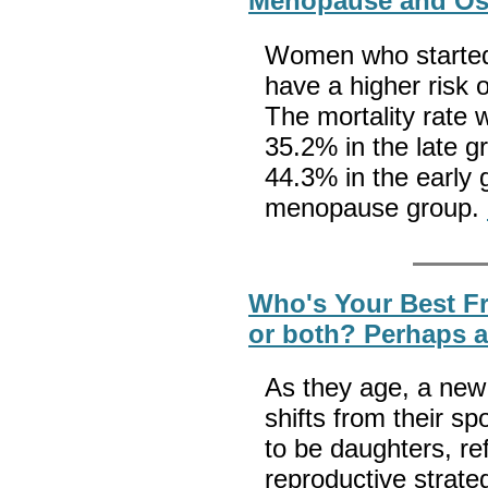
Menopause and Os
Women who started
have a higher risk of
The mortality rate 
35.2% in the late g
44.3% in the early 
menopause group.
Who's Your Best Fr
or both? Perhaps a 
As they age, a new
shifts from their 
to be daughters, ref
reproductive strate