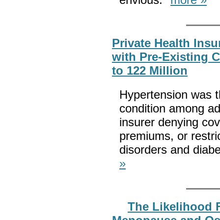
Private Health Insu
with Pre-Existing 
to 122 Million
Hypertension was 
condition among adu
insurer denying cov
premiums, or restri
disorders and diab
»
The Likelihood 