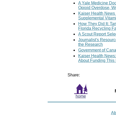
A Yale Medicine Doc
Opioid Overdose, W
Kaiser Health News
Supplemental Vitam
How They Did It: Ta
Florida Recycling Fa
A Scout Report Sele
Journalist's Resour
the Research
Government of Cana
Kaiser Health News:
About Funding This 
Share:
home
Ab