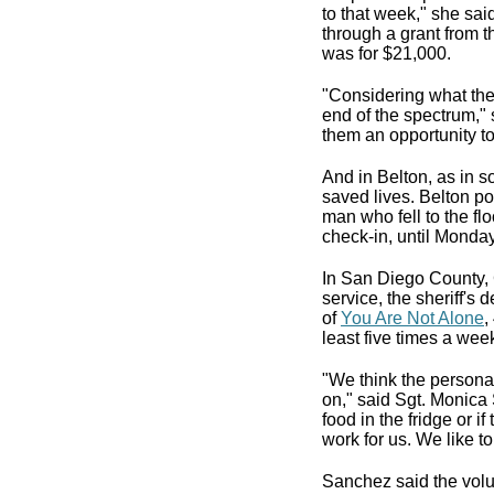
to that week," she sai
through a grant from 
was for $21,000.
"Considering what the 
end of the spectrum,"
them an opportunity to
And in Belton, as in s
saved lives. Belton po
man who fell to the flo
check-in, until Monday
In San Diego County, C
service, the sheriff's
of
You Are Not Alone
,
least five times a wee
"We think the personal 
on," said Sgt. Monica 
food in the fridge or 
work for us. We like t
Sanchez said the volu