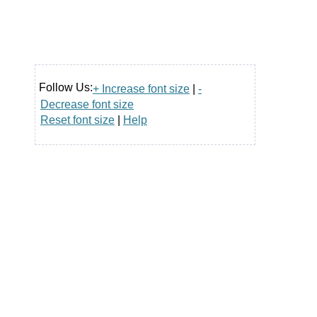
Follow Us:
+ Increase font size
|
-
Decrease font size
Reset font size
|
Help