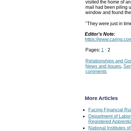
visited the home of a
mail had been piling 
window and found the 
"They were just in tim
Editor's Note:
https://www.caring.com/
Pages:
1
· 2
Relationships and Go
News and Issues
,
Se
comments
More Articles
Facing Financial Rui
Department of Labor
Registered Apprenti
National Institutes