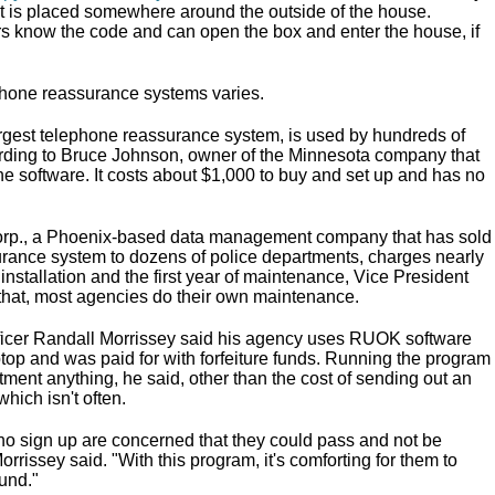
at is placed somewhere around the outside of the house.
 know the code and can open the box and enter the house, if
ephone reassurance systems varies.
rgest telephone reassurance system, is used by hundreds of
rding to Bruce Johnson, owner of the Minnesota company that
e software. It costs about $1,000 to buy and set up and has no
rp., a Phoenix-based data management company that has sold
ance system to dozens of police departments, charges nearly
installation and the first year of maintenance, Vice President
r that, most agencies do their own maintenance.
ficer Randall Morrissey said his agency uses RUOK software
ptop and was paid for with forfeiture funds. Running the program
tment anything, he said, other than the cost of sending out an
 which isn't often.
who sign up are concerned that they could pass and not be
orrissey said. "With this program, it's comforting for them to
und."