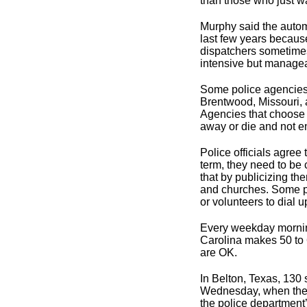
than those who just wa
Murphy said the autom
last few years becaus
dispatchers sometimes
intensive but manageab
Some police agencies 
Brentwood, Missouri,
Agencies that choose 
away or die and not e
Police officials agree
term, they need to be
that by publicizing t
and churches. Some p
or volunteers to dial 
Every weekday morning
Carolina makes 50 to 
are OK.
In Belton, Texas, 130
Wednesday, when they 
the police department’