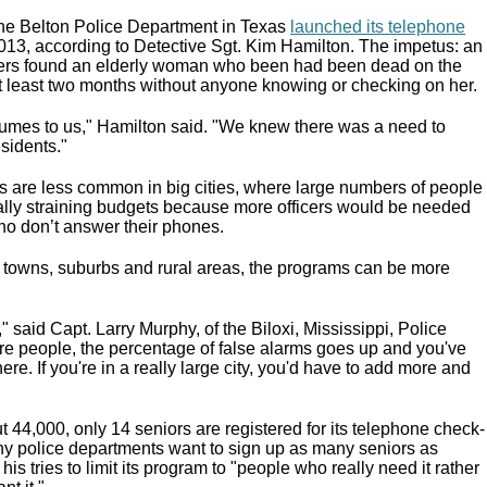
he Belton Police Department in Texas
launched its telephone
013, according to Detective Sgt. Kim Hamilton. The impetus: an
icers found an elderly woman who been had been dead on the
at least two months without anyone knowing or checking on her.
umes to us," Hamilton said. "We knew there was a need to
sidents."
 are less common in big cities, where large numbers of people
ially straining budgets because more officers would be needed
ho don’t answer their phones.
nd towns, suburbs and rural areas, the programs can be more
" said Capt. Larry Murphy, of the Biloxi, Mississippi, Police
e people, the percentage of false alarms goes up and you've
here. If you're in a really large city, you'd have to add more and
out 44,000, only 14 seniors are registered for its telephone check-
y police departments want to sign up as many seniors as
is tries to limit its program to "people who really need it rather