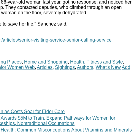
n 86-year-old woman last year, got no response, and noticed her
up. They contacted deputies, who climbed through an open
woman on the floor, severely dehydrated.
e to save her life," Sanchez said.
articles/senior-visiting-service-senior-calling-service
ing Places
,
Home and Shopping
,
Health, Fitness and Style
,
nior Women Web
,
Articles
,
Sightings
,
Authors
,
What's New
Add
n as Costs Soar for Elder Care
 Awards $5M to Train, Expand Pathways for Women for
ceships, Nontraditional Occupations
 of Health: Common Misconceptions About Vitamins and Minerals