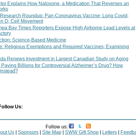
tor Explains How Naloxone, a Medication That Reverses an
orks
 Research Roundup: Pan-Coronavirus Vaccine; Long Covid;
in D; Cell Movement
mpa Bay Times Reporters Expose High Airborne Lead Levels at
ctory
ction: Science-Based Medicine
ce: Religious Exemptions and Required Vaccines; Examining
da Renews Investment in Largest Canadian Study on Aging
 Paying Billions for Controversial Alzheimer’s Drug? How
Instead?
Follow Us:
Follow us:
out Us
|
Sponsors
|
Site Map
|
SWW Gift Shop
|
Letters
|
Feedb