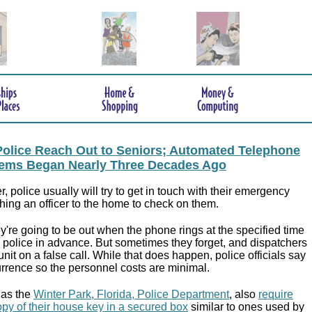
, Police Reach Out to Seniors; Automated Telephone
ems Began Nearly Three Decades Ago
er, police usually will try to get in touch with their emergency
hing an officer to the home to check on them.
're going to be out when the phone rings at the specified time
y police in advance. But sometimes they forget, and dispatchers
nit on a false call. While that does happen, police officials say
currence so the personnel costs are minimal.
 as the
Winter Park, Florida, Police Department
, also
require
copy of their house key in a secured box
similar to ones used by