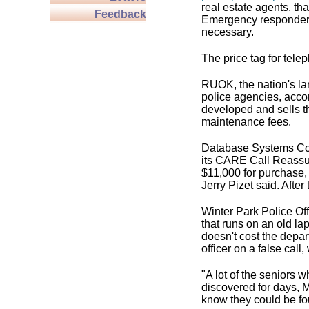
real estate agents, th
Feedback
Emergency responders
necessary.
The price tag for tel
RUOK, the nation's la
police agencies, acco
developed and sells th
maintenance fees.
Database Systems Co
its CARE Call Reassur
$11,000 for purchase, 
Jerry Pizet said. Afte
Winter Park Police Of
that runs on an old la
doesn't cost the depar
officer on a false call,
"A lot of the seniors 
discovered for days, M
know they could be fo