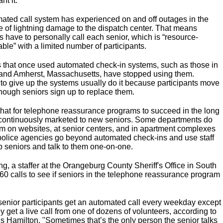
nt it."
ated call system has experienced on and off outages in the
e of lightning damage to the dispatch center. That means
 have to personally call each senior, which is “resource-
le” with a limited number of participants.
that once used automated check-in systems, such as those in
 and Amherst, Massachusetts, have stopped using them.
to give up the systems usually do it because participants move
nough seniors sign up to replace them.
 that for telephone reassurance programs to succeed in the long
 continuously marketed to new seniors. Some departments do
hem on websites, at senior centers, and in apartment complexes
olice agencies go beyond automated check-ins and use staff
up seniors and talk to them one-on-one.
, a staffer at the Orangeburg County Sheriff's Office in South
60 calls to see if seniors in the telephone reassurance program
 senior participants get an automated call every weekday except
get a live call from one of dozens of volunteers, according to
s Hamilton. "Sometimes that’s the only person the senior talks