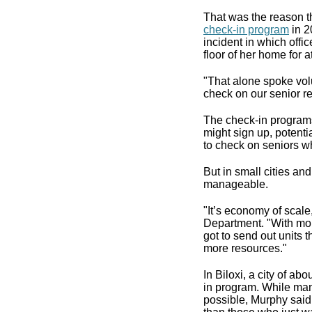
That was the reason t
check-in program
in 2
incident in which off
floor of her home for 
"That alone spoke vol
check on our senior re
The check-in programs
might sign up, potent
to check on seniors w
But in small cities a
manageable.
"It’s economy of scale,
Department. "With mor
got to send out units t
more resources."
In Biloxi, a city of ab
in program. While man
possible, Murphy said h