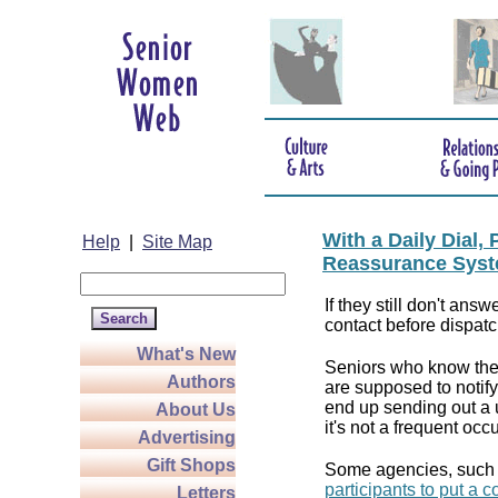
With a Daily Dial
Help
|
Site Map
Reassurance Syst
If they still don't answ
contact before dispatc
What's New
Seniors who know they
Authors
are supposed to notif
end up sending out a u
About Us
it's not a frequent oc
Advertising
Gift Shops
Some agencies, such
participants to put a 
Letters