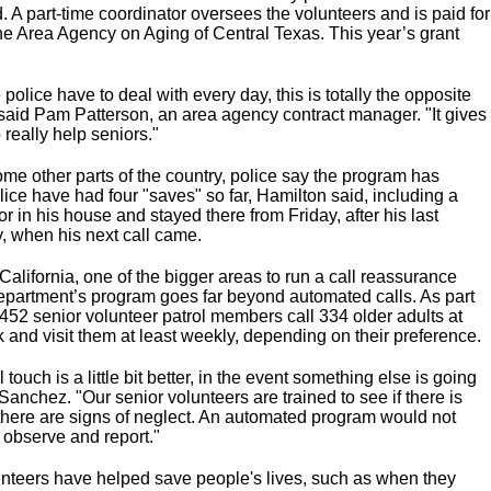
d. A part-time coordinator oversees the volunteers and is paid for
the Area Agency on Aging of Central Texas. This year’s grant
police have to deal with every day, this is totally the opposite
 said Pam Patterson, an area agency contract manager. "It gives
 really help seniors."
ome other parts of the country, police say the program has
lice have had four "saves" so far, Hamilton said, including a
or in his house and stayed there from Friday, after his last
, when his next call came.
alifornia, one of the bigger areas to run a call reassurance
 department’s program goes far beyond automated calls. As part
 452 senior volunteer patrol members call 334 older adults at
k and visit them at least weekly, depending on their preference.
touch is a little bit better, in the event something else is going
Sanchez. "Our senior volunteers are trained to see if there is
if there are signs of neglect. An automated program would not
o observe and report."
nteers have helped save people's lives, such as when they