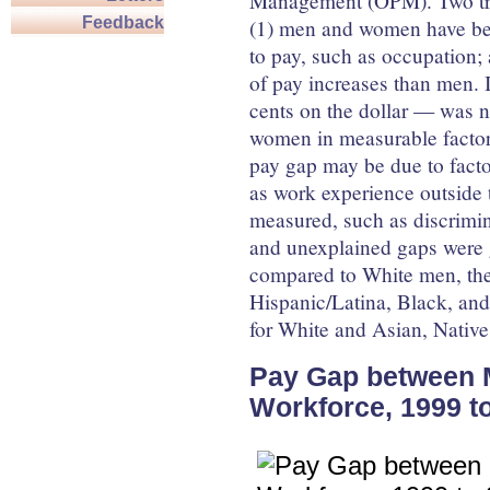
Management (OPM). Two tre
Feedback
(1) men and women have bec
to pay, such as occupation;
of pay increases than men. 
cents on the dollar — was 
women in measurable factors
pay gap may be due to fact
as work experience outside t
measured, such as discrimin
and unexplained gaps were g
compared to White men, the
Hispanic/Latina, Black, an
for White and Asian, Native
Pay Gap between 
Workforce, 1999 t