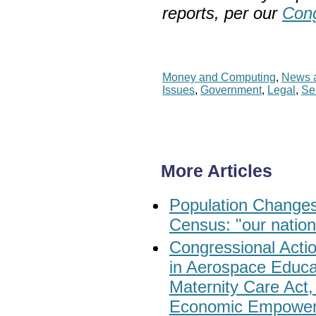
reports, per our
Cong
Money and Computing
,
News a
Issues
,
Government
,
Legal
,
Se
More Articles
Population Changes
Census: "our nation
Congressional Act
in Aerospace Educa
Maternity Care Act
Economic Empower