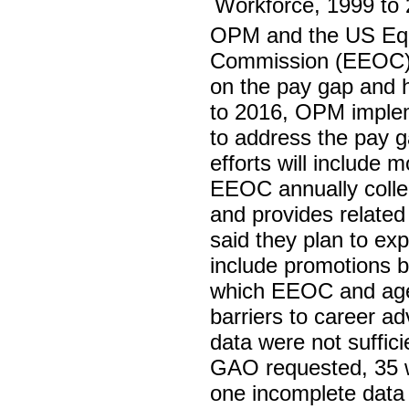
OPM and the US Equ
Commission (EEOC) 
on the pay gap and 
to 2016, OPM imple
to address the pay ga
efforts will include m
EEOC annually colle
and provides related 
said they plan to ex
include promotions b
which EEOC and agenc
barriers to career 
data were not suffici
GAO requested, 35 we
one incomplete data 