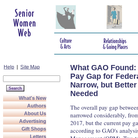
What GAO Found: 
Help
|
Site Map
Pay Gap for Feder
Narrow, but Better
Needed
What's New
Authors
The overall pay gap betwee
About Us
narrowed considerably, from 
Advertising
2017, but the current pay ga
Gift Shops
according to GAO's analysis
Letters