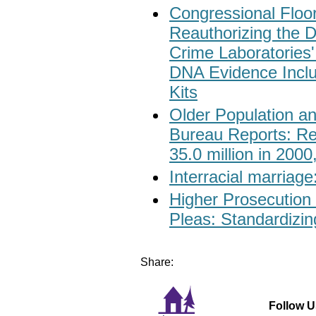
Congressional Floor 
Reauthorizing the D
Crime Laboratories
DNA Evidence Inclu
Kits
Older Population an
Bureau Reports: Re
35.0 million in 2000
Interracial marriage
Higher Prosecution 
Pleas: Standardizin
Share:
Follow U