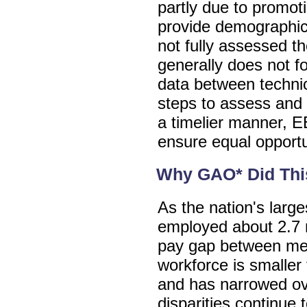
partly due to promoti
provide demographi
not fully assessed th
generally does not f
data between technic
steps to assess and 
a timelier manner, 
ensure equal opportun
Why GAO* Did Thi
As the nation's larg
employed about 2.7 m
pay gap between me
workforce is smaller 
and has narrowed ov
disparities continue