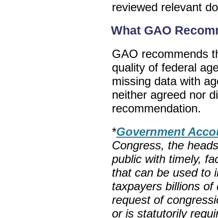
reviewed relevant d
What GAO Recom
GAO recommends tha
quality of federal a
missing data with a
neither agreed nor 
recommendation.
*
Government Accoun
Congress, the heads
public with timely, f
that can be used to
taxpayers billions of
request of congress
or is statutorily req