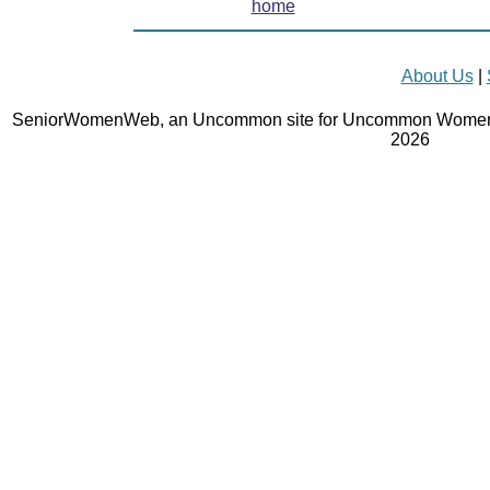
home
About Us
|
SeniorWomenWeb, an Uncommon site for Uncommon Women 
2026