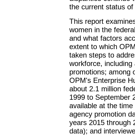
the current status of
This report examin
women in the federa
and what factors acc
extent to which OP
taken steps to addre
workforce, including 
promotions; among o
OPM's Enterprise Hu
about 2.1 million f
1999 to September 20
available at the tim
agency promotion dat
years 2015 through 2
data); and intervie