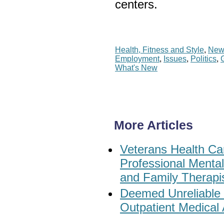
centers.
Health, Fitness and Style
,
New
Employment
,
Issues
,
Politics
,
What's New
More Articles
Veterans Health Car
Professional Menta
and Family Therapi
Deemed Unreliable
Outpatient Medical