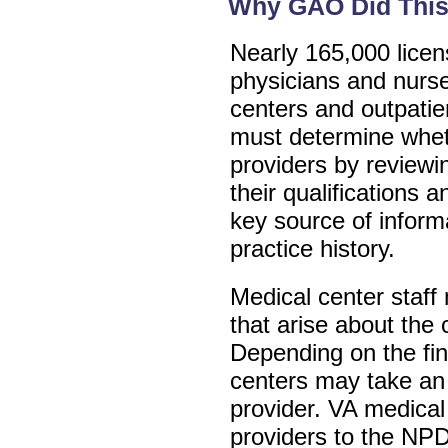
Why GAO Did This
Nearly 165,000 licen
physicians and nurs
centers and outpatien
must determine wheth
providers by reviewi
their qualifications 
key source of informa
practice history.
Medical center staff
that arise about the c
Depending on the fin
centers may take an 
provider. VA medical
providers to the NPD