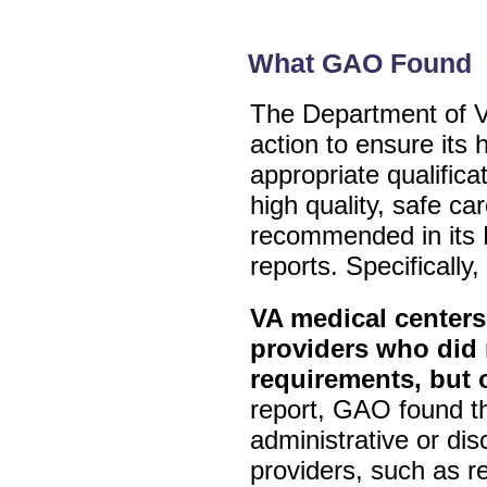
What GAO Found
The Department of Ve
action to ensure its 
appropriate qualificat
high quality, safe c
recommended in its
reports. Specifically
VA medical centers
providers who did 
requirements, but 
report, GAO found t
administrative or dis
providers, such as 