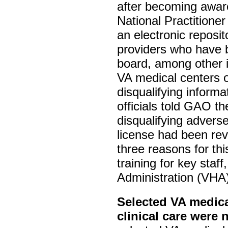
after becoming aware 
National Practition
an electronic reposit
providers who have b
board, among other 
VA medical centers 
disqualifying inform
officials told GAO t
disqualifying advers
license had been rev
three reasons for th
training for key staf
Administration (VHA)
Selected VA medica
clinical care were