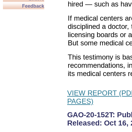
hired — such as havi
Feedback
If medical centers a
disciplined a doctor,
licensing boards or 
But some medical cen
This testimony is ba
recommendations, in
its medical centers 
VIEW REPORT (PDF
PAGES)
GAO-20-152T: Publi
Released: Oct 16, 