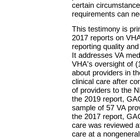
certain circumstance
requirements can nega
This testimony is p
2017 reports on VHA
reporting quality an
It addresses VA med
VHA's oversight of (
about providers in t
clinical care after c
of providers to the 
the 2019 report, GA
sample of 57 VA pro
the 2017 report, GAO
care was reviewed af
care at a nongeneral