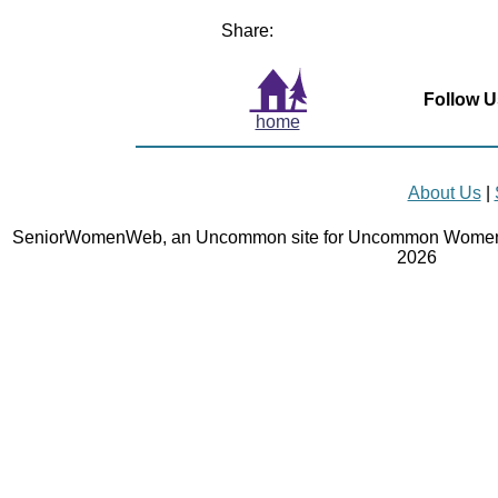
Share:
Follow U
home
About Us
|
SeniorWomenWeb, an Uncommon site for Uncommon Women 
2026