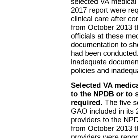
selected VA medical 
2017 report were req
clinical care after c
from October 2013 
officials at these me
documentation to sho
had been conducted
inadequate document
policies and inadequ
Selected VA medica
to the NPDB or to 
required
. The five 
GAO included in its 
providers to the NPD
from October 2013 t
providers were repor