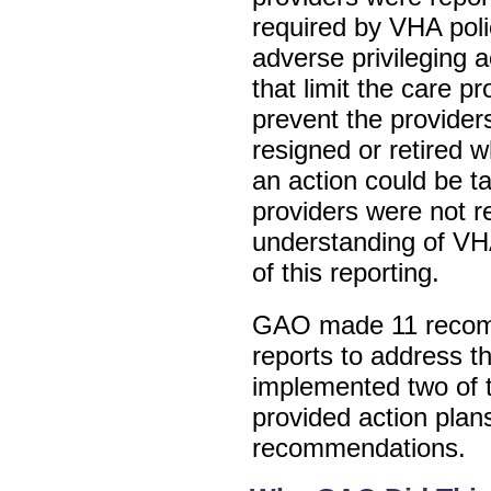
required by VHA poli
adverse privileging 
that limit the care pr
prevent the provider
resigned or retired w
an action could be 
providers were not r
understanding of VHA
of this reporting.
GAO made 11 recomm
reports to address th
implemented two of 
provided action plan
recommendations.