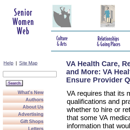
VA Health Care, R
Help
|
Site Map
and More: VA Heal
Ensure Provider Q
VA requires that its 
What's New
Authors
qualifications and pr
About Us
whether to hire or r
Advertising
that some VA medical
Gift Shops
information that woul
Letters