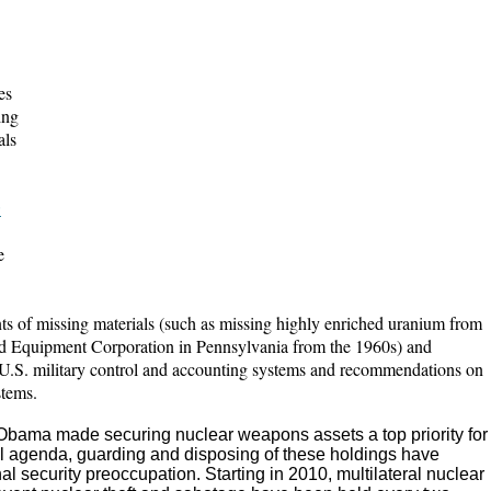
es
ing
als
:
e
ts of missing materials (such as missing highly enriched uranium from
nd Equipment Corporation in Pennsylvania from the 1960s) and
 U.S. military control and accounting systems and recommendations on
stems.
Obama made securing nuclear weapons assets a top priority for
ol agenda, guarding and disposing of these holdings have
l security preoccupation. Starting in 2010, multilateral nuclear