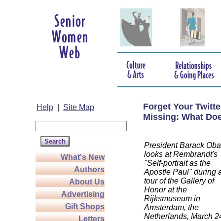
Forget Your Twitt
Help
|
Site Map
Missing: What Doe
President Barack Ob
looks at Rembrandt's
What's New
"Self-portrait as the
Authors
Apostle Paul" during 
tour of the Gallery of
About Us
Honor at the
Advertising
Rijksmuseum in
Gift Shops
Amsterdam, the
Netherlands, March 2
Letters