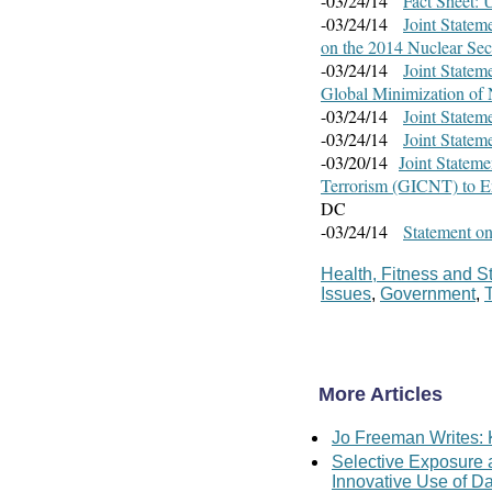
-03/24/14
Fact Sheet: 
-03/24/14
Joint Statem
on the 2014 Nuclear Se
-03/24/14
Joint Statem
Global Minimization of 
-03/24/14
Joint Statem
-03/24/14
Joint State
-03/20/14
Joint Stateme
Terrorism (GICNT) to E
DC
-03/24/14
Statement on
Health, Fitness and S
Issues
,
Government
,
More Articles
Jo Freeman Writes: 
Selective Exposure
Innovative Use of D