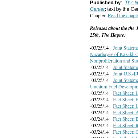
Published by:
The N
Center
; text by the Ce
Chapter:
Read the chapt
Releases about the the
25th, The Hague:
-03/25/14
Joint Statem
Nazarbayev of Kazakhsta
Nonproliferation and St
-03/25/14
Joint Statem
-03/25/14
Joint U.S.-E
-03/25/14
Joint Statem
Uranium Fuel Developm
-03/25/14
Fact Sheet: 
-03/25/14
Fact Sheet: 
-03/25/14
Fact Sheet: 
-03/24/14
Fact Sheet: 
-03/24/14
Fact Sheet:
-03/24/14
Fact Sheet: 
-03/24/14
Fact Sheet: 