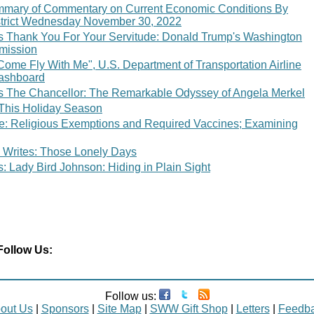
mary of Commentary on Current Economic Conditions By
strict Wednesday November 30, 2022
 Thank You For Your Servitude: Donald Trump's Washington
bmission
"Come Fly With Me", U.S. Department of Transportation Airline
ashboard
 The Chancellor: The Remarkable Odyssey of Angela Merkel
 This Holiday Season
ce: Religious Exemptions and Required Vaccines; Examining
 Writes: Those Lonely Days
 Lady Bird Johnson: Hiding in Plain Sight
Follow Us:
Follow us:
out Us
|
Sponsors
|
Site Map
|
SWW Gift Shop
|
Letters
|
Feedb