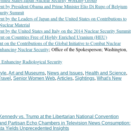
United States-Japan Nuclear Security Working Group
ent by President Obama and Prime Minister Elio Di Rupo of Belgium
curity Summit
ent by the Leaders of Japan and the United States on Contributions to
Nuclear Material
ent by the United States and Italy on the 2014 Nuclear Security Summit
ment on Countries Free of Highly Enriched Uranium (HEU)
nt on the Contributions of the Global Initiative to Combat Nuclear
nhancing Nuclear Security
; Office of the Spokesperson; Washington,
 Enhancing Radiological Security
tyle
,
Art and Museums
,
News and Issues
,
Health and Science
,
Travel
,
Senior Women Web
,
Articles
,
Sightings
,
What's New
Kennedy vs. Trump at the Libertarian National Convention
 and Partisan Echo Chambers in Television News Consumption:
ata Yields Unprecedented Insights