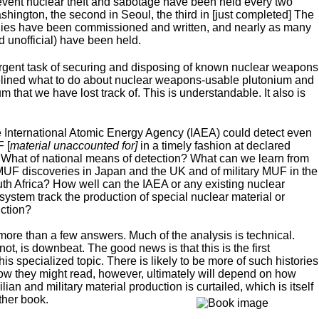
vent nuclear theft and sabotage have been held every two
ashington, the second in Seoul, the third in [just completed] The
dies have been commissioned and written, and nearly as many
d unofficial) have been held.
he urgent task of securing and disposing of known nuclear weapons
delined what to do about nuclear weapons-usable plutonium and
m that we have lost track of. This is understandable. It also is
the International Atomic Energy Agency (IAEA) could detect even
 [
material unaccounted for]
in a timely fashion at declared
s? What of national means of detection? What can we learn from
n MUF discoveries in Japan and the UK and of military MUF in the
th Africa? How well can the IAEA or any existing nuclear
ystem track the production of special nuclear material or
uction?
ore than a few answers. Much of the analysis is technical.
 not, is downbeat. The good news is that this is the first
is specialized topic. There is likely to be more of such histories
 How they might read, however, ultimately will depend on how
an and military material production is curtailed, which is itself
ther book.