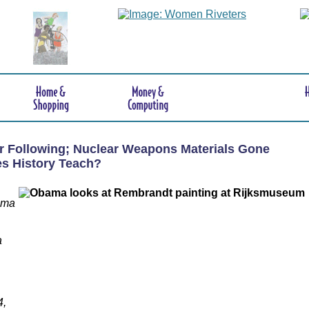
er Following; Nuclear Weapons Materials Gone
s History Teach?
ama
a
4,