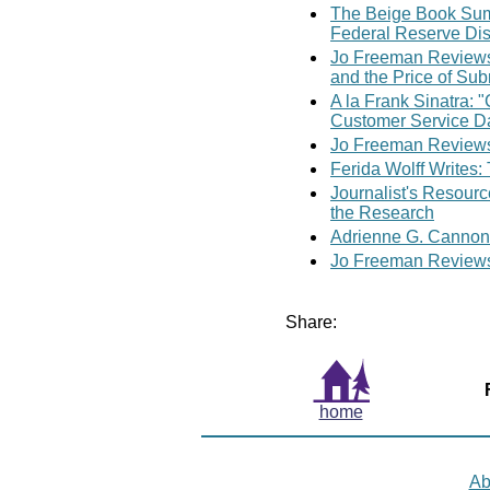
The Beige Book Sum
Federal Reserve Di
Jo Freeman Reviews
and the Price of Su
A la Frank Sinatra: 
Customer Service D
Jo Freeman Reviews
Ferida Wolff Writes:
Journalist's Resour
the Research
Adrienne G. Cannon
Jo Freeman Reviews:
Share:
home
Ab