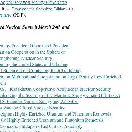
onproliferation Policy Education
or a
nter .
Download the Complete Edition
er here
(PDF).
 3rd Nuclear Summit March 24th and
ent by President Obama and President
n on Cooperation in the Sphere of
rengthening Nuclear Security
ent by the United States and Ukraine
U Statement on Combating Illicit Trafficking
ent on Multinational Cooperation on High-Density Low-Enriched
ent
U.S. - Kazakhstan Cooperative Activities in Nuclear Security
Enhancing the Security of the Maritime Supply Chain Gift Basket
U.S. Counter Nuclear Smuggling Activities
Advancing Global Nuclear Security
 Belgium Highly Enriched Uranium and Plutonium Removals
Italy Highly Enriched Uranium and Plutonium Removals
Cooperation at Japan's Fast Critical Assembly