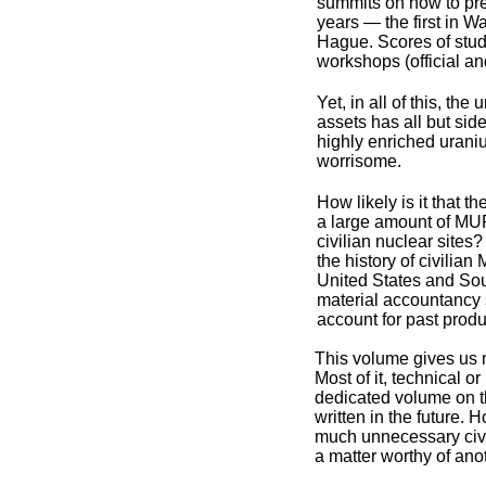
summits on how to pre
years — the first in W
Hague. Scores of stu
workshops (official an
Yet, in all of this, t
assets has all but si
highly enriched uraniu
worrisome.
How likely is it that 
a large amount of MUF
civilian nuclear site
the history of civilia
United States and Sou
material accountancy s
account for past prod
This volume gives us m
Most of it, technical or
dedicated volume on th
written in the future.
much unnecessary civili
a matter worthy of ano