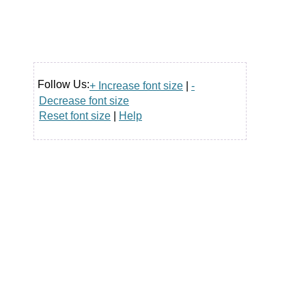
Follow Us:
+ Increase font size
|
-
Decrease font size
Reset font size
|
Help