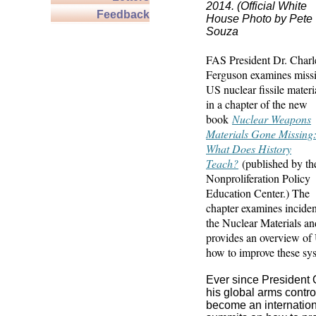
2014. (Official White
Feedback
House Photo by Pete
Souza
FAS
President Dr. Charl
Ferguson examines miss
US nuclear fissile materi
in a chapter of the new
book
Nuclear Weapons
Materials Gone Missing
What Does History
Teach?
(published by th
Nonproliferation Policy
Education Center.) The
chapter examines inciden
the Nuclear Materials a
provides an overview of
how to improve these sy
Ever since President 
his global arms contr
become an internationa