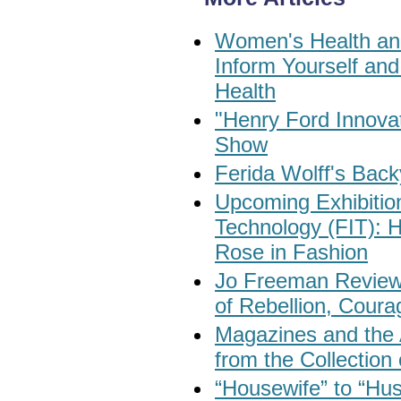
Women's Health and
Inform Yourself an
Health
"Henry Ford Innovat
Show
Ferida Wolff's Back
Upcoming Exhibition
Technology (FIT): 
Rose in Fashion
Jo Freeman Reviews
of Rebellion, Coura
Magazines and the 
from the Collectio
“Housewife” to “Hu