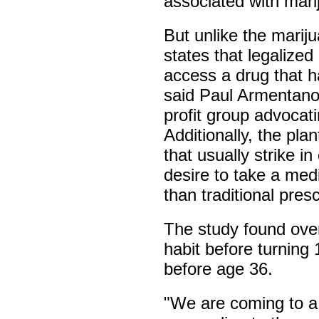
associated with mar
But unlike the marijua
states that legalize
access a drug that ha
said Paul Armentano
profit group advocati
Additionally, the pl
that usually strike in
desire to take a medi
than traditional pres
The study found over
habit before turning
before age 36.
"We are coming to a