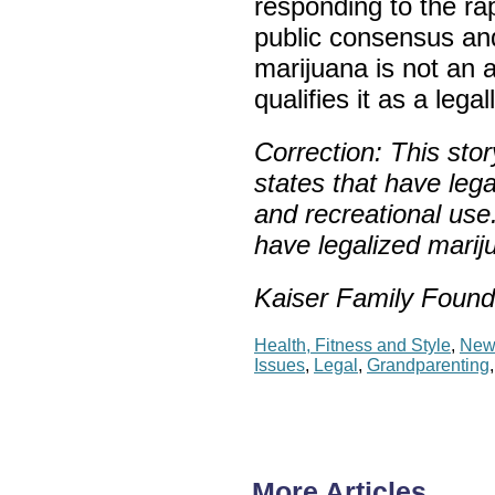
responding to the r
public consensus and
marijuana is not an 
qualifies it as a lega
Correction:
This stor
states that have lega
and
recreational
use
have legalized mariju
Kaiser Family Found
Health, Fitness and Style
,
New
Issues
,
Legal
,
Grandparenting
More Articles