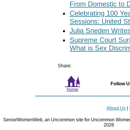
From Domestic to D
Celebrating 100 Yea
Sessions: United St
Julia Sneden Writes
Supreme Court Surp
What is Sex Discri
Share:
Follow U
home
About Us
|
SeniorWomenWeb, an Uncommon site for Uncommon Women 
2026