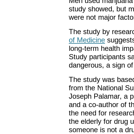
Men used marijuana 
study showed, but ma
were not major facto
The study by resear
of Medicine
suggests
long-term health imp
Study participants sa
dangerous, a sign of
The study was based
from the National S
Joseph Palamar, a p
and a co-author of th
the need for research
the elderly for drug 
someone is not a dru