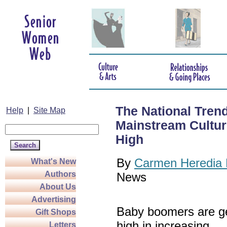
The National Tren
Help
|
Site Map
Mainstream Culture
High
By
Carmen Heredia 
What's New
Authors
News
About Us
Advertising
Baby boomers are ge
Gift Shops
high in increasing
Letters