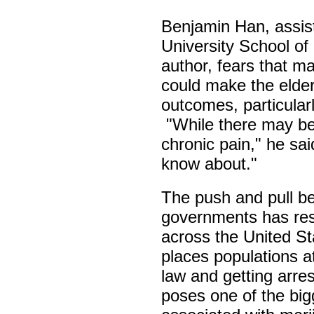
Benjamin Han, assis
University School of
author, fears that m
could make the elder
outcomes, particularl
"While there may be
chronic pain," he sai
know about."
The push and pull be
governments has resu
across the United St
places populations a
law and getting arre
poses one of the big