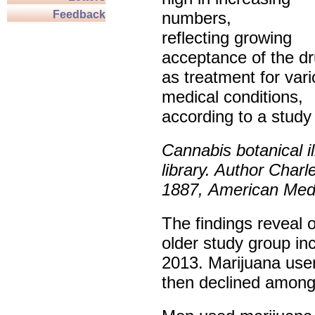
Feedback
numbers,
reflecting growing
acceptance of the d
as treatment for var
medical conditions,
according to a study
Cannabis botanical il
library. Author Charl
1887,
American Medi
The findings reveal 
older study group inc
2013. Marijuana use
then declined among