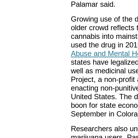
Palamar said.
Growing use of the 
older crowd reflects
cannabis into mainst
used the drug in 201
Abuse and Mental He
states have legalized
well as medicinal us
Project, a non-profi
enacting non-punitiv
United States. The d
boon for state econ
September in Colora
Researchers also unc
marijuana users. Pa