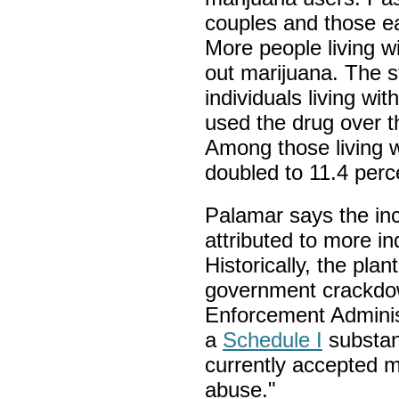
couples and those ea
More people living w
out marijuana. The 
individuals living wi
used the drug over t
Among those living w
doubled to 11.4 perc
Palamar says the in
attributed to more in
Historically, the plan
government crackdo
Enforcement Administ
a
Schedule I
substan
currently accepted m
abuse."