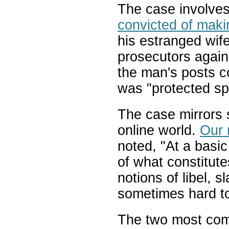
The case involve
convicted of makin
his estranged wif
prosecutors again
the man's posts co
was "protected s
The case mirrors s
online world.
Our 
noted, "At a basic 
of what constitute
notions of libel, 
sometimes hard to
The two most com