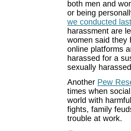
both men and wom
or being personal
we conducted last
harassment are l
women said they 
online platforms 
harassed for a sus
sexually harassed
Another
Pew Rese
times when social 
world with harmfu
fights, family feu
trouble at work.