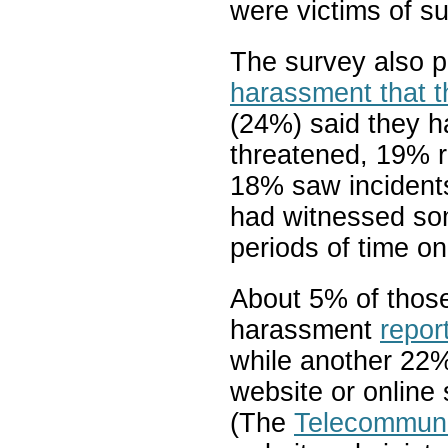
were victims of s
The survey also p
harassment that t
(24%) said they 
threatened, 19% 
18% saw incidents
had witnessed so
periods of time on
About 5% of those
harassment
repor
while another 22%
website or online 
(The
Telecommuni