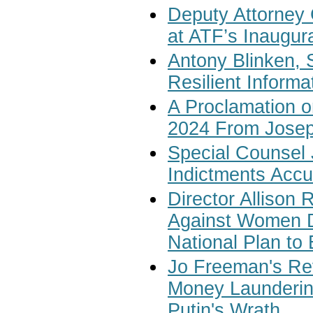
Deputy Attorney
at ATF’s Inaugur
Antony Blinken, S
Resilient Inform
A Proclamation o
2024 From Josep
Special Counsel 
Indictments Accu
Director Allison 
Against Women D
National Plan to
Jo Freeman's Rev
Money Laundering
Putin's Wrath