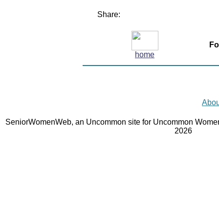
Share:
Fo
home
Abou
SeniorWomenWeb, an Uncommon site for Uncommon Women 
2026