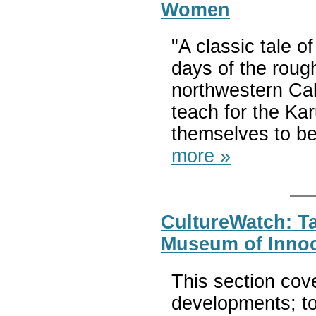
Women
"A classic tale 
days of the roug
northwestern Cali
teach for the Kar
themselves to be
more »
CultureWatch: Ta
Museum of Inno
This section cov
developments; to