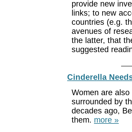
provide new inve
links; to new acc
countries (e.g. 
avenues of resear
the latter, that th
suggested readin
Cinderella Needs
Women are also b
surrounded by th
decades ago, Bet
them.
more »