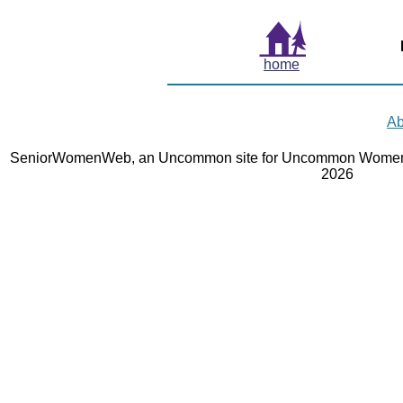
home
Ab
SeniorWomenWeb, an Uncommon site for Uncommon Women 
2026