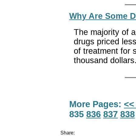
Why Are Some Dr
The majority of a
drugs priced less
of treatment for 
thousand dollars
More Pages:
<<
835
836
837
838
Share: