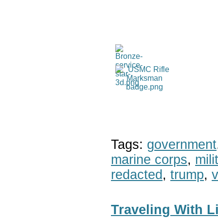
Tags:
government
marine corps
,
mil
redacted
,
trump
,
v
Traveling With 