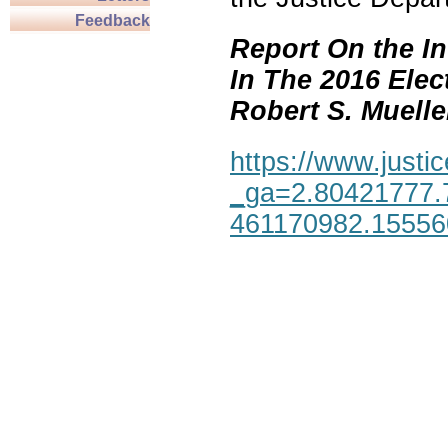
Feedback
Report On the In
In The 2016 Elec
Robert S. Mueller,
https://www.justic
_ga=2.80421777.
461170982.1555