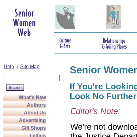
Help
|
Site Map
Senior Wome
If You're Lookin
Look No Further
What's New
Authors
Editor's Note:
About Us
Advertising
We're not download
Gift Shops
the Justice Depar
Letters