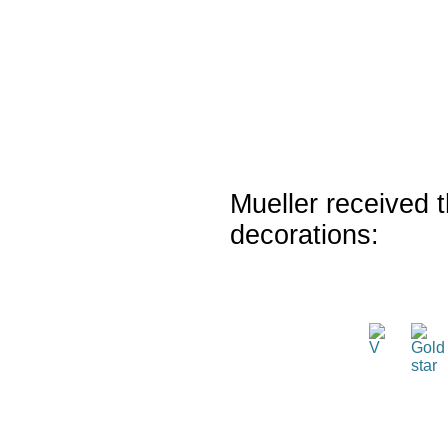
Mueller received t
decorations: