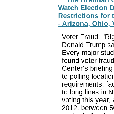
Watch Election D
Restrictions for 
- Arizona, Ohio,
Voter Fraud: "Rig
Donald Trump sayi
Every major study
found voter frau
Center’s briefin
to polling locati
requirements, fa
to long lines in 
voting this year,
2012, between 50