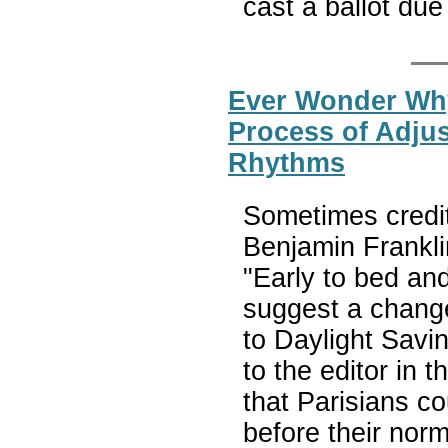
cast a ballot du
Ever Wonder Wh
Process of Adjus
Rhythms
Sometimes credit
Benjamin Frankli
"Early to bed and
suggest a change
to Daylight Savin
to the editor in 
that Parisians c
before their nor