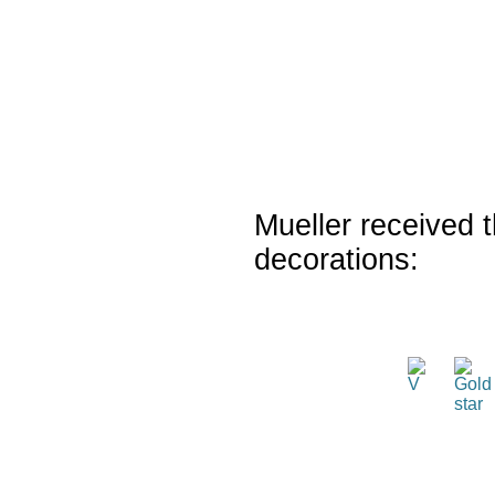
Mueller received t
decorations: