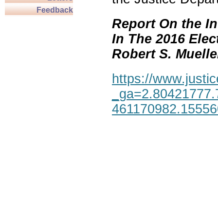
Feedback
Report On the In
In The 2016 Elec
Robert S. Mueller,
https://www.justic
_ga=2.80421777.
461170982.1555