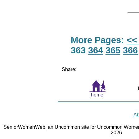
More Pages:
<<
363
364
365
366
Share:
home
Ab
SeniorWomenWeb, an Uncommon site for Uncommon Women 
2026