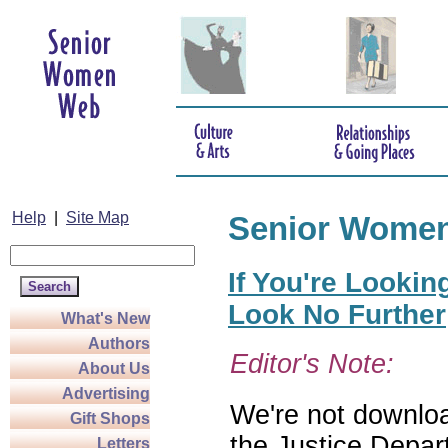
Help
|
Site Map
Senior Wome
If You're Lookin
Look No Further
What's New
Authors
Editor's Note:
About Us
Advertising
We're not download
Gift Shops
the Justice Depar
Letters