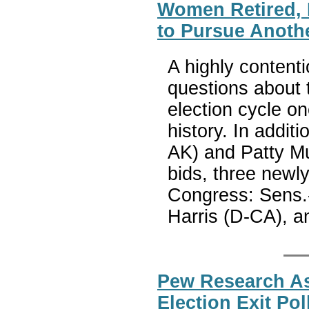
Women Retired, L
to Pursue Anothe
A highly content
questions about 
election cycle on
history. In addi
AK) and Patty Mu
bids, three newly
Congress: Sens.
Harris (D-CA), 
Pew Research As
Election Exit Po