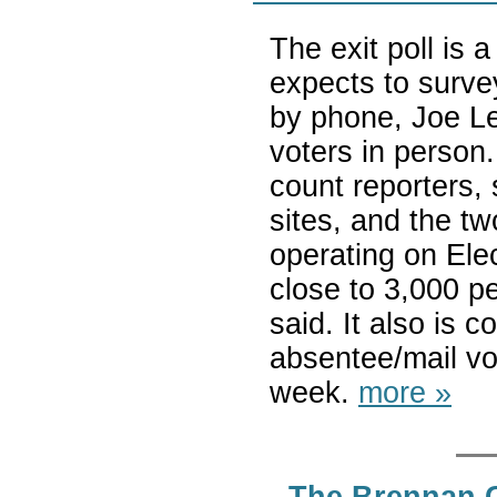
The exit poll is
expects to surve
by phone, Joe Le
voters in person.
count reporters,
sites, and the t
operating on Ele
close to 3,000 p
said. It also is 
absentee/mail vot
week.
more »
The Brennan Ce