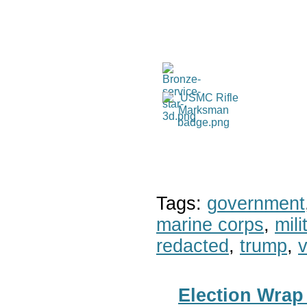
Tags:
government
marine corps
,
mil
redacted
,
trump
,
v
Election Wrap