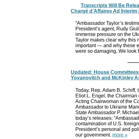
Transcripts Will Be Rele
Chargé d’Affaires Ad Interim
“Ambassador Taylor’s testimo
President’s agent, Rudy Giul
immense pressure on the Ukr
Taylor makes clear why this m
important — and why these eff
were so damaging. We look fo
Updated: House Committees R
Yovanovitch and McKinley As
Today, Rep. Adam B. Schiff, 
Eliot L. Engel, the Chairman
Acting Chairwoman of the Com
Ambassador to Ukraine Marie
State Ambassador P. Michael
today’s releases: “Ambassad
contamination of U.S. foreign
President’s personal and polit
our government.
more »