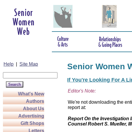
Help
|
Site Map
Senior Women 
If You're Looking For A L
Editor's Note:
What's New
Authors
We're not downloading the enti
report at:
About Us
Advertising
Report On the Investigation I
Gift Shops
Counsel Robert S. Mueller, III
Letters