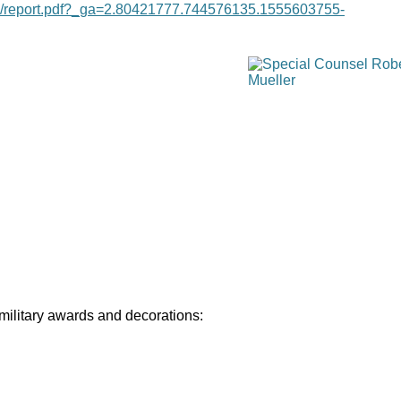
age/report.pdf?_ga=2.80421777.744576135.1555603755-
 military awards and decorations: