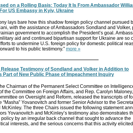
ased on a Rolling Basis: Today It Is From Ambassador Willia
 For US Embassy in Kyiv, Ukraine
ny lays bare how this shadow foreign policy channel pursued b
iani, with the assistance of Ambassadors Sondland and Volker,
ainian government to accomplish the President’s goal. Ambas
ilitary aid and continued bipartisan support for Ukraine are so cr
orts to undermine U.S. foreign policy for domestic political rea
rward to his public testimony.”
more »
elease Testimony of Sondland and Volker in Addition to
 Part of New Public Phase of Impeachment Inquiry
the Chairman of the Permanent Select Committee on Intelligenc
 of the Committee on Foreign Affairs, and Rep. Carolyn Maloney,
mittee on Oversight and Reform, released the transcripts of f
 “Masha” Yovanovitch and former Senior Advisor to the Secreta
 McKinley. The three Chairs issued the following statement an
ors Yovanovitch and McKinley’s testimony also demonstrates t
 policy by an irregular back channel that sought to advance the
ical interests, and the serious concerns that this activity elicite