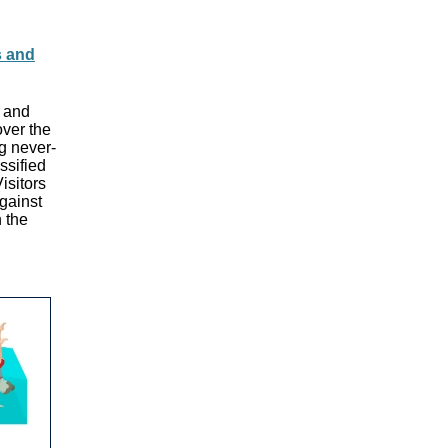
s and
l and
over the
ng never-
ssified
isitors
against
n the