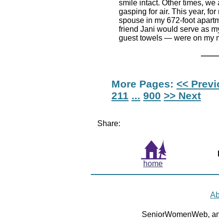
smile intact. Other times, we 
gasping for air. This year, f
spouse in my 672-foot apartm
friend Jani would serve as my
guest towels — were on my m
More Pages:
<< Prev
211
...
900
>> Next
Share:
home
Ab
SeniorWomenWeb, an 