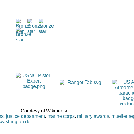
Courtesy of Wikipedia
ns
,
justice department
,
marine corps
,
military awards
,
mueller re
washington dc