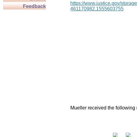
https://www.justice.gov/stor
Feedback
461170982.1555603755
Mueller received the following