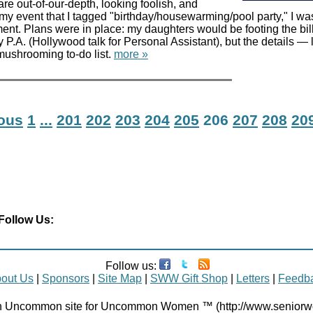
are out-of-our-depth, looking foolish, and
or my event that I tagged "birthday/housewarming/pool party," I w
ent. Plans were in place: my daughters would be footing the bil
 P.A. (Hollywood talk for Personal Assistant), but the details — l
ushrooming to-do list.
more »
ious
1
...
201
202
203
204
205
206
207
208
20
Follow Us:
Follow us:
out Us
|
Sponsors
|
Site Map
|
SWW Gift Shop
|
Letters
|
Feedb
Uncommon site for Uncommon Women ™ (http://www.senior