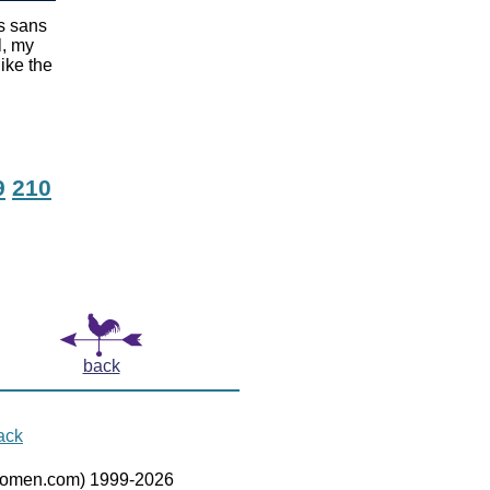
as sans
l, my
ike the
9
210
back
ack
women.com) 1999-2026