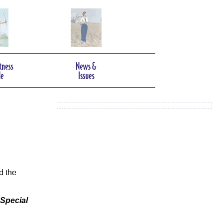
d the
 Special