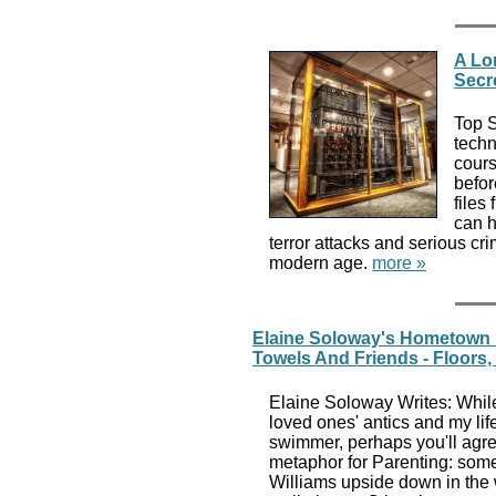
A Lo
Secr
Top S
techn
cours
befor
files
can h
terror attacks and serious cri
modern age.
more »
Elaine Soloway's Hometown 
Towels And Friends - Floors
Elaine Soloway Writes: While
loved ones' antics and my lif
swimmer, perhaps you'll agr
metaphor for Parenting: somet
Williams upside down in the 