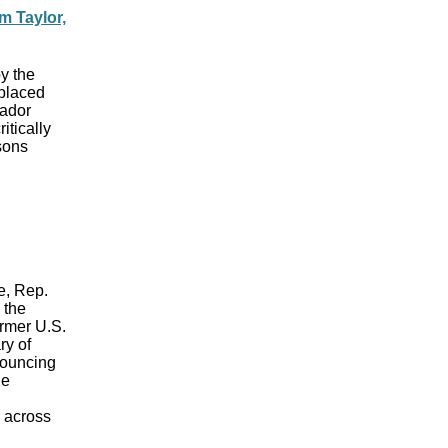
m Taylor,
y the
 placed
sador
itically
sons
e, Rep.
 the
ormer U.S.
ry of
nouncing
he
d across