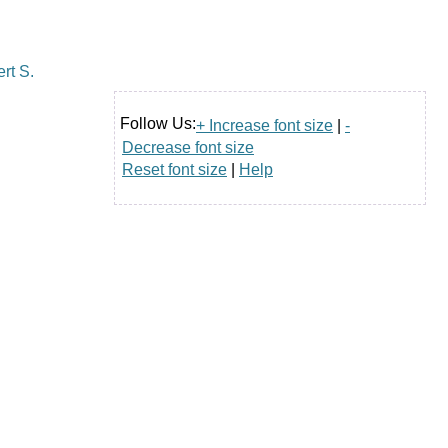
Follow Us:
+ Increase font size
|
-
Decrease font size
Reset font size
|
Help