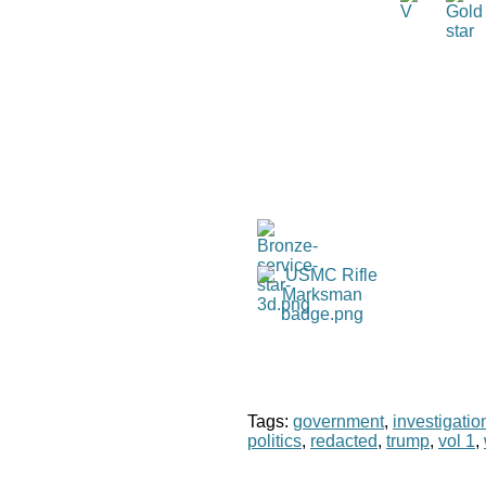
Tags:
government
,
investigatio
politics
,
redacted
,
trump
,
vol 1
,