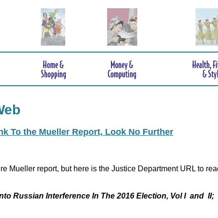
Web
ink To the Mueller Report, Look No Further
re Mueller report, but here is the Justice Department URL to rea
nto Russian Interference In The 2016 Election, Vol I and II;