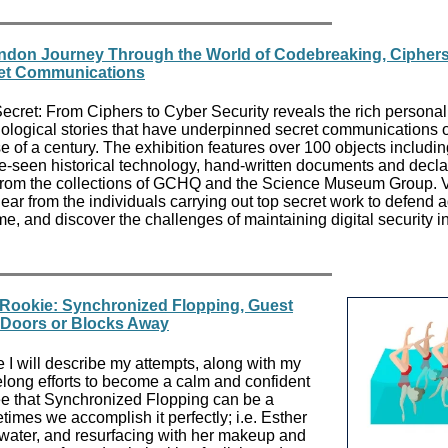
ndon Journey Through the World of Codebreaking, Cipher
et Communications
ecret: From Ciphers to Cyber Security reveals the rich persona
ological stories that have underpinned secret communications 
e of a century. The exhibition features over 100 objects includi
e-seen historical technology, hand-written documents and decla
 from the collections of GCHQ and the Science Museum Group. V
ear from the individuals carrying out top secret work to defend 
me, and discover the challenges of maintaining digital security i
Rookie: Synchronized Flopping, Guest
, Doors or Blocks Away
 I will describe my attempts, along with my
elong efforts to become a calm and confident
ee that Synchronized Flopping can be a
imes we accomplish it perfectly; i.e. Esther
water, and resurfacing with her makeup and