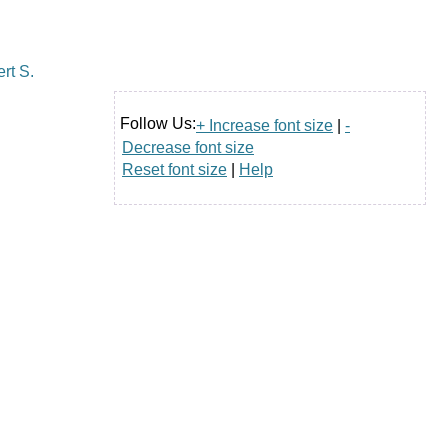
Follow Us:
+ Increase font size
|
-
Decrease font size
Reset font size
|
Help