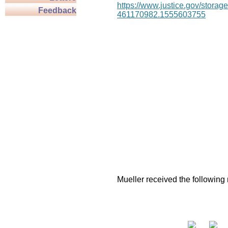
https://www.justice.gov/stor
Feedback
461170982.1555603755
Mueller received the following