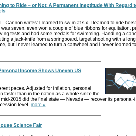
ning to Ride – or Not: A Permanent ineptitude With Regard 
ls
L. Cannon writes: I learned to swim at six. I learned to ride hors
I was seven, even won a couple of blue ribbons for equitation, 
aving tests and had some medals for swimming. Handling a can
ting a jack-knife from a springboard, target shooting with a lon
o me, but I never learned to turn a cartwheel and I never learned to
n Personal Income Shows Uneven US
erent paces. Adjusted for inflation, personal
 faster than in the nation as a whole since the
in mid-2015 did the final state — Nevada — recover its personal
ecession level.
more »
 House Science Fair