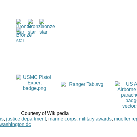
Courtesy of Wikipedia
ns
,
justice department
,
marine corps
,
military awards
,
mueller re
washington dc