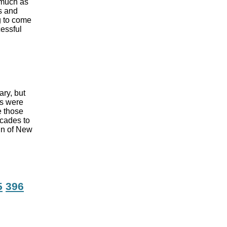
 much as
s and
ng to come
cessful
ary, but
rs were
e those
ecades to
in of New
5
396