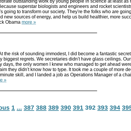
lebrate outstanding work by young people in science at least as
cause superstar biologists and engineers and rocket scientist
t's going to transform our society. They're the folks who are goi
nd new sources of energy, and help us build healthier, more suc
rack Obama
more »
 the risk of sounding immodest, I did become a fantastic secret
my biggest regrets. We secretaries didn't have glass ceilings. Ou
arly days, the only women I knew who managed to get ahead wer
im they didn't know how to type. It took me a couple of more d
inute skill, and I landed a job as Operations Manager of a cha
e »
ious
1
...
387
388
389
390
391
392
393
394
39