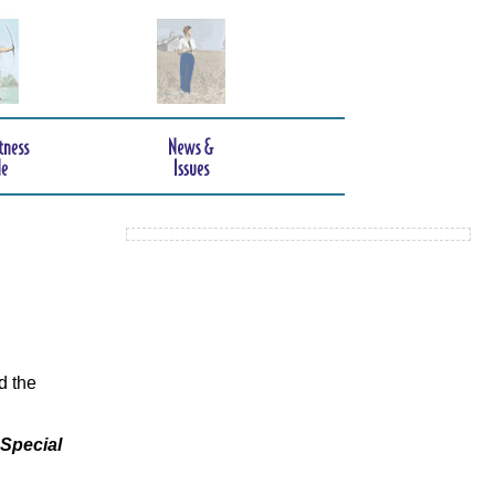
d the
 Special