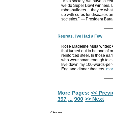
"As a society, we have to ce
we do Super Bowl winners. Be
robot-builders ... they’re wha
up with cures for diseases a
societies." — President Ba
Regrets, I've Had a Few
Rose Madeline Mula writes: At
that turned out to be one of 
reinforced steel. In those e
who were smart enough to cla
live down my 100-words-per-m
England dinner theaters.
mor
More Pages:
<< Prev
397
...
900
>> Next