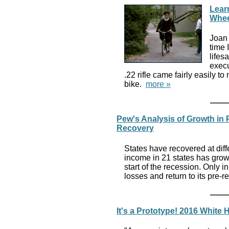
Lear
Whee
Joan 
time 
lifes
execu
.22 rifle came fairly easily t
bike.
more »
Pew's Analysis of Growth i
Recovery
States have recovered at diff
income in 21 states has grown
start of the recession. Only 
losses and return to its pre-r
It's a Prototype! 2016 White