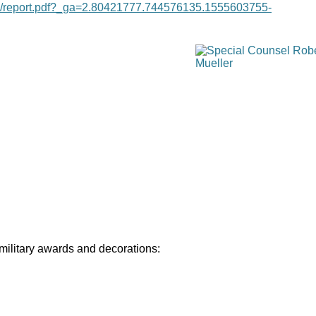
age/report.pdf?_ga=2.80421777.744576135.1555603755-
 military awards and decorations: