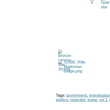
Tags:
government
,
investigatio
politics
,
redacted
,
trump
,
vol 1
,