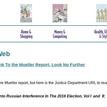
Web
ink To the Mueller Report, Look No Further
re Mueller report, but here is the Justice Department URL to rea
nto Russian Interference In The 2016 Election, Vol I and II;