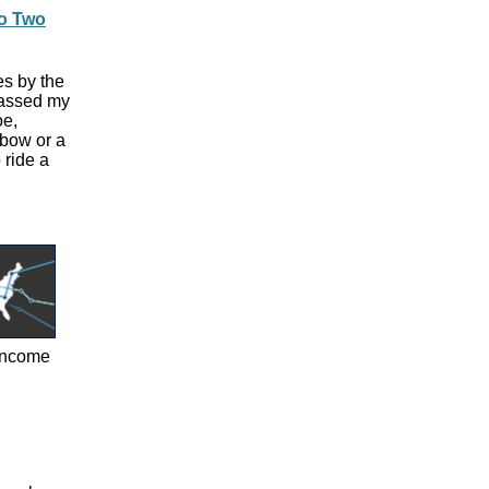
to Two
es by the
passed my
oe,
gbow or a
 ride a
-income