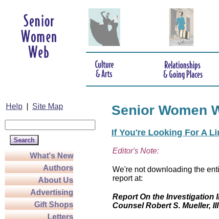
Help
|
Site Map
Senior Women 
If You're Looking For A L
Editor's Note:
What's New
Authors
We're not downloading the enti
report at:
About Us
Advertising
Report On the Investigation I
Gift Shops
Counsel Robert S. Mueller, III
Letters