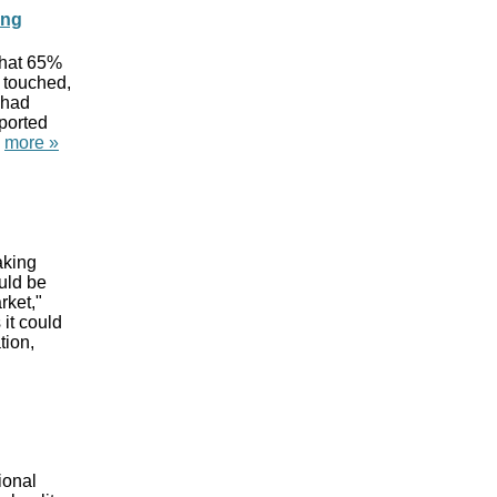
ing
that 65%
 touched,
 had
ported
"
more »
aking
uld be
rket,"
 it could
tion,
ional