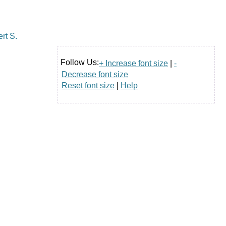
Follow Us:
+ Increase font size
|
-
Decrease font size
Reset font size
|
Help