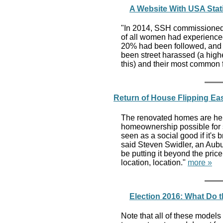
A Website With USA Sta
"In 2014, SSH commissioned 
of all women had experience
20% had been followed, and
been street harassed (a hig
this) and their most common
Return of House Flipping Ea
The renovated homes are hel
homeownership possible for s
seen as a social good if it's
said Steven Swidler, an Aubur
be putting it beyond the price
location, location."
more »
Election 2016: What Do 
Note that all of these models