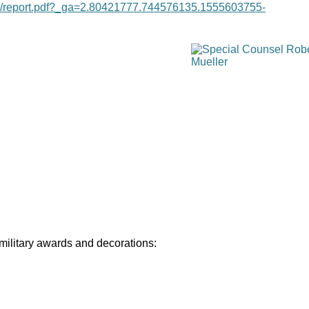
age/report.pdf?_ga=2.80421777.744576135.1555603755-
 military awards and decorations: