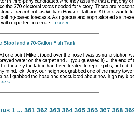
tor in third-party candidates. And they assume that a majority or 
uce the 270 electoral votes needed for victory. Those are reason
orical record but, as William Howard Taft and Al Gore would test
on polling-based forecasts. As rigorous and sophisticated as the
 with imperfect materials.
more »
r Stool and a 70-Gallon Fish Tank
 one point Mike tripped over the hose I was using to siphon wat
rayed water on the carpet and ... (you guessed it) ... the end of
 Fortunately the fabric had been treated to repel spills, but it didn
y mind. Ick! Jerry, our neighbor, grabbed one of the many towel
fa as I grabbed the hose and speculated about how high my blo
ore »
ious
1
...
361
362
363
364
365
366
367
368
36