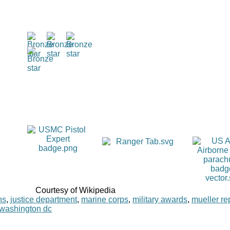
Courtesy of Wikipedia
ns
,
justice department
,
marine corps
,
military awards
,
mueller re
washington dc