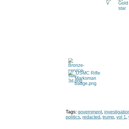
Tags:
government
,
investigatio
politics
,
redacted
,
trump
,
vol 1
,