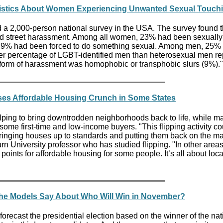
tistics About Women Experiencing Unwanted Sexual Touch
a 2,000-person national survey in the USA. The survey found 
d street harassment. Among all women, 23% had been sexually
 9% had been forced to do something sexual. Among men, 25%
her percentage of LGBT-identified men than heterosexual men re
 form of harassment was homophobic or transphobic slurs (9%).
ses Affordable Housing Crunch in Some States
ping to bring downtrodden neighborhoods back to life, while m
ome first-time and low-income buyers. "This flipping activity co
 bringing houses up to standards and putting them back on the ma
n University professor who has studied flipping. "In other areas
 points for affordable housing for some people. It’s all about loca
the Models Say About Who Will Win in November?
 forecast the presidential election based on the winner of the nat