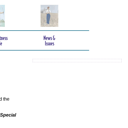
d the
 Special