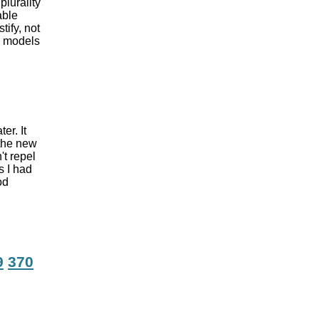
plurality
able
ify, not
se models
er. It
 the new
't repel
s I had
od
9
370