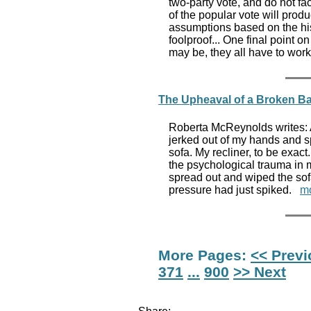
two-party vote, and do not fac
of the popular vote will prod
assumptions based on the hist
foolproof... One final point 
may be, they all have to work
The Upheaval of a Broken Ba
Roberta McReynolds writes: At
jerked out of my hands and sp
sofa. My recliner, to be exact.
the psychological trauma in m
spread out and wiped the so
pressure had just spiked.
m
More Pages:
<< Prev
371
...
900
>> Next