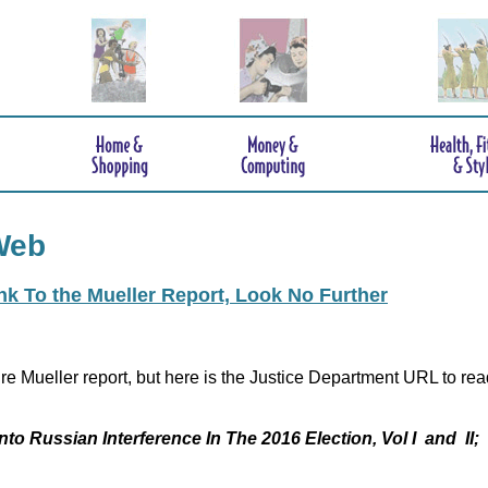
Web
ink To the Mueller Report, Look No Further
re Mueller report, but here is the Justice Department URL to rea
nto Russian Interference In The 2016 Election, Vol I and II;