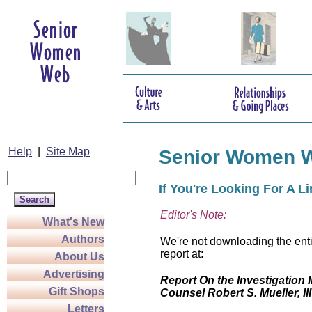
Help
|
Site Map
Senior Women 
If You're Looking For A L
Editor's Note:
What's New
Authors
We're not downloading the enti
report at:
About Us
Advertising
Report On the Investigation I
Gift Shops
Counsel Robert S. Mueller, III
Letters