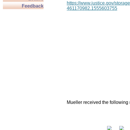
https://www.justice.gov/stor
Feedback
461170982.1555603755
Mueller received the following