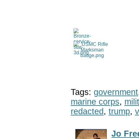
Tags:
government
marine corps
,
mil
redacted
,
trump
,
v
Jo Fre