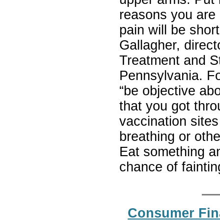
reasons you are 
pain will be shor
Gallagher, directo
Treatment and St
Pennsylvania. Fo
“be objective abo
that you got thr
vaccination sites
breathing or othe
Eat something an
chance of fainti
Consumer Fina