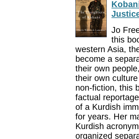
Kobani
Justic
Jo Fre
this bo
western Asia, the
become a separat
their own people
their own culture
non-fiction, this
factual reportag
of a Kurdish imm
for years. Her m
Kurdish acronym 
organized separa