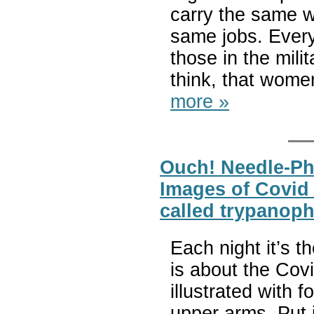
carry the same w
same jobs. Every
those in the mili
think, that women
more »
Ouch! Needle-Ph
Images of Covid S
called trypanoph
Each night it’s 
is about the Covi
illustrated with 
upper arms. Put i