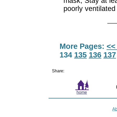
mask; Stay at le
poorly ventilat
More Pages:
<<
134
135
136
137
Share:
home
Ab