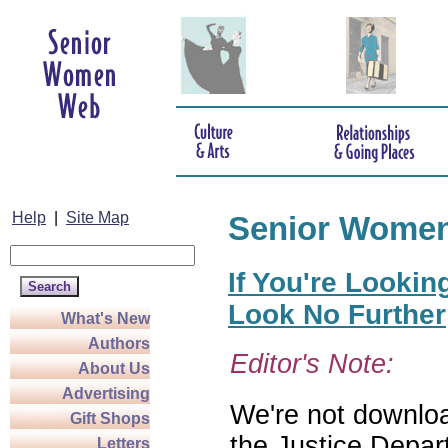
Help
|
Site Map
Senior Wome
If You're Lookin
Look No Further
What's New
Authors
Editor's Note:
About Us
Advertising
We're not download
Gift Shops
the Justice Depar
Letters