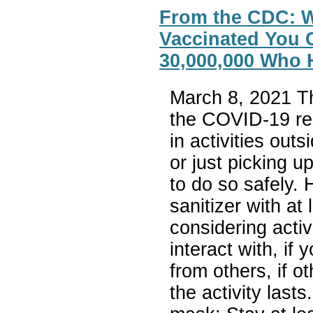
From the CDC: W
Vaccinated You Ca
30,000,000 Who 
March 8, 2021 T
the COVID-19 res
in activities out
or just picking u
to do so safely.
sanitizer with a
considering activ
interact with, if 
from others, if 
the activity last