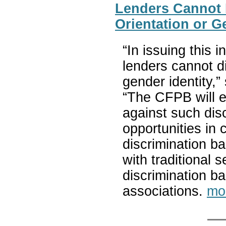
Lenders Cannot 
Orientation or G
“In issuing this i
lenders cannot d
gender identity,
“The CFPB will e
against such dis
opportunities in 
discrimination b
with traditional
discrimination ba
associations.
mo