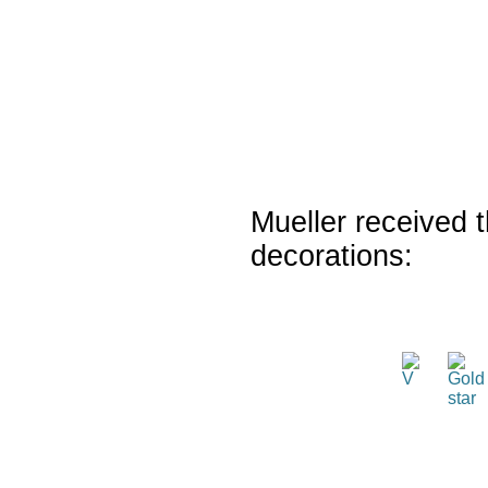
Mueller received t
decorations: