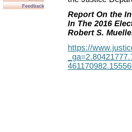
Feedback
Report On the In
In The 2016 Elec
Robert S. Mueller,
https://www.justic
_ga=2.80421777.
461170982.1555