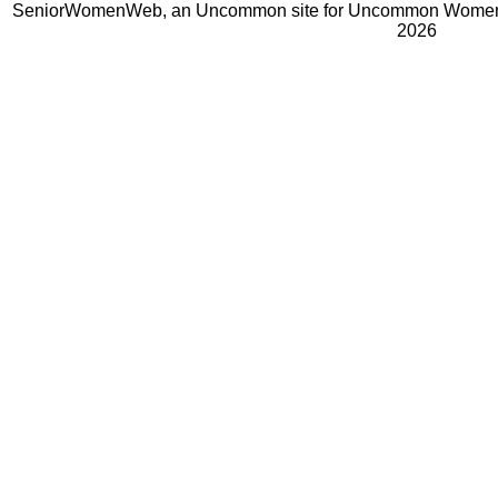
SeniorWomenWeb, an Uncommon site for Uncommon Women 
2026