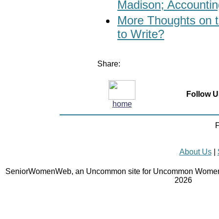
Madison; Accounting
More Thoughts on t
to Write?
Share:
Follow U
home
F
About Us
|
SeniorWomenWeb, an Uncommon site for Uncommon Women 
2026