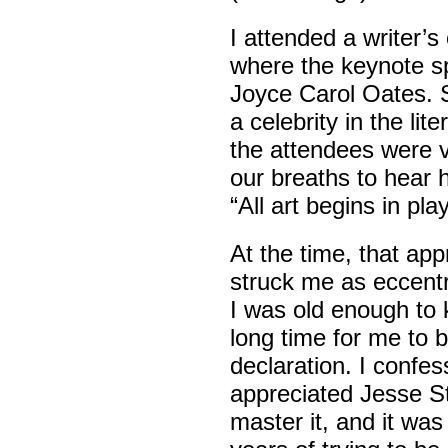
I attended a writer’
where the keynote 
Joyce Carol Oates. 
a celebrity in the lit
the attendees were vi
our breaths to hear 
“All art begins in play
At the time, that app
struck me as eccentr
I was old enough to k
long time for me to b
declaration. I confes
appreciated Jesse Stu
master it, and it wa