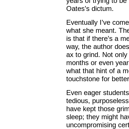
years of trying to be
Oates’s dictum.
Eventually I’ve come 
what she meant. The
is that if there’s a m
way, the author does
ax to grind. Not only
months or even years
what that hint of a m
touchstone for better
Even eager students
tedious, purposeless.
have kept those grim
sleep; they might h
uncompromising cert