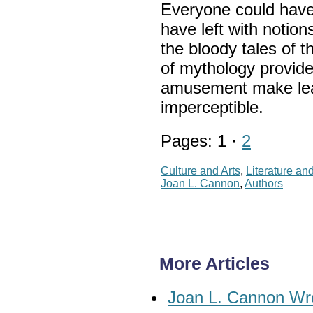
Everyone could have
have left with notion
the bloody tales of 
of mythology provid
amusement make lea
imperceptible.
Pages: 1 ·
2
Culture and Arts
,
Literature an
Joan L. Cannon
,
Authors
More Articles
Joan L. Cannon Wr