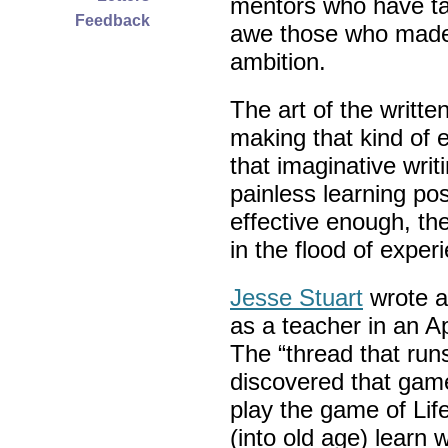
mentors who have ta
Feedback
awe those who made 
ambition.
The art of the writt
making that kind of
that imaginative wri
painless learning pos
effective enough, t
in the flood of exper
Jesse Stuart
wrote a
as a teacher in an 
The “thread that runs 
discovered that game
play the game of Life
(into old age) learn w