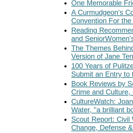
One Memorable Fri
A Curmudgeon's Co
Convention For the 
Reading Recommenda
and SeniorWomen's
The Themes Behind
Version of Jane Te
100 Years of Pulitz
Submit an Entry to 
Book Reviews by S
Crime and Culture, 
CultureWatch: Joa
Water, "a brilliant bo
Scout Report: Civil
Change, Defense & 