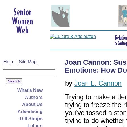
Joan Cannon: Susp
Help
|
Site Map
Emotions: How Do 
by
Joan L. Cannon
What's New
Trying to make a dent
Authors
trying to freeze the 
About Us
you’ve tossed a ston
Advertising
Gift Shops
trying to do whether 
Letters