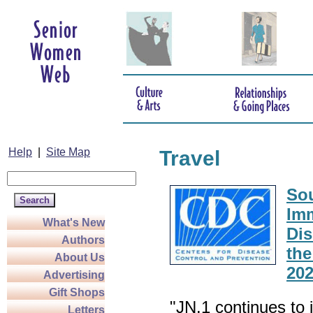
Help
|
Site Map
Travel
Sou
Imm
What's New
Dis
Authors
the
About Us
20
Advertising
Gift Shops
"JN.1 continues to 
Letters