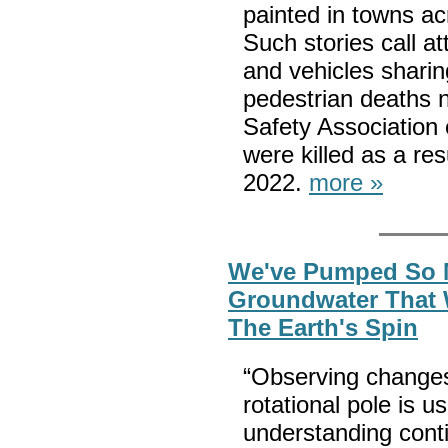
painted in towns ac
Such stories call a
and vehicles sharin
pedestrian deaths 
Safety Association 
were killed as a re
2022.
more »
We've Pumped So
Groundwater That
The Earth's Spin
“Observing changes
rotational pole is us
understanding conti