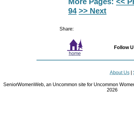
More Pages:
<< P
94
>> Next
Share:
Follow U
home
About Us
|
SeniorWomenWeb, an Uncommon site for Uncommon Women 
2026