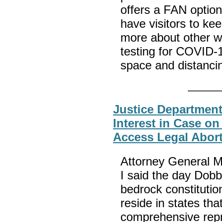
offers a FAN optio
have visitors to ke
more about other w
testing for COVID-
space and distanc
Justice Department
Interest in Case on
Access Legal Abor
Attorney General M
I said the day Dob
bedrock constitutio
reside in states th
comprehensive repr