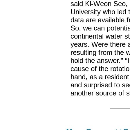
said Ki-Weon Seo, 
University who led 
data are available f
So, we can potentia
continental water s
years. Were there 
resulting from the 
hold the answer.” “
cause of the rotatio
hand, as a resident
and surprised to s
another source of 