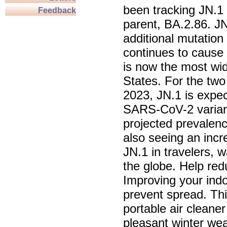
been tracking JN.1 f
Feedback
parent, BA.2.86. JN
additional mutation
continues to cause 
is now the most wide
States. For the tw
2023, JN.1 is expec
SARS-CoV-2 variant
projected prevalen
also seeing an incr
JN.1 in travelers, 
the globe. Help re
Improving your indo
prevent spread. Thi
portable air cleane
pleasant winter wea