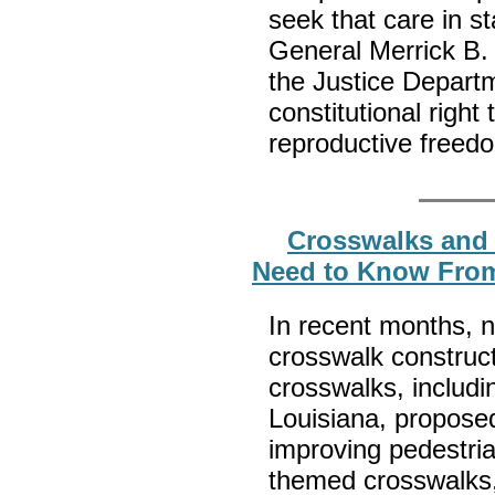
seek that care in st
General Merrick B. 
the Justice Depart
constitutional right 
reproductive freed
Crosswalks and 
Need to Know From
In recent months, 
crosswalk construct
crosswalks, includin
Louisiana, propose
improving pedestria
themed crosswalks,