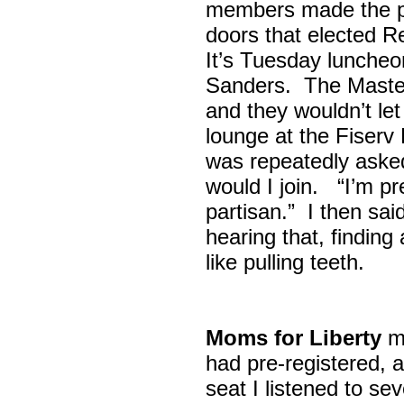
members made the p
doors that elected R
It’s Tuesday lunche
Sanders. The Maste
and they wouldn’t let
lounge at the Fiser
was repeatedly asked
would I join. “I’m pre
partisan.” I then sa
hearing that, finding
like pulling teeth.
Moms for Liberty
me
had pre-registered, a
seat I listened to sev