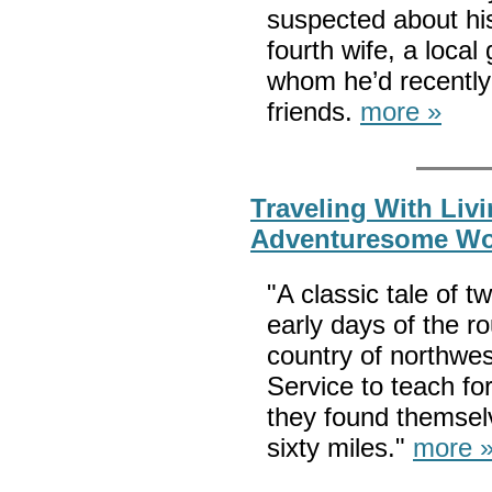
suspected about hi
fourth wife, a local
whom he’d recently 
friends.
more »
Traveling With Liv
Adventuresome W
"A classic tale of 
early days of the 
country of northwes
Service to teach for
they found themsel
sixty miles."
more 