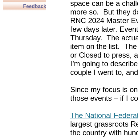
space can be a chall
Feedback
more so. But they do
RNC 2024 Master Ev
few days later. Eve
Thursday. The actua
item on the list. Th
or Closed to press, 
I’m going to describe
couple I went to, an
Since my focus is on
those events – if I c
The National Federa
largest grassroots R
the country with hun