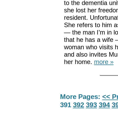
to the dementia unit
she lost her freedo
resident. Unfortuna
She refers to him a
— the man I’m in lo
that he has a wife
woman who visits h
and also invites Mur
her home.
more »
More Pages:
<< P
391
392
393
394
3