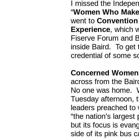
I missed the Indepe
“
Women Who Make 
went to
Convention 
Experience
, which w
Fiserve Forum and B
inside Baird. To get
credential of some s
Concerned Women 
across from the Bai
No one was home.
Tuesday afternoon, th
leaders preached to 
“the nation’s largest
but its focus is evan
side of its pink bus 