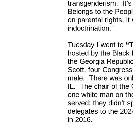
transgenderism. It
Belongs to the Peop
on parental rights,
indoctrination.”
Tuesday I went to
“
hosted by the Black
the Georgia Republi
Scott, four Congress
male. There was onl
IL. The chair of the
one white man on th
served; they didn’t 
delegates to the 202
in 2016.