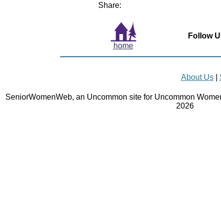
Share:
Follow U
home
About Us
|
SeniorWomenWeb, an Uncommon site for Uncommon Women 
2026