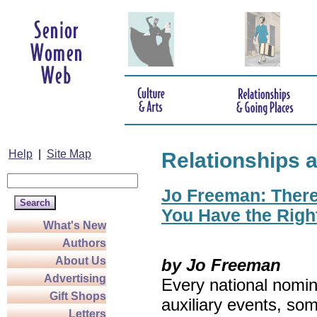
Help
|
Site Map
Relationships 
Jo Freeman: There’
You Have the Righ
What's New
Authors
About Us
by Jo Freeman
Advertising
Every national nomin
Gift Shops
auxiliary events, so
Letters