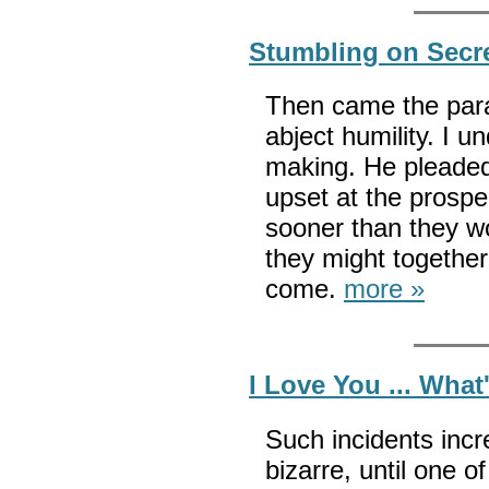
Stumbling on Secr
Then came the para
abject humility. I 
making. He pleaded 
upset at the prospe
sooner than they w
they might together 
come.
more »
I Love You ... Wha
Such incidents in
bizarre, until one o