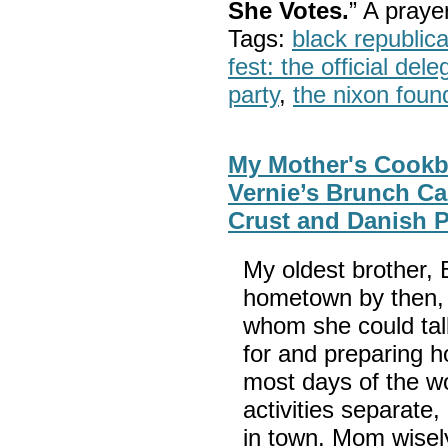
She Votes.
” A pray
Tags:
black republic
fest: the official del
party
,
the nixon foun
My Mother's Cookbo
Vernie’s Brunch Ca
Crust and Danish P
My oldest brother,
hometown by then,
whom she could tal
for and preparing h
most days of the w
activities separat
in town. Mom wisel