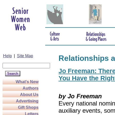
Help
|
Site Map
Relationships 
Jo Freeman: There’
You Have the Righ
What's New
Authors
About Us
by Jo Freeman
Advertising
Every national nomin
Gift Shops
auxiliary events, so
Letters