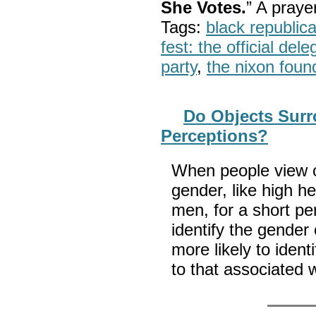
She Votes.
” A pray
Tags:
black republic
fest: the official del
party
,
the nixon foun
Do Objects Surr
Perceptions?
When people view o
gender, like high h
men, for a short pe
identify the gender
more likely to ident
to that associated w