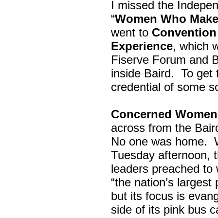
I missed the Indepe
“
Women Who Make 
went to
Convention 
Experience
, which w
Fiserve Forum and B
inside Baird. To get
credential of some s
Concerned Women 
across from the Bai
No one was home.
Tuesday afternoon, th
leaders preached to 
“the nation’s largest
but its focus is evan
side of its pink bus 