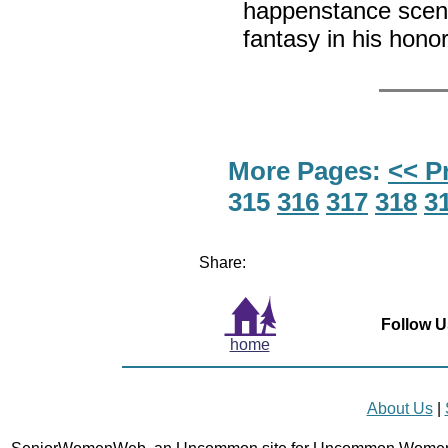
happenstance scene
fantasy in his hono
More Pages:
<< P
315
316
317
318
3
Share:
Follow U
home
About Us
|