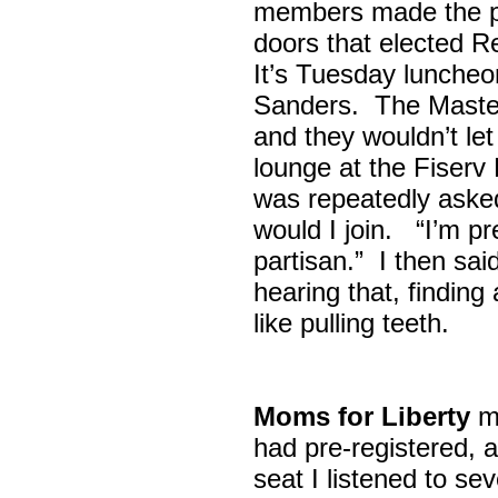
members made the p
doors that elected R
It’s Tuesday lunche
Sanders. The Maste
and they wouldn’t let
lounge at the Fiser
was repeatedly asked
would I join. “I’m pre
partisan.” I then sa
hearing that, finding
like pulling teeth.
Moms for Liberty
me
had pre-registered, a
seat I listened to sev