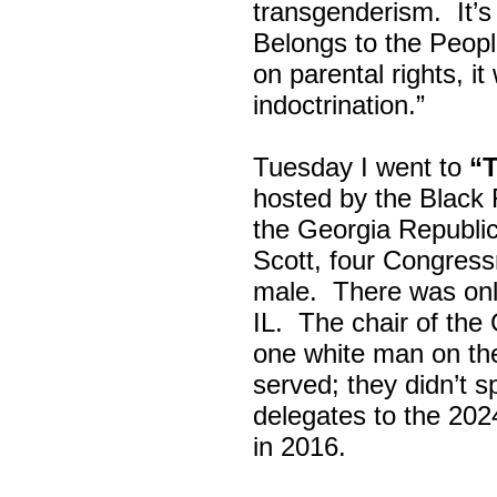
transgenderism. It
Belongs to the Peop
on parental rights,
indoctrination.”
Tuesday I went to
“
hosted by the Black
the Georgia Republi
Scott, four Congress
male. There was onl
IL. The chair of the
one white man on th
served; they didn’t 
delegates to the 202
in 2016.