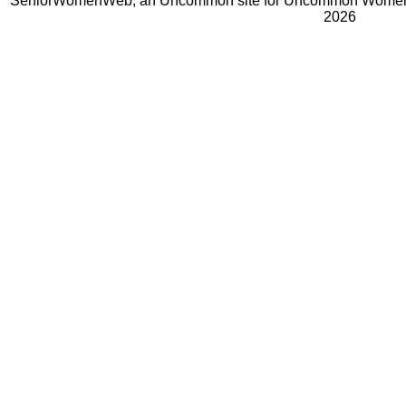
SeniorWomenWeb, an Uncommon site for Uncommon Women 
2026