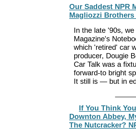
Our Saddest NPR M
Magliozzi Brothers
In the late '90s, w
Magazine's Notebo
which 'retired' car 
producer, Dougie B
Car Talk was a fixtu
forward-to bright s
It still is — but in 
If You Think Yo
Downton Abbey, My
The Nutcracker? N