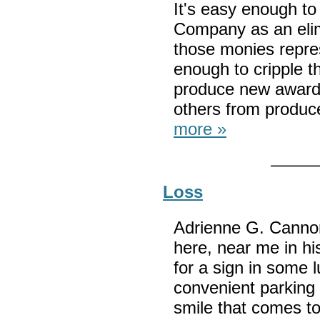
It's easy enough to
Company as an elim
those monies repres
enough to cripple th
produce new award
others from produc
more »
Loss
Adrienne G. Cannon 
here, near me in his
for a sign in some 
convenient parking 
smile that comes to