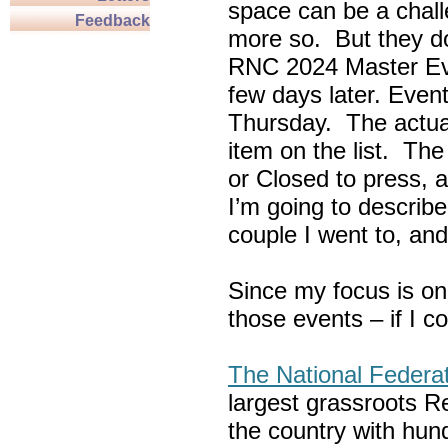
space can be a chall
Feedback
more so. But they do
RNC 2024 Master Ev
few days later. Eve
Thursday. The actua
item on the list. Th
or Closed to press, 
I’m going to describe
couple I went to, an
Since my focus is on
those events – if I c
The National Federa
largest grassroots R
the country with hun