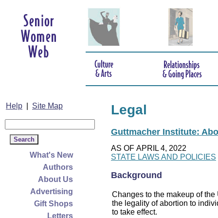
Help
|
Site Map
Legal
Guttmacher Institute: Abo
AS OF APRIL 4, 2022
What's New
STATE LAWS AND POLICIES
Authors
Background
About Us
Advertising
Changes to the makeup of the U
the legality of abortion to indiv
Gift Shops
to take effect.
Letters