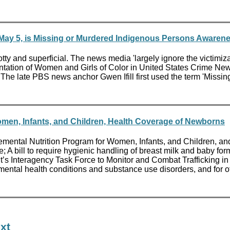
y 5, is Missing or Murdered Indigenous Persons Awarene
and superficial. The news media 'largely ignore the victimizati
sentation of Women and Girls of Color in United States Crime Ne
The late PBS news anchor Gwen Ifill first used the term 'Missi
omen, Infants, and Children, Health Coverage of Newborns
pplemental Nutrition Program for Women, Infants, and Children, an
; A bill to require hygienic handling of breast milk and baby fo
ident’s Interagency Task Force to Monitor and Combat Trafficking
l mental health conditions and substance use disorders, and for o
xt