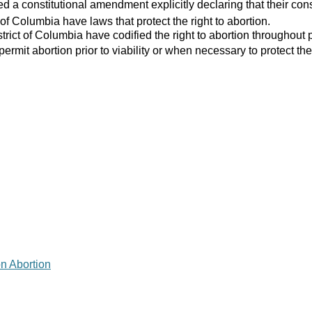
 a constitutional amendment explicitly declaring that their consti
 of Columbia have laws that protect the right to abortion.
strict of Columbia have codified the right to abortion throughout 
 permit abortion prior to viability or when necessary to protect the
on Abortion