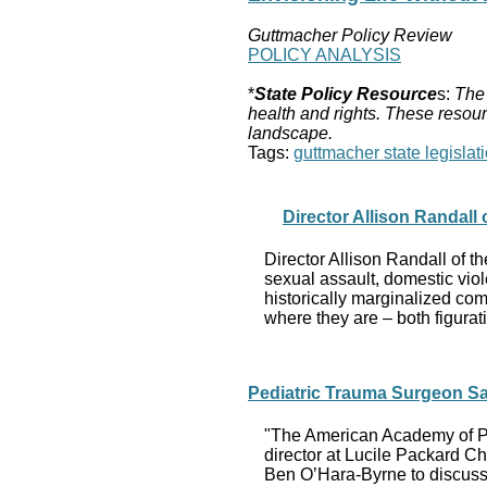
Guttmacher Policy Review
POLICY ANALYSIS
*
State Policy Resource
s:
The 
health and rights. These resour
landscape.
Tags:
guttmacher state legislati
Director Allison Randall
Director Allison Randall of 
sexual assault, domestic viol
historically marginalized com
where they are – both figurati
Pediatric Trauma Surgeon Sa
"The American Academy of Pe
director at Lucile Packard Ch
Ben O’Hara-Byrne to discuss w