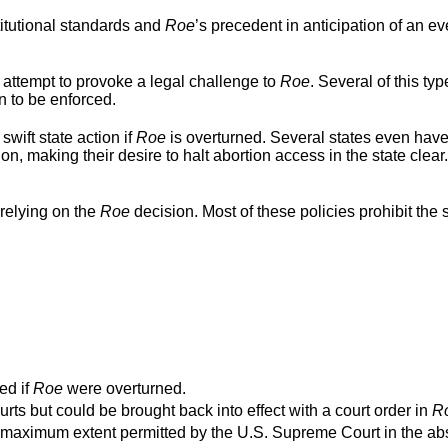
titutional standards and
Roe
’s precedent in anticipation of an ev
 attempt to provoke a legal challenge to
Roe
. Several of this typ
n to be enforced.
swift state action if
Roe
is overturned. Several states even hav
ion, making their desire to halt abortion access in the state clear
relying on the
Roe
decision. Most of these policies prohibit the s
ed if
Roe
were overturned.
urts but could be brought back into effect with a court order in
R
o the maximum extent permitted by the U.S. Supreme Court in the a