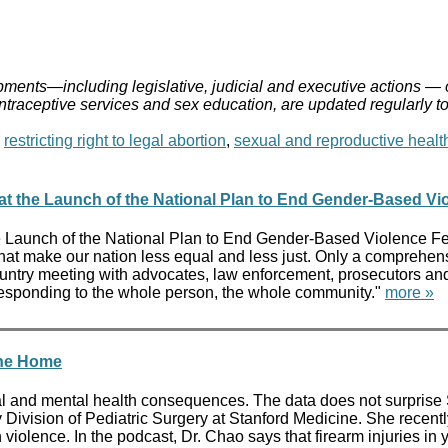
ments—including legislative, judicial and executive actions — 
ontraceptive services and sex education, are updated regularly t
,
restricting right to legal abortion
,
sexual and reproductive healt
 at the Launch of the National Plan to End Gender-Based Vi
e Launch of the National Plan to End Gender-Based Violence Fed
 that make our nation less equal and less just. Only a comprehen
ountry meeting with advocates, law enforcement, prosecutors and 
are responding to the whole person, the whole community."
more »
the Home
cal and mental health consequences. The data does not surpris
ry Division of Pediatric Surgery at Stanford Medicine. She rece
 violence. In the podcast, Dr. Chao says that firearm injuries in