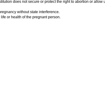
tution does not secure or protect the right to abortion or allow u
pregnancy without state interference.
 life or health of the pregnant person.