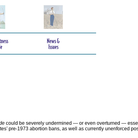
de
could be severely undermined — or even overturned — essen
ates’ pre-1973 abortion bans, as well as currently unenforced po