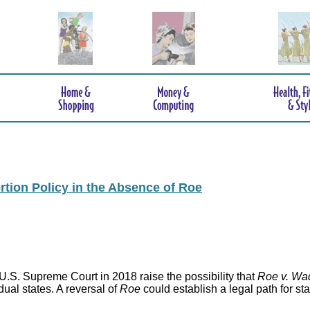
rtion Policy in the Absence of Roe
.S. Supreme Court in 2018 raise the possibility that
Roe v. Wa
idual states. A reversal of
Roe
could establish a legal path for st