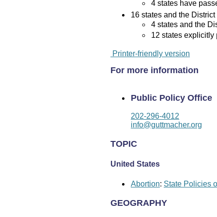
4 states have passed
16 states and the District
4 states and the Di
12 states explicitly
Printer-friendly version
For more information
Public Policy Office
202-296-4012
info@guttmacher.org
TOPIC
United States
Abortion
:
State Policies 
GEOGRAPHY