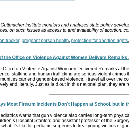
Guttmacher Institute monitors and analyzes state policy develop
ces, on such issues as access to and availability of abortion, c
on tracker
,
pregnant person health
,
protection for abortion rights
 of the Office on Violence Against Women Delivers Remarks
the Office on Violence Against Womaen Delivered Remarks at th
ence, stalking and human trafficking are serious violent crimes
munities can end gender-based violence. I travel all over the c
vely and literally. Just as laid out in this national plan, they 
ys Most Firearm Incidents Don’t Happen at School, but in 
diatrics warns that gun violence also carries long-term physi
ildren’s Hospital Stanford and assistant professor of the Surge
hat it’s like for pediatric surgeons to treat young victims of gun