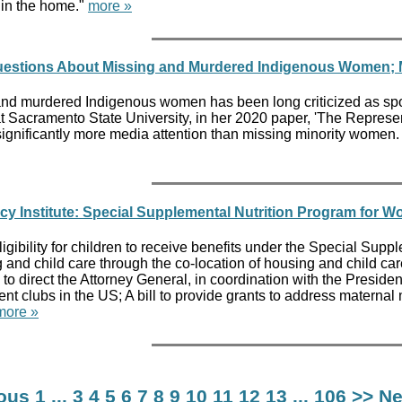
 in the home."
more »
estions About Missing and Murdered Indigenous Women; Ma
d murdered Indigenous women has been long criticized as spotty 
e at Sacramento State University, in her 2020 paper, 'The Repre
ignificantly more media attention than missing minority women. 
y Institute: Special Supplemental Nutrition Program for W
 eligibility for children to receive benefits under the Special Su
and child care through the co-location of housing and child care
ll to direct the Attorney General, in coordination with the Pres
nment clubs in the US; A bill to provide grants to address materna
more »
ious
1
...
3
4
5
6
7
8
9
10
11
12
13
...
106
>> Ne