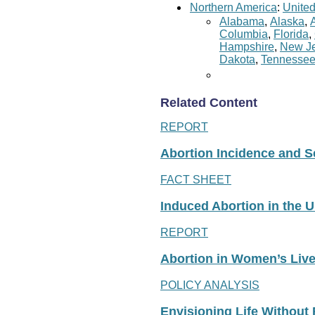
Northern America
:
United
Alabama
,
Alaska
,
Columbia
,
Florida
,
Hampshire
,
New Je
Dakota
,
Tennesse
Related Content
REPORT
Abortion Incidence and Ser
FACT SHEET
Induced Abortion in the U
REPORT
Abortion in Women’s Liv
POLICY ANALYSIS
Envisioning Life Without