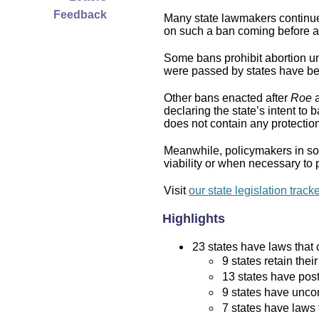
Feedback
Many state lawmakers continue 
on such a ban coming before a 
Some bans prohibit abortion und
were passed by states have bee
Other bans enacted after
Roe
a
declaring the state’s intent to 
does not contain any protection 
Meanwhile, policymakers in som
viability or when necessary to p
Visit
our state legislation track
Highlights
23 states have laws that c
9 states retain thei
13 states have post
9 states have uncon
7 states have laws 