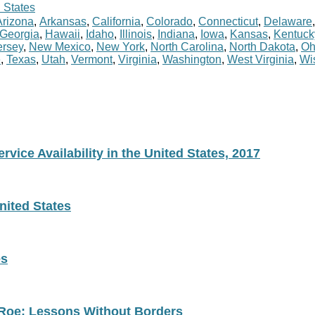
 States
Arizona
,
Arkansas
,
California
,
Colorado
,
Connecticut
,
Delaware
Georgia
,
Hawaii
,
Idaho
,
Illinois
,
Indiana
,
Iowa
,
Kansas
,
Kentuck
rsey
,
New Mexico
,
New York
,
North Carolina
,
North Dakota
,
Oh
e
,
Texas
,
Utah
,
Vermont
,
Virginia
,
Washington
,
West Virginia
,
Wi
vice Availability in the United States, 2017
nited States
es
 Roe: Lessons Without Borders