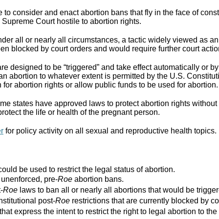
to consider and enact abortion bans that fly in the face of cons
Supreme Court hostile to abortion rights.
er all or nearly all circumstances, a tactic widely viewed as an
n blocked by court orders and would require further court actio
re designed to be “triggered” and take effect automatically or by 
ban abortion to whatever extent is permitted by the U.S. Constitut
for abortion rights or allow public funds to be used for abortion.
e states have approved laws to protect abortion rights without 
rotect the life or health of the pregnant person.
er
for policy activity on all sexual and reproductive health topics.
ould be used to restrict the legal status of abortion.
r unenforced, pre-
Roe
abortion bans.
-
Roe
laws to ban all or nearly all abortions that would be trigger
stitutional post-
Roe
restrictions that are currently blocked by co
that express the intent to restrict the right to legal abortion t