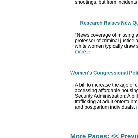
shootings, but from incidents
Research Raises New Qu
"News coverage of missing an
professor of criminal justic
white women typically draw s
more »
Women's Congressional Polic
A bill to increase the age of
accessing affordable housing 
Security Administration; A bi
trafficking at adult entertai
and postpartum individuals.
More Pages:
<< Prev