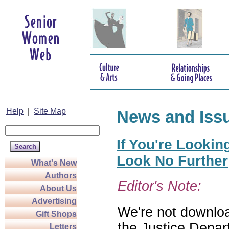
Help
|
Site Map
News and Iss
If You're Lookin
Look No Further
What's New
Authors
Editor's Note:
About Us
Advertising
We're not download
Gift Shops
the Justice Depar
Letters