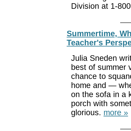
Division at 1-80
Summertime, When
Teacher's Perspe
Julia Sneden wri
best of summer 
chance to squand
home and — whet
on the sofa in a 
porch with somet
glorious.
more »