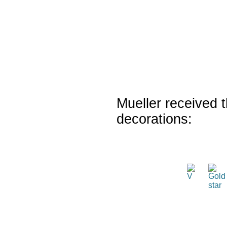
Mueller received t
decorations: