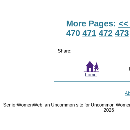
More Pages:
<<
470
471
472
473
Share:
home
Ab
SeniorWomenWeb, an Uncommon site for Uncommon Women 
2026