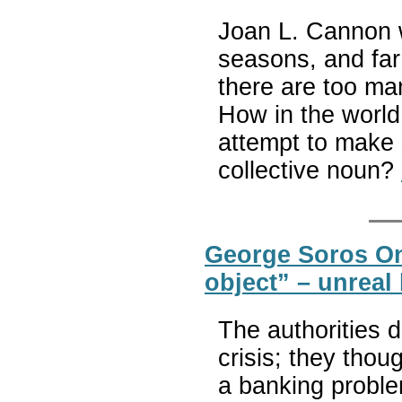
Joan L. Cannon 
seasons, and far
there are too ma
How in the world
attempt to make s
collective noun?
George Soros On
object” – unreal
The authorities d
crisis; they thoug
a banking proble