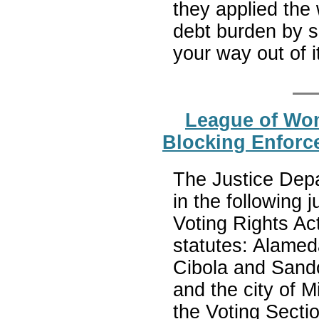
they applied the
debt burden by s
your way out of i
League of Wom
Blocking Enforce
The Justice Depa
in the following 
Voting Rights Act
statutes: Alamed
Cibola and Sand
and the city of 
the Voting Sectio