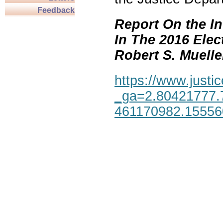
Feedback
Report On the In
In The 2016 Elec
Robert S. Mueller,
https://www.justic
_ga=2.80421777.
461170982.1555