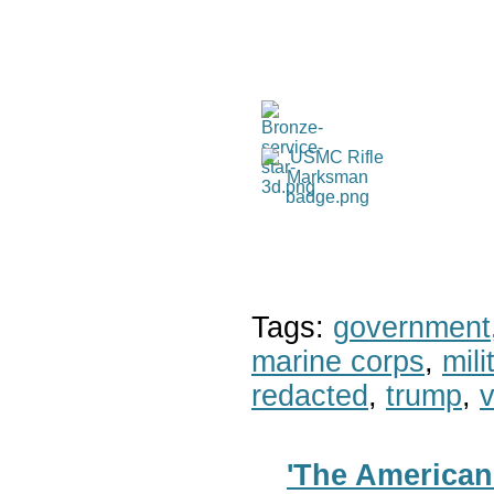
Tags:
government
marine corps
,
mil
redacted
,
trump
,
v
'The American