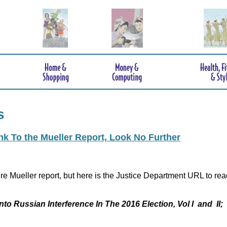
s
ink To the Mueller Report, Look No Further
re Mueller report, but here is the Justice Department URL to rea
nto Russian Interference In The 2016 Election, Vol I and II;