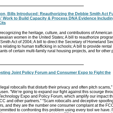
on, Bills Introduced: Reauthorizing the Debbie Smith Act 
es' Work to Build Capacity & Process DNA Evidence Includi
its
 recognizing the heritage, culture, and contributions of American
waiian women in the United States; A bill to reauthorize progr
mith Act of 2004; A bill to direct the Secretary of Homeland Sec
relating to human trafficking in schools; A bill to provide rental
nts of certain multi-family rural housing projects, and for other
ting Joint Policy Forum and Consumer Expo to Fight the
legal robocalls that disturb their privacy and often pitch scams,”
en. “We’re going to expand our fight against this scourge thro
g Technology Expo and Policy Forum, which amplify our impact t
FCC and other partners.” “Scam robocalls and deceptive spoofing
rs, and they are the number one consumer complaint at the FCC
mitted to confronting this problem using every tool we have. 