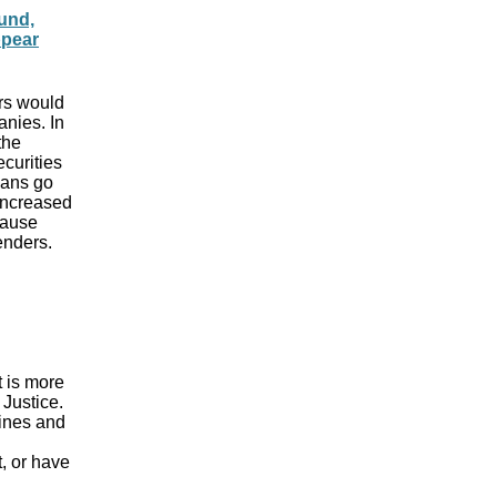
und,
ppear
ers would
anies. In
the
curities
oans go
 increased
cause
enders.
t is more
Justice.
lines and
t, or have