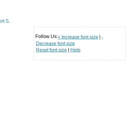
Follow Us:
+ Increase font size
|
-
Decrease font size
Reset font size
|
Help