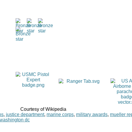
Courtesy of Wikipedia
ns
,
justice department
,
marine corps
,
military awards
,
mueller re
washington dc