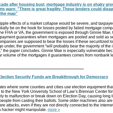
cade after housing bust, mortgage industry is on shaky gro
ts warn: "There is great fragility. These lenders could disa
 the map”
ipple effects of a market collapse would be severe, and taxpay
tially be on the hook for losses posted by failed mortgage comp
the FHA or VA, the government is exposed through Ginnie Mae, 
s payment guarantees when mortgages are pooled and sold as se
ompanies are supposed to bear the losses if these securitized l
o under, the government “will probably bear the majority of the
s,” the paper concludes. Ginnie Mae is especially vulnerable be
lar volume of the mortgages it guarantees comes from nonbank l
Election Security Funds are Breakthrough for Democracy
ates where some counties and cities use election equipment tha
 to the New York University School of Law’s Brennan Center for 
ly to malfunction or break down on Election Day, causing long 
people from casting their ballots. Some older machines also are
e attacks, even if they are not directly connected to the interne
 hacker might manipulate.
more »