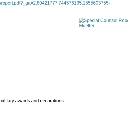
age/report.pdf?_ga=2.80421777.744576135.1555603755-
 military awards and decorations: