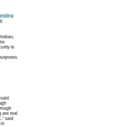
Funding
ng
 Indian,
ams
urity to
 purposes.
 said
ugh
hrough
 are real
,” said
I’m