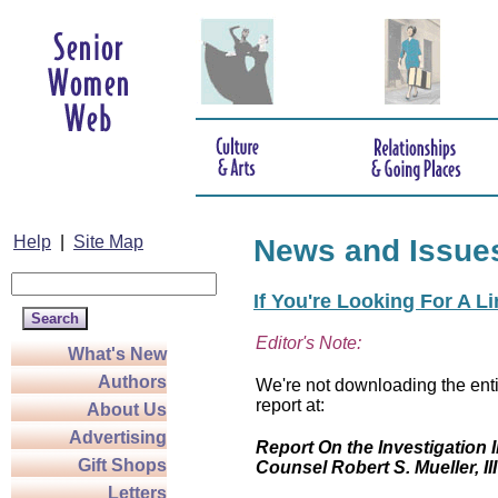
Help
|
Site Map
News and Issue
If You're Looking For A L
Editor's Note:
What's New
Authors
We're not downloading the enti
report at:
About Us
Advertising
Report On the Investigation I
Gift Shops
Counsel Robert S. Mueller, III
Letters