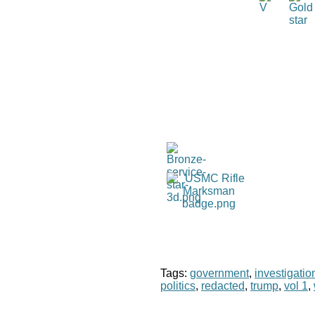
Tags:
government
,
investigatio
politics
,
redacted
,
trump
,
vol 1
,