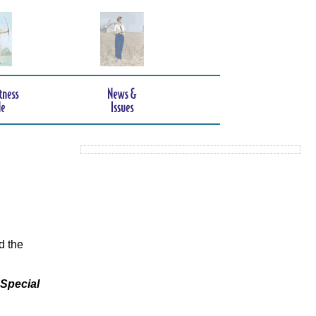
d the
 Special