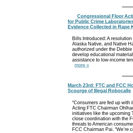
Congressional Floor Acti
for Public Crime Laboratori
Evidence Collected in Rape K
Bills Introduced: A resolution
Alaska Native, and Native Ha
authorized under the Debbie S
develop educational materials 
assistance to low-income tena
more »
March 23rd: FTC and FCC Hos
Scourge of Illegal Robocalls
“Consumers are fed up with il
Acting FTC Chairman Ohlhaus
initiatives like the upcomin
close coordination with the 
threats to American consume
FCC Chairman Pai. “We’re com