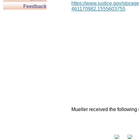
https://www.justice.gov/stor
Feedback
461170982.1555603755
Mueller received the following