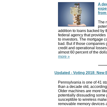
A de
exper
from
The r
poten
addition to loans backed by 
federal agency that provide
to investors. The mortgage c
bad. But if those companies g
credit and operational losse
almost 60 percent of the dol
more »
Updated - Voting 2018: New 
Pennsylvania is one of 41 st
than a decade old, according
Older machines are more like
potentially dissuading some 
susceptible to wireless malwar
removable memory devices a