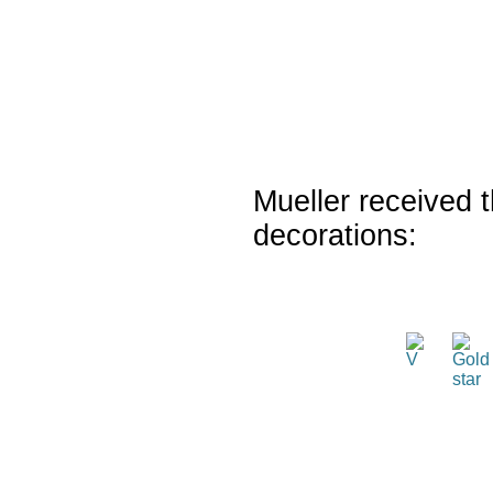
Mueller received t
decorations: