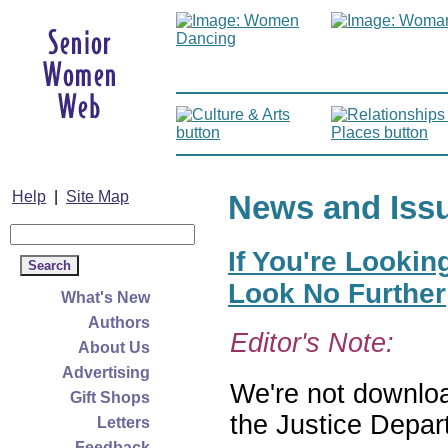
Help
|
Site Map
News and Iss
If You're Lookin
Look No Further
What's New
Authors
Editor's Note:
About Us
Advertising
We're not download
Gift Shops
the Justice Depar
Letters
Feedback