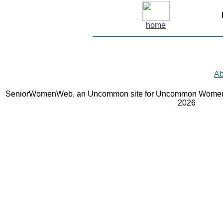
home
Ab
SeniorWomenWeb, an Uncommon site for Uncommon Women 
2026