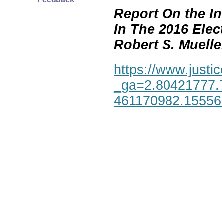
Report On the In
In The 2016 Elec
Robert S. Mueller,
https://www.justic
_ga=2.80421777.
461170982.1555