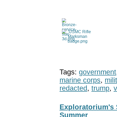
Tags:
government
marine corps
,
mil
redacted
,
trump
,
v
Exploratorium's 
Summer