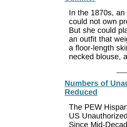
In the 1870s, a
could not own pr
But she could pla
an outfit that w
a floor-length ski
necked blouse, 
Numbers of Unau
Reduced
The PEW Hispanic
US Unauthorized
Since Mid-Decad