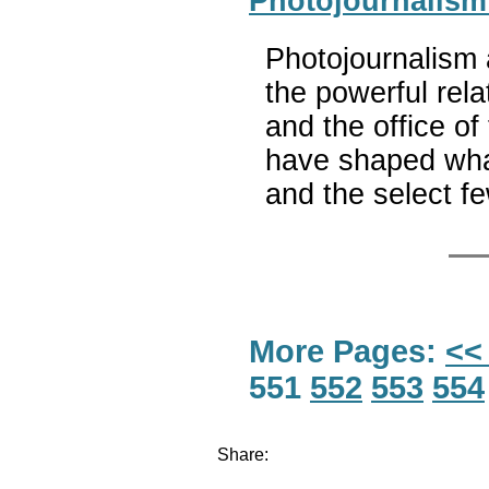
Photojournalism
Photojournalism
the powerful rel
and the office o
have shaped wha
and the select f
More Pages:
<<
551
552
553
554
Share: