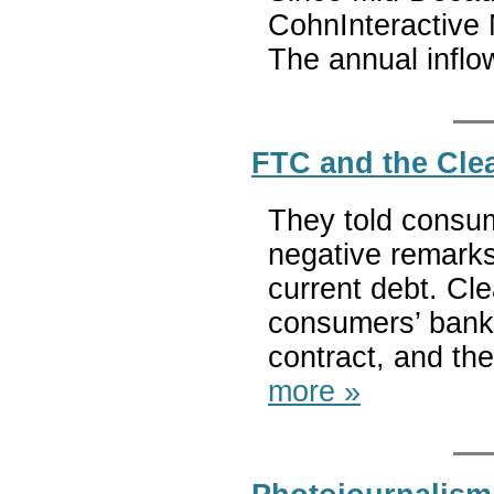
CohnInteractive
The annual infl
FTC and the Clea
They told consum
negative remarks 
current debt. Cl
consumers’ bank 
contract, and then 
more »