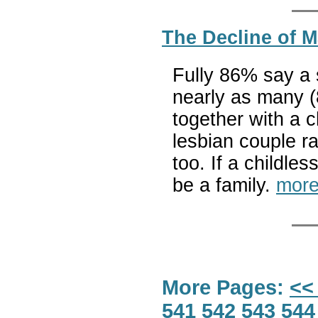
The Decline of M
Fully 86% say a s
nearly as many (
together with a c
lesbian couple ra
too. If a childle
be a family.
more
More Pages:
<<
541
542
543
544