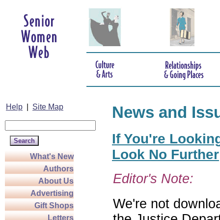
Help
|
Site Map
News and Iss
If You're Lookin
Look No Further
What's New
Authors
Editor's Note:
About Us
Advertising
We're not download
Gift Shops
the Justice Depar
Letters