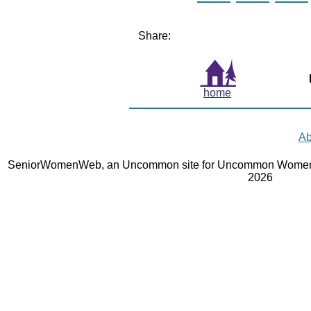
Share:
home
Ab
SeniorWomenWeb, an Uncommon site for Uncommon Women 
2026