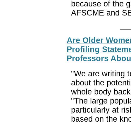
because of the g
AFSCME and S
Are Older Women
Profiling Statem
Professors Abou
"We are writing t
about the potenti
whole body backsc
"The large popula
particularly at r
based on the kn