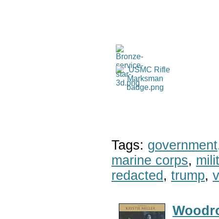
Tags:
government
marine corps
,
mil
redacted
,
trump
,
v
Woodr