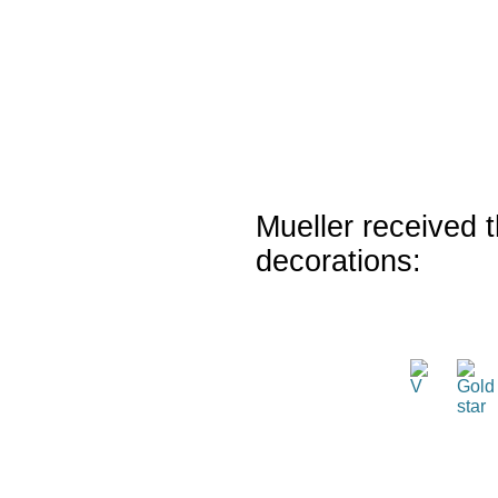
Mueller received t
decorations: