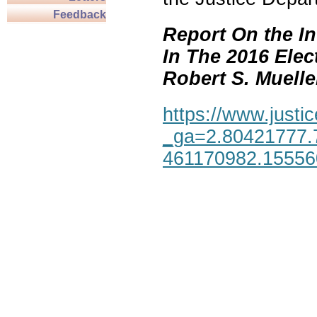
Feedback
Report On the In
In The 2016 Elec
Robert S. Mueller,
https://www.justic
_ga=2.80421777.
461170982.1555