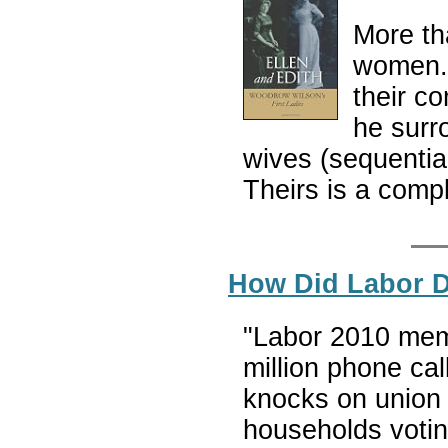
More t
women. 
their c
he surr
wives (sequentia
Theirs is a compl
How Did Labor D
"Labor 2010 mem
million phone cal
knocks on union 
households votin