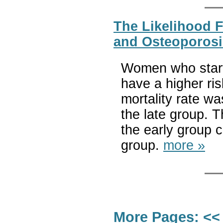
The Likelihood 
and Osteoporosi
Women who start
have a higher risk
mortality rate w
the late group. 
the early group 
group.
more »
More Pages:
<<