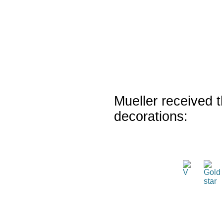
Mueller received t
decorations: