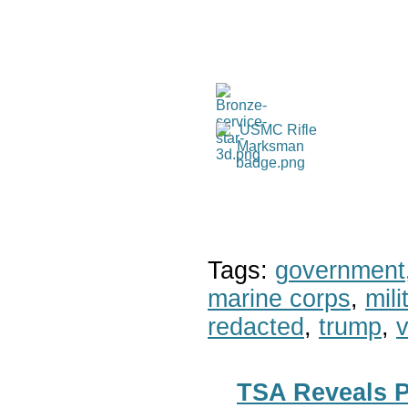
Tags:
government
marine corps
,
mil
redacted
,
trump
,
v
TSA Reveals 