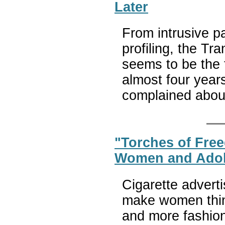
Later
From intrusive p
profiling, the Tr
seems to be the 
almost four years
complained abou
"Torches of Fre
Women and Adole
Cigarette advert
make women thinn
and more fashion