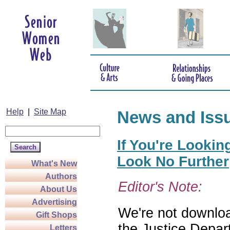
Help
|
Site Map
News and Iss
If You're Lookin
Look No Further
What's New
Authors
Editor's Note:
About Us
Advertising
We're not download
Gift Shops
the Justice Depar
Letters