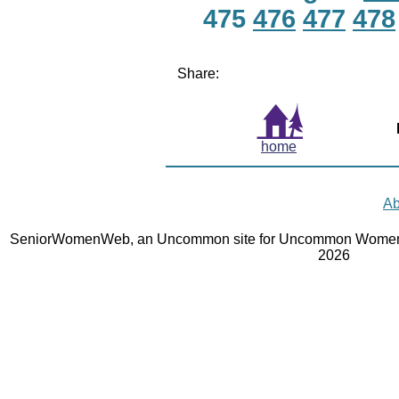
475
476
477
478
Share:
home
Ab
SeniorWomenWeb, an Uncommon site for Uncommon Women 
2026