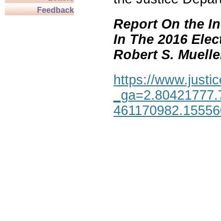
Feedback
Report On the In
In The 2016 Elec
Robert S. Mueller,
https://www.justic
_ga=2.80421777.
461170982.1555