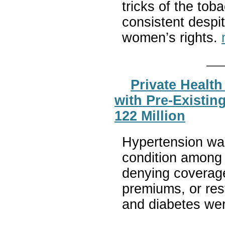
tricks of the tob
consistent despi
women’s rights.
Private Health
with Pre-Existin
122 Million
Hypertension wa
condition among a
denying coverage
premiums, or res
and diabetes wer