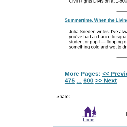
Civil Rights Division at 1-8
Summertime, When the Living 
Julia Sneden writes: I’ve al
you’ve had a chance to squa
student or pupil — flopping on
something cold and wet to dr
More Pages:
<< Prev
475
...
600
>> Next
Share:
home