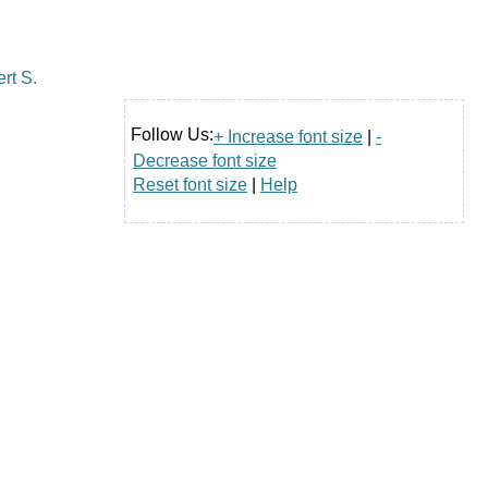
Follow Us:
+ Increase font size
|
-
Decrease font size
Reset font size
|
Help