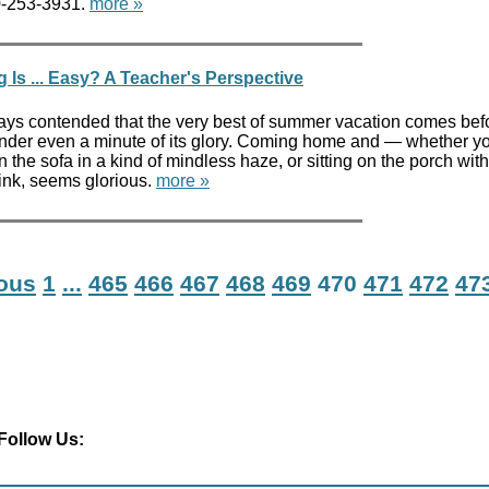
00-253-3931.
more »
Is ... Easy? A Teacher's Perspective
ways contended that the very best of summer vacation comes bef
nder even a minute of its glory. Coming home and — whether y
 the sofa in a kind of mindless haze, or sitting on the porch with
ink, seems glorious.
more »
ious
1
...
465
466
467
468
469
470
471
472
47
Follow Us: