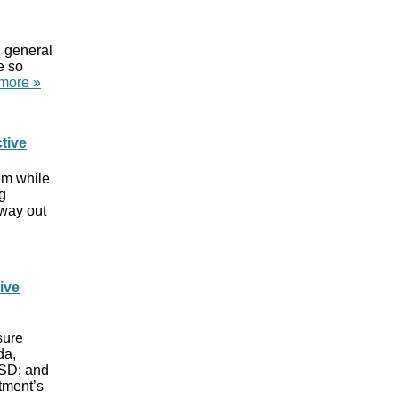
n general
e so
more »
tive
lem while
g
 way out
ive
sure
da,
 SD; and
tment’s