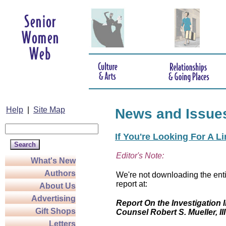
Help
|
Site Map
News and Issue
If You're Looking For A L
Editor's Note:
What's New
Authors
We're not downloading the enti
report at:
About Us
Advertising
Report On the Investigation I
Gift Shops
Counsel Robert S. Mueller, III
Letters