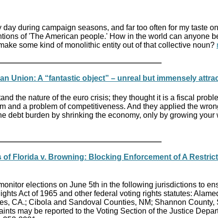
 day during campaign seasons, and far too often for my taste o
tions of 'The American people.' How in the world can anyone b
 make some kind of monolithic entity out of that collective noun?
 Union: A “fantastic object” – unreal but immensely attrac
and the nature of the euro crisis; they thought it is a fiscal prob
lem and a problem of competitiveness. And they applied the wron
he debt burden by shrinking the economy, only by growing your
f Florida v. Browning: Blocking Enforcement of A Restrict
onitor elections on June 5th in the following jurisdictions to en
ghts Act of 1965 and other federal voting rights statutes: Alame
ies, CA.; Cibola and Sandoval Counties, NM; Shannon County,
aints may be reported to the Voting Section of the Justice Depar