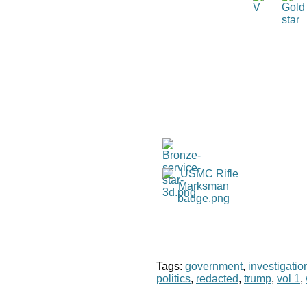
Tags:
government
,
investigatio
politics
,
redacted
,
trump
,
vol 1
,