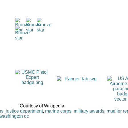
Courtesy of Wikipedia
ns
,
justice department
,
marine corps
,
military awards
,
mueller re
washington dc