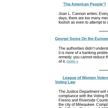
'The American People'?
Joan L. Cannon writes: Every
days, there are too many men
foolish as even to attempt to
George Soros On the European
The authorities didn’t underst
it is more of a banking prob
remedy: you cannot reduce t
of it.
more »
League of Women Voters o
Voting Law
The Justice Department will m
compliance with the Voting Ri
Fresno and Riverside Count
the city of Milwaukee. Compl