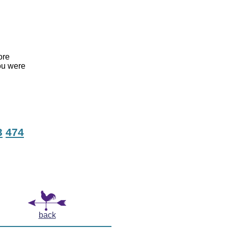
ore
ou were
3
474
back