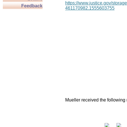
https://www.justice.gov/stor
Feedback
461170982.1555603755
Mueller received the following