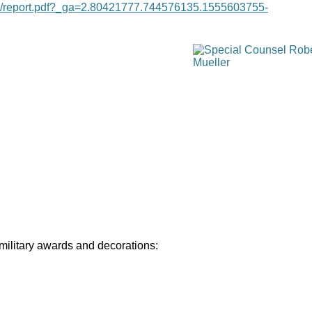
age/report.pdf?_ga=2.80421777.744576135.1555603755-
 military awards and decorations: