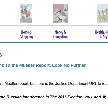
s
ink To the Mueller Report, Look No Further
re Mueller report, but here is the Justice Department URL to rea
nto Russian Interference In The 2016 Election, Vol I and II;