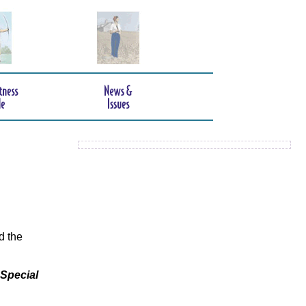
d the
 Special