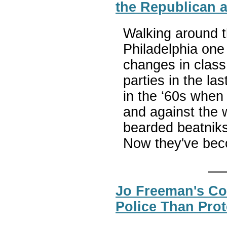
the Republican 
Walking around t
Philadelphia one
changes in class
parties in the la
in the ‘60s when 
and against the 
bearded beatniks
Now they've bec
Jo Freeman's Co
Police Than Prot