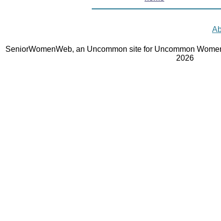
Ab
SeniorWomenWeb, an Uncommon site for Uncommon Women 
2026