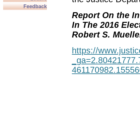
Feedback
Report On the In
In The 2016 Elec
Robert S. Mueller,
https://www.justic
_ga=2.80421777.
461170982.1555