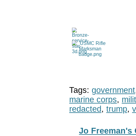
Tags:
government
marine corps
,
mil
redacted
,
trump
,
v
Jo Freeman's 