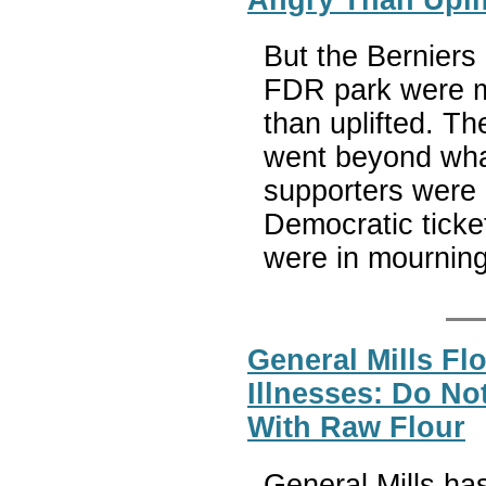
But the Berniers 
FDR park were m
than uplifted. T
went beyond what
supporters were 
Democratic ticket
were in mourning
General Mills Flo
Illnesses: Do N
With Raw Flour
General Mills has