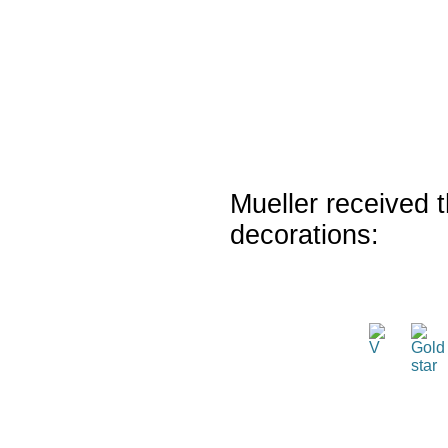
Mueller received t
decorations: