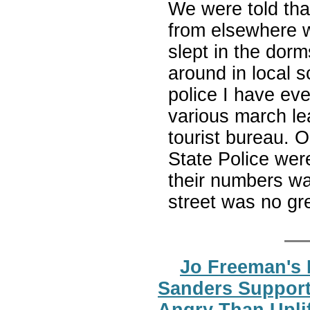
We were told tha
from elsewhere w
slept in the dor
around in local s
police I have ev
various march le
tourist bureau. 
State Police wer
their numbers wa
street was no gr
Jo Freeman's 
Sanders Support
Angry Than Upli