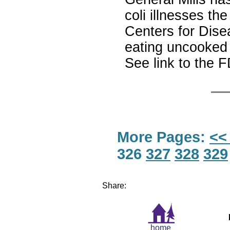
coli illnesses t
Centers for Dise
eating uncooked 
See link to the F
More Pages:
<<
326
327
328
329
Share:
home