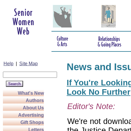
Help
|
Site Map
News and Iss
If You're Lookin
Look No Further
What's New
Authors
Editor's Note:
About Us
Advertising
We're not download
Gift Shops
the Justice Depar
Letters