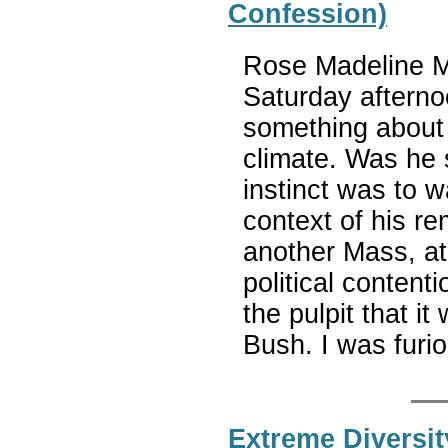
Confession)
Rose Madeline Mu
Saturday afternoo
something about 
climate. Was he 
instinct was to w
context of his re
another Mass, at
political content
the pulpit that i
Bush. I was furi
Extreme Diversit