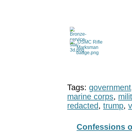
Tags:
government
marine corps
,
mil
redacted
,
trump
,
v
Confessions o