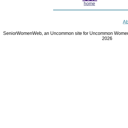
home
Ab
SeniorWomenWeb, an Uncommon site for Uncommon Women 
2026