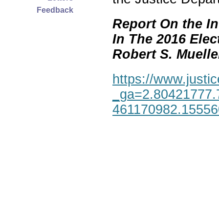
Feedback
Report On the In
In The 2016 Elec
Robert S. Mueller,
https://www.justic
_ga=2.80421777.
461170982.1555