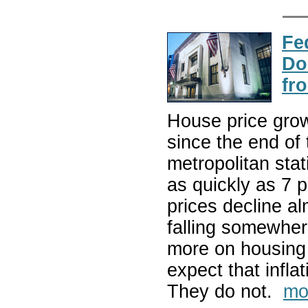
Fe
Do
fr
House price grow
since the end of
metropolitan sta
as quickly as 7 
prices decline a
falling somewhe
more on housing 
expect that infla
They do not.
mo