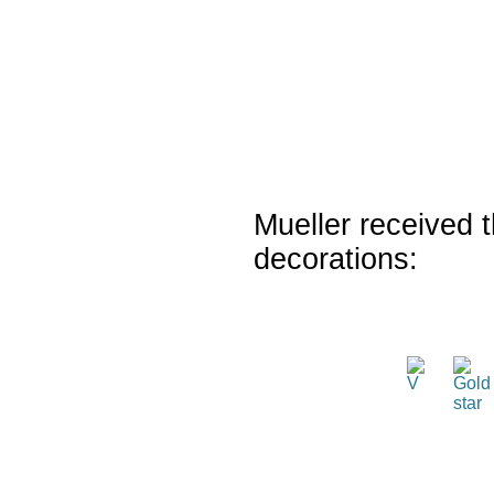
Mueller received t
decorations: