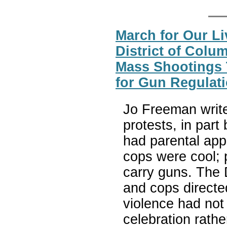
March for Our Li
District of Colu
Mass Shootings 
for Gun Regulat
Jo Freeman write
protests, in par
had parental app
cops were cool; p
carry guns. The 
and cops directed
violence had not 
celebration rathe