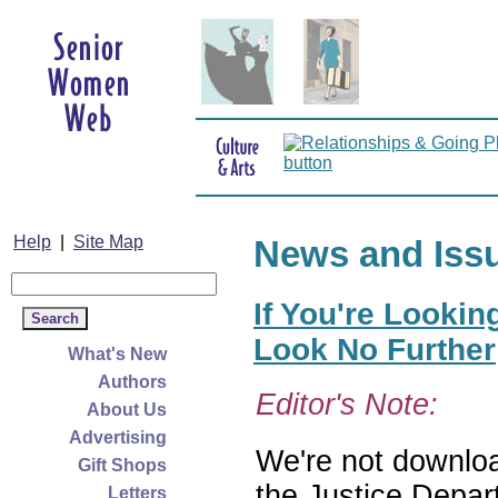
Help
|
Site Map
News and Iss
If You're Lookin
Look No Further
What's New
Authors
Editor's Note:
About Us
Advertising
We're not download
Gift Shops
the Justice Depar
Letters