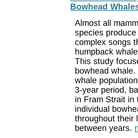
Bowhead Whale
Almost all mamm
species produce
complex songs th
humpback whale 
This study focus
bowhead whale. 
whale population
3-year period, b
in Fram Strait in 
individual bowh
throughout their l
between years.