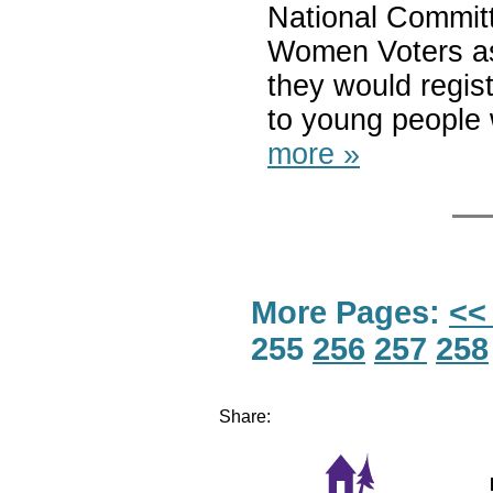
National Committ
Women Voters ask
they would regis
to young people 
more »
More Pages:
<<
255
256
257
258
Share: