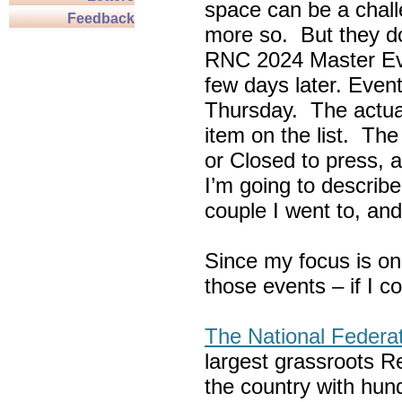
space can be a chall
Feedback
more so. But they do
RNC 2024 Master Ev
few days later. Eve
Thursday. The actua
item on the list. Th
or Closed to press, 
I’m going to describe
couple I went to, an
Since my focus is on
those events – if I c
The National Federa
largest grassroots R
the country with hun