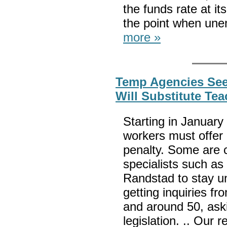
the funds rate at i
the point when une
more »
Temp Agencies See
Will Substitute Te
Starting in January
workers must offer 
penalty. Some are c
specialists such as
Randstad to stay un
getting inquiries fr
and around 50, ask
legislation. .. Our 