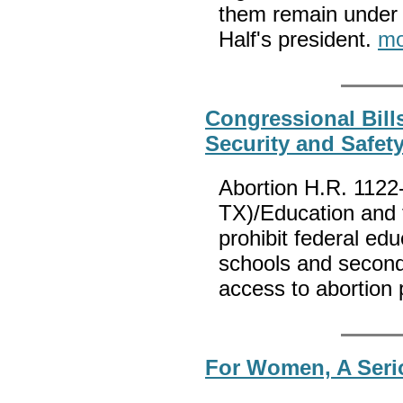
them remain under 
Half's president.
mo
Congressional Bill
Security and Safety
Abortion H.R. 1122
TX)/Education and t
prohibit federal ed
schools and second
access to abortion
For Women, A Serio