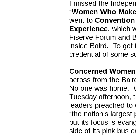
I missed the Indepe
“
Women Who Make 
went to
Convention 
Experience
, which w
Fiserve Forum and B
inside Baird. To get
credential of some s
Concerned Women 
across from the Bai
No one was home.
Tuesday afternoon, th
leaders preached to 
“the nation’s largest
but its focus is evan
side of its pink bus 