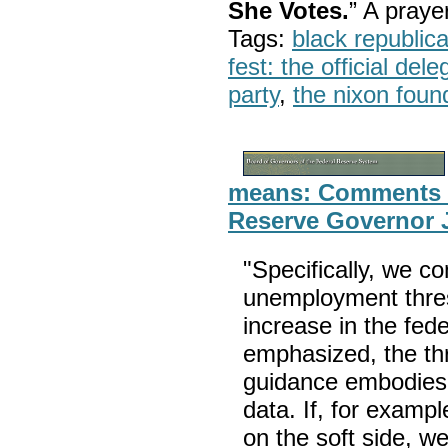
She Votes.
” A pray
Tags:
black republic
fest: the official del
party
,
the nixon foun
means: Comments o
Reserve Governor 
"Specifically, we c
unemployment thresh
increase in the fed
emphasized, the thr
guidance embodies fu
data. If, for exampl
on the soft side, w