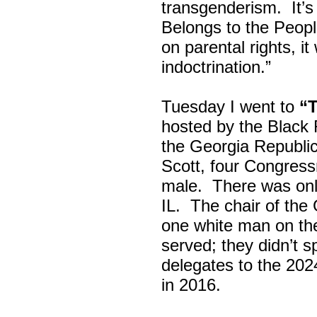
transgenderism. It
Belongs to the Peop
on parental rights,
indoctrination.”
Tuesday I went to
“
hosted by the Black
the Georgia Republi
Scott, four Congress
male. There was onl
IL. The chair of the
one white man on th
served; they didn’t 
delegates to the 202
in 2016.