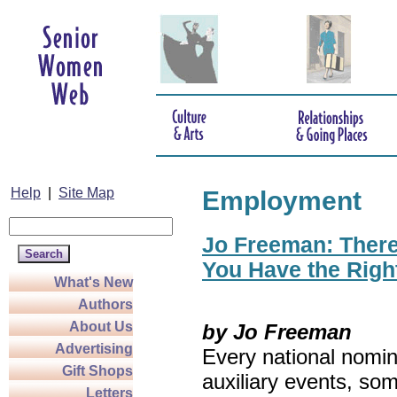
Help
|
Site Map
Employment
Jo Freeman: There’
You Have the Righ
What's New
Authors
About Us
by Jo Freeman
Advertising
Every national nomin
Gift Shops
auxiliary events, so
Letters