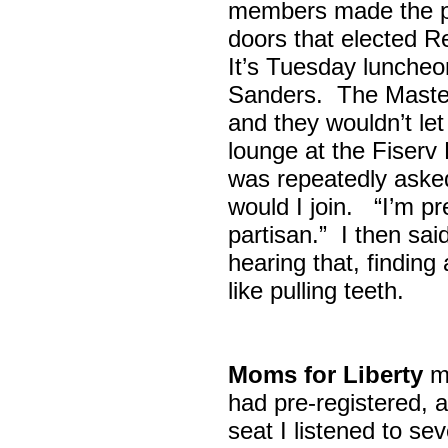
members made the p
doors that elected R
It’s Tuesday lunche
Sanders. The Maste
and they wouldn’t let
lounge at the Fiser
was repeatedly asked
would I join. “I’m pre
partisan.” I then sa
hearing that, finding
like pulling teeth.
Moms for Liberty
me
had pre-registered, a
seat I listened to sev