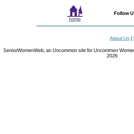
Follow U
home
About Us
|
SeniorWomenWeb, an Uncommon site for Uncommon Women 
2026