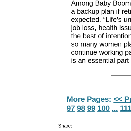
Among Baby Boomer
a backup plan if r
expected. “Life’s 
job loss, health iss
the best of intentio
so many women plan
continue working pa
is an essential part
More Pages:
<< P
97
98
99
100
...
11
Share: