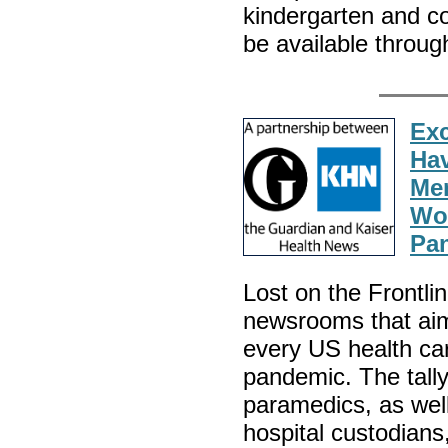
kindergarten and co
be available through
Exc
Hav
Mem
Wor
Pan
Lost on the Frontli
newsrooms that aim
every US health ca
pandemic. The tally
paramedics, as well
hospital custodians