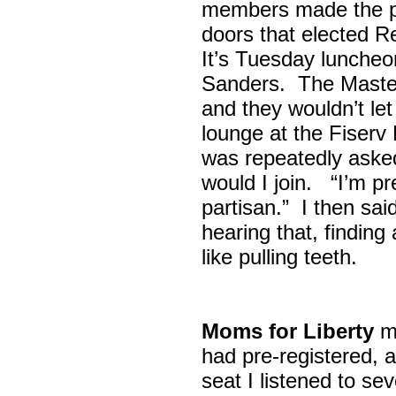
members made the p
doors that elected R
It’s Tuesday lunche
Sanders. The Maste
and they wouldn’t let
lounge at the Fiser
was repeatedly asked
would I join. “I’m pre
partisan.” I then sa
hearing that, finding
like pulling teeth.
Moms for Liberty
me
had pre-registered, a
seat I listened to sev