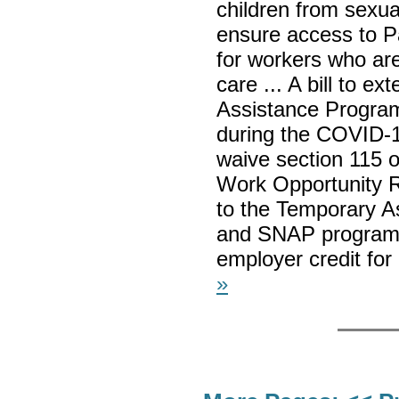
children from sexual
ensure access to 
for workers who are
care ... A bill to e
Assistance Program 
during the COVID-19
waive section 115 o
Work Opportunity Re
to the Temporary A
and SNAP programs 
employer credit for
»