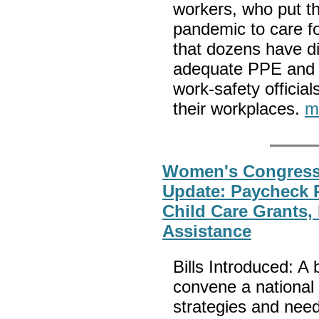
workers, who put the
pandemic to care fo
that dozens have d
adequate PPE and a
work-safety officia
their workplaces.
m
Women's Congressi
Update: Paycheck P
Child Care Grants
Assistance
Bills Introduced: A b
convene a national 
strategies and need