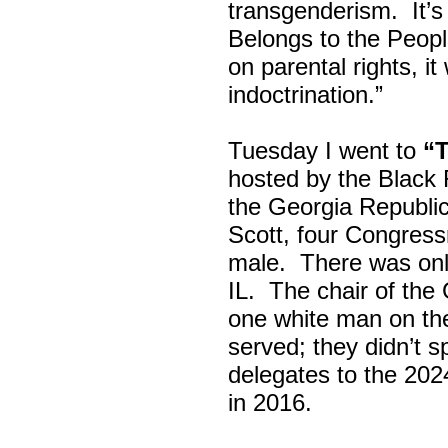
transgenderism. It
Belongs to the Peop
on parental rights,
indoctrination.”
Tuesday I went to
“
hosted by the Black
the Georgia Republi
Scott, four Congress
male. There was onl
IL. The chair of the
one white man on th
served; they didn’t 
delegates to the 202
in 2016.