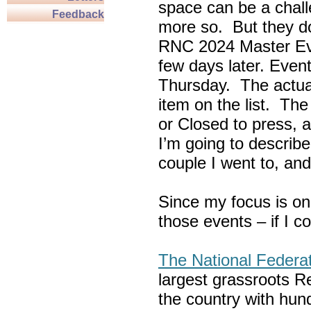
space can be a chall
Feedback
more so. But they do
RNC 2024 Master Ev
few days later. Eve
Thursday. The actua
item on the list. Th
or Closed to press, 
I’m going to describe
couple I went to, an
Since my focus is on
those events – if I c
The National Federa
largest grassroots R
the country with hun