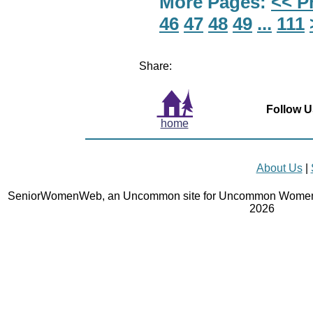
More Pages:
<< P
46
47
48
49
...
111
Share:
Follow U
home
About Us
|
SeniorWomenWeb, an Uncommon site for Uncommon Women 
2026