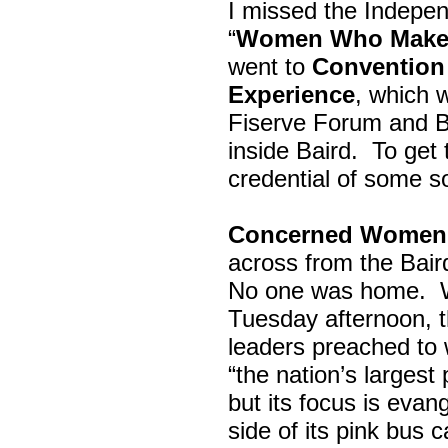
I missed the Indepe
“
Women Who Make 
went to
Convention 
Experience
, which w
Fiserve Forum and B
inside Baird. To get
credential of some s
Concerned Women 
across from the Bai
No one was home.
Tuesday afternoon, th
leaders preached to 
“the nation’s largest
but its focus is evan
side of its pink bus 