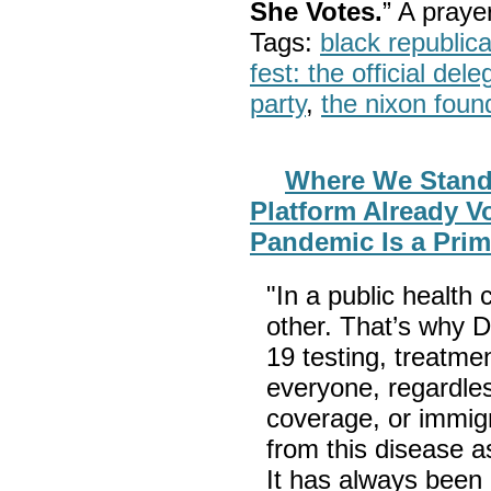
She Votes.
” A pray
Tags:
black republic
fest: the official del
party
,
the nixon foun
Where We Stand: 
Platform Already V
Pandemic Is a Pri
"In a public health 
other. That’s why
19 testing, treatme
everyone, regardles
coverage, or immigr
from this disease 
It has always been a