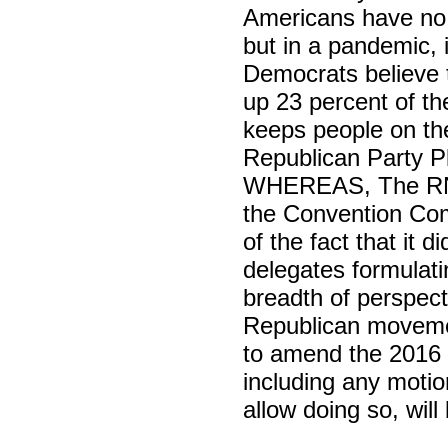
Americans have no 
but in a pandemic, i
Democrats believe 
up 23 percent of t
keeps people on th
Republican Party Pl
WHEREAS, The RNC
the Convention Com
of the fact that it 
delegates formulati
breadth of perspect
Republican movem
to amend the 2016 
including any motio
allow doing so, will