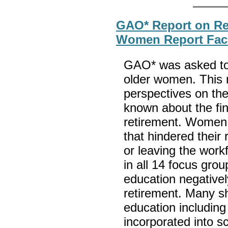
GAO* Report on Ret
Women Report Facin
GAO* was asked to r
older women. This 
perspectives on thei
known about the fin
retirement. Women 
that hindered their 
or leaving the wor
in all 14 focus grou
education negatively
retirement. Many s
education including 
incorporated into sc