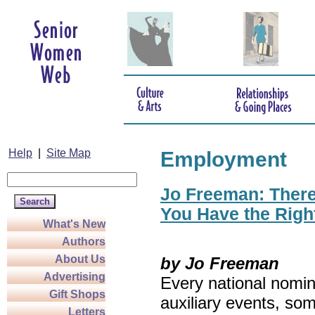
Help
|
Site Map
Employment
Jo Freeman: There’
You Have the Righ
What's New
Authors
About Us
by Jo Freeman
Advertising
Every national nomin
Gift Shops
auxiliary events, so
Letters